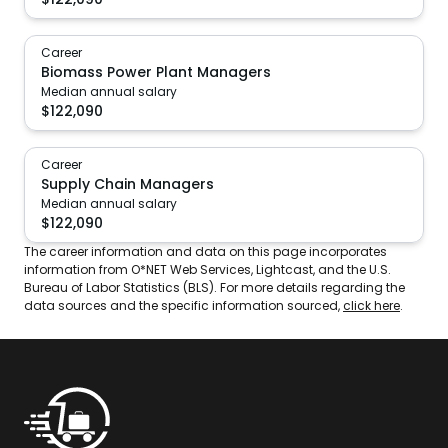
Career
Biomass Power Plant Managers
Median annual salary
$
122,090
Career
Supply Chain Managers
Median annual salary
$
122,090
The career information and data on this page incorporates
information from O*NET Web Services, Lightcast, and the U.S.
Bureau of Labor Statistics (BLS). For more details regarding the
data sources and the specific information sourced,
click here
.