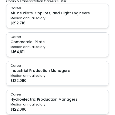
Chain & Transportation Career Cluster.
Career
Airline Pilots, Copilots, and Flight Engineers
Median annual salary
$
212,716
Career
Commercial Pilots
Median annual salary
$
164,611
Career
Industrial Production Managers
Median annual salary
$
122,090
Career
Hydroelectric Production Managers
Median annual salary
$
122,090