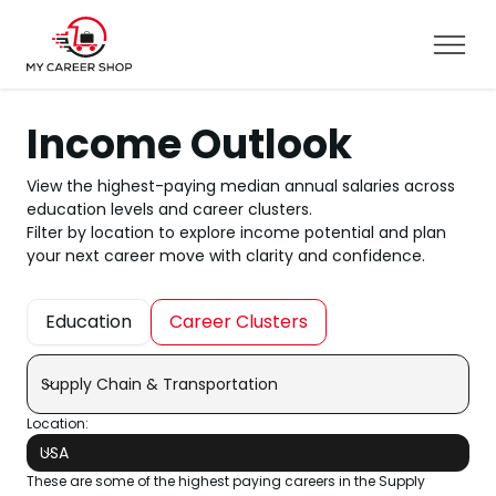
Income Outlook
View the highest-paying median annual salaries across
education levels and career clusters.
Filter by location to explore income potential and plan
your next career move with clarity and confidence.
Education
Career Clusters
Supply Chain & Transportation
Location:
USA
These are some of the highest paying careers in the Supply