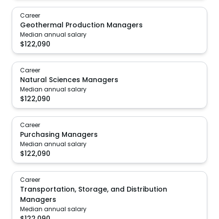
Career
Geothermal Production Managers
Median annual salary
$
122,090
Career
Natural Sciences Managers
Median annual salary
$
122,090
Career
Purchasing Managers
Median annual salary
$
122,090
Career
Transportation, Storage, and Distribution
Managers
Median annual salary
$
122,090