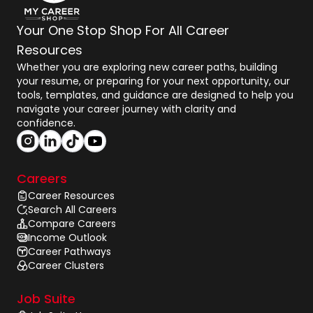
Your One Stop Shop For All Career
Resources
Whether you are exploring new career paths, building
your resume, or preparing for your next opportunity, our
tools, templates, and guidance are designed to help you
navigate your career journey with clarity and
confidence.
Careers
Career Resources
Search All Careers
Compare Careers
Income Outlook
Career Pathways
Career Clusters
Job Suite