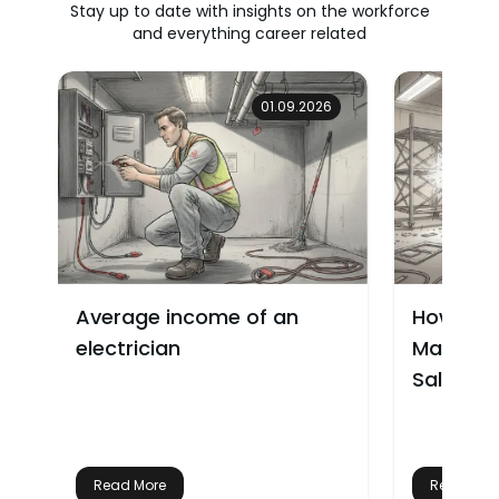
Stay up to date with insights on the workforce
and everything career related
01.09.2026
Average income of an
How Muc
electrician
Make? W
Salary
Read More
Read Mor