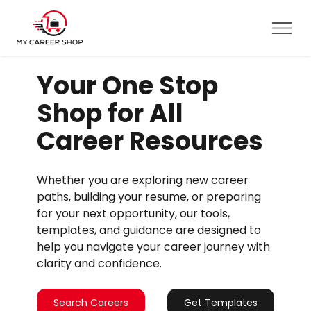
Your One Stop
Shop for All
Career Resources
Whether you are exploring new career
paths, building your resume, or preparing
for your next opportunity, our tools,
templates, and guidance are designed to
help you navigate your career journey with
clarity and confidence.
Search Careers
Get Templates