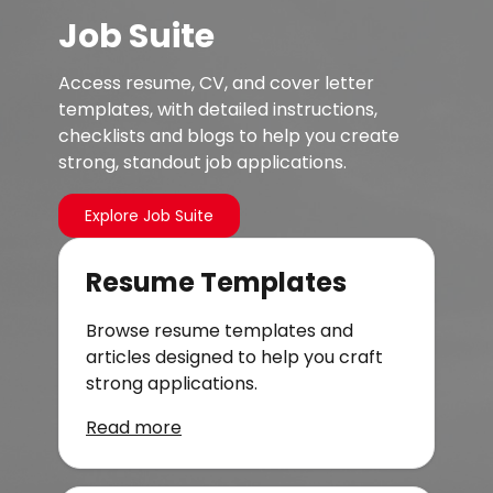
Job Suite
Access resume, CV, and cover letter
templates, with detailed instructions,
checklists and blogs to help you create
strong, standout job applications.
Explore Job Suite
Resume Templates
Browse resume templates and
articles designed to help you craft
strong applications.
Read more