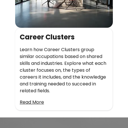
Career Clusters
Learn how Career Clusters group
similar occupations based on shared
skills and industries. Explore what each
cluster focuses on, the types of
careers it includes, and the knowledge
and training needed to succeed in
related fields.
Read More