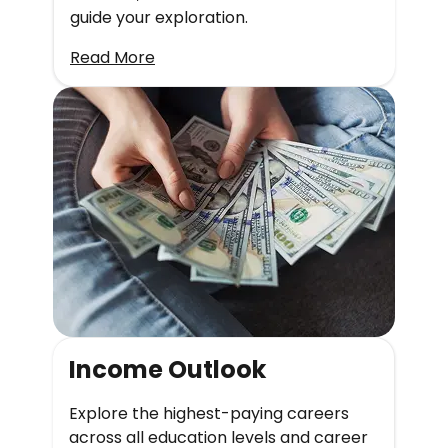
guide your exploration.
Read More
Income Outlook
Explore the highest-paying careers
across all education levels and career