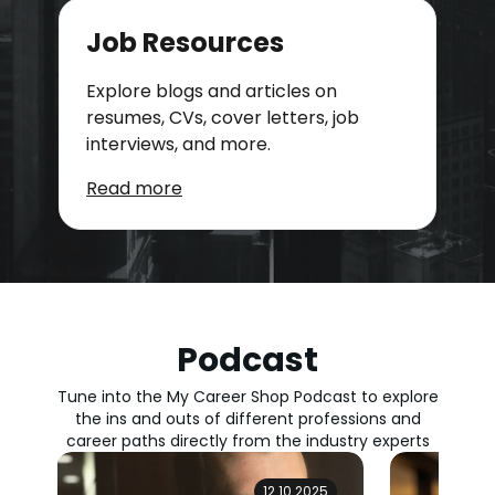
Job Resources
Explore blogs and articles on
resumes, CVs, cover letters, job
interviews, and more.
Read more
Podcast
Tune into the My Career Shop Podcast to explore
the ins and outs of different professions and
career paths directly from the industry experts
12.10.2025