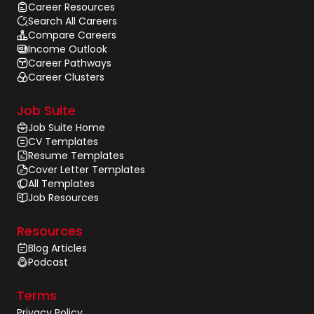
Career Resources
Search All Careers
Compare Careers
Income Outlook
Career Pathways
Career Clusters
Job Suite
Job Suite Home
CV Templates
Resume Templates
Cover Letter Templates
All Templates
Job Resources
Resources
Blog Articles
Podcast
Terms
Privacy Policy