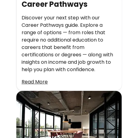
Career Pathways
Discover your next step with our
Career Pathways guide. Explore a
range of options — from roles that
require no additional education to
careers that benefit from
certifications or degrees — along with
insights on income and job growth to
help you plan with confidence.
Read More