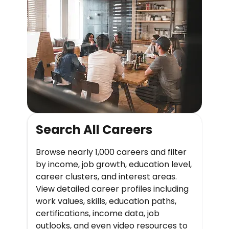
Search All Careers
Browse nearly 1,000 careers and filter
by income, job growth, education level,
career clusters, and interest areas.
View detailed career profiles including
work values, skills, education paths,
certifications, income data, job
outlooks, and even video resources to