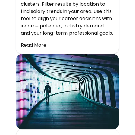
clusters. Filter results by location to
find salary trends in your area. Use this
tool to align your career decisions with
income potential, industry demand,
and your long-term professional goals.
Read More