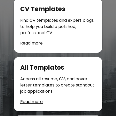
CV Templates
Find CV templates and expert blogs
to help you build a polished,
professional CV.
Read more
All Templates
Access all resume, CV, and cover
letter templates to create standout
job applications.
Read more