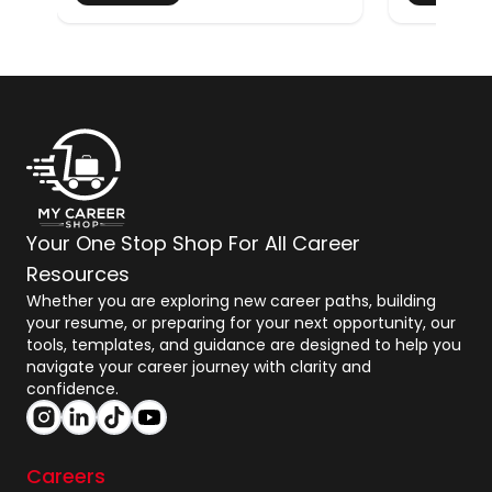
Your One Stop Shop For All Career
Resources
Whether you are exploring new career paths, building
your resume, or preparing for your next opportunity, our
tools, templates, and guidance are designed to help you
navigate your career journey with clarity and
confidence.
Careers