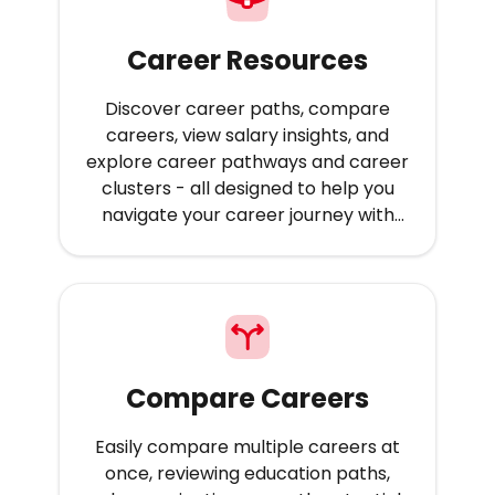
Career Resources
Discover career paths, compare
careers, view salary insights, and
explore career pathways and career
clusters - all designed to help you
navigate your career journey with
confidence.
Compare Careers
Easily compare multiple careers at
once, reviewing education paths,