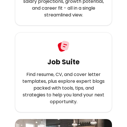
salary projections, growth potential,
and career fit - all in a single
streamlined view.
Job Suite
Find resume, CV, and cover letter
templates, plus explore expert blogs
packed with tools, tips, and
strategies to help you land your next
opportunity.