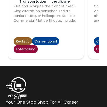
Transportation
certificate
Tra
Pilot and navigate the flight of fixed-
Control 
wing aircraft on nonscheduled air
vicinit
carrier routes, or helicopters. Requires
air traf
Commercial Pilot certificate. Includes
and con
charter pilots with similar certification,
establi
and air ambulance and air tour pilots.
Authoriz
Excludes regional, national, and
commerc
international airline pilots.
to gov
Realistic
Conventional
Conve
regulat
Enterprising
Enterp
flight s
Your One Stop Shop For All Career