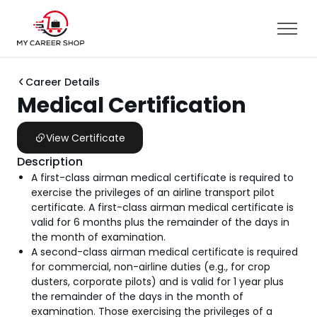
Career Details
Medical Certification
View Certificate
Description
A first-class airman medical certificate is required to
exercise the privileges of an airline transport pilot
certificate. A first-class airman medical certificate is
valid for 6 months plus the remainder of the days in
the month of examination.
A second-class airman medical certificate is required
for commercial, non-airline duties (e.g., for crop
dusters, corporate pilots) and is valid for 1 year plus
the remainder of the days in the month of
examination. Those exercising the privileges of a