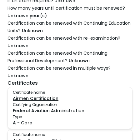
Is an exam required?
Unknown
How many years until certification must be renewed?
Unknown year(s)
Certification can be renewed with Continuing Education
Units?
Unknown
Certification can be renewed with re-examination?
Unknown
Certification can be renewed with Continuing
Professional Development?
Unknown
Certification can be renewed in multiple ways?
Unknown
Certificates
Certificate name
Airmen Certification
Certifying Organization
Federal Aviation Administration
Type
A
-
Core
Certificate name