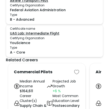
Airline Transport Pilot
Certifying Organization
Federal Aviation Administration
Type
B
-
Advanced
Certificate name
UAS Lab: Intermediate Flight
Certifying Organization
YouScience
Type
A
-
Core
Related Careers
Commercial Pilots
Air Tr
Median Annual
Projected Job
Med
Income
Growth
Inc
$
164,611
+6
%
$
114
Career
Most Common
Car
Cluster(s)
Education Level
Clus
Supply Chain &
Postsecondary
Sup