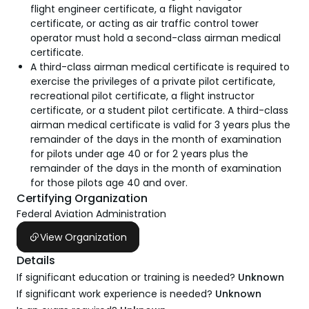
flight engineer certificate, a flight navigator
certificate, or acting as air traffic control tower
operator must hold a second-class airman medical
certificate.
A third-class airman medical certificate is required to
exercise the privileges of a private pilot certificate,
recreational pilot certificate, a flight instructor
certificate, or a student pilot certificate. A third-class
airman medical certificate is valid for 3 years plus the
remainder of the days in the month of examination
for pilots under age 40 or for 2 years plus the
remainder of the days in the month of examination
for those pilots age 40 and over.
Certifying Organization
Federal Aviation Administration
View Organization
Details
If significant education or training is needed?
Unknown
If significant work experience is needed?
Unknown