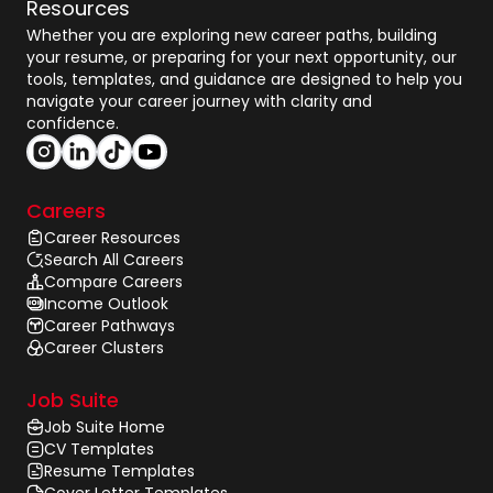
Resources
Whether you are exploring new career paths, building
your resume, or preparing for your next opportunity, our
tools, templates, and guidance are designed to help you
navigate your career journey with clarity and
confidence.
Careers
Career Resources
Search All Careers
Compare Careers
Income Outlook
Career Pathways
Career Clusters
Job Suite
Job Suite Home
CV Templates
Resume Templates
Cover Letter Templates