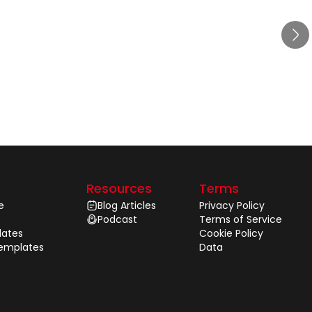
Resources
Terms
e
Blog Articles
Privacy Policy
Podcast
Terms of Service
ates
Cookie Policy
Templates
Data