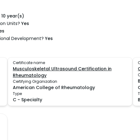
10 year(s)
on Units?
Yes
es
sional Development?
Yes
Certificate name
C
Musculoskeletal Ultrasound Certification in
Rheumatology
C
Certifying Organization
American College of Rheumatology
Type
C
-
Specialty