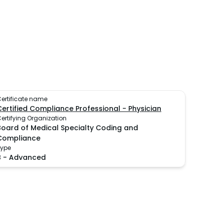
ertificate name
Certified Compliance Professional - Physician
ertifying Organization
Board of Medical Specialty Coding and
Compliance
Type
B
-
Advanced