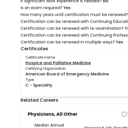
If significant work experience is needed?
No
Is an exam required?
Yes
How many years until certification must be renewed?
Certification can be renewed with Continuing Educati
Certification can be renewed with re-examination?
Y
Certification can be renewed with Continuing Profes
Certification can be renewed in multiple ways?
Yes
Certificates
Certificate name
Hospice and Palliative Medicine
Certifying Organization
American Board of Emergency Medicine
Type
C
-
Specialty
Related Careers
Physicians, All Other
Median Annual