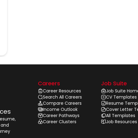
Careers
Job Suite
Career Resources
Job Suite Hom
Search All Careers
CV Templates
Compare Careers
Resume Templ
Income Outlook
Cover Letter 
rces
Career Pathways
All Templates
 resume,
Career Clusters
Job Resources
, and
urney