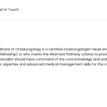
et in Touch
n Board of Otolaryngology is a certified otolaryngologist-head
llowship) or who meets the Alternate Pathway criteria to prov
 specialist should have command of the core knowledge and unde
c expertise and advanced medical management skills for the car