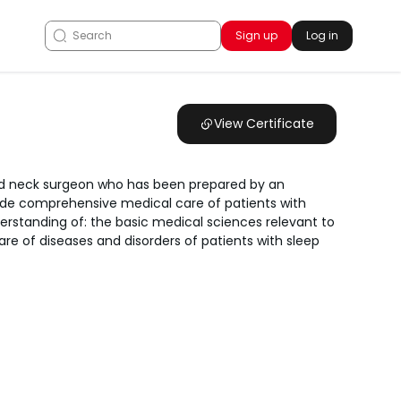
Sign up
Log in
View Certificate
 and neck surgeon who has been prepared by an
ide comprehensive medical care of patients with
rstanding of: the basic medical sciences relevant to
e of diseases and disorders of patients with sleep