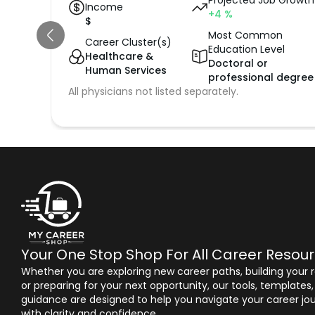
Projected Job Growth
Income
+4
%
$
Most Common
Career Cluster(s)
Education Level
Healthcare &
Doctoral or
Human Services
professional degree
All physicians not listed separately.
Your One Stop Shop For All Career Resou
Whether you are exploring new career paths, building your
or preparing for your next opportunity, our tools, templates
guidance are designed to help you navigate your career jo
with clarity and confidence.