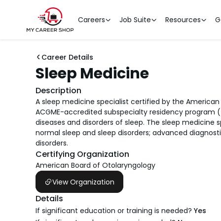
Careers
Job Suite
Resources
G
Career Details
Sleep Medicine
Description
A sleep medicine specialist certified by the America
ACGME-accredited subspecialty residency program (fe
diseases and disorders of sleep. The sleep medicine
normal sleep and sleep disorders; advanced diagnosti
disorders.
Certifying Organization
American Board of Otolaryngology
View Organization
Details
If significant education or training is needed?
Yes