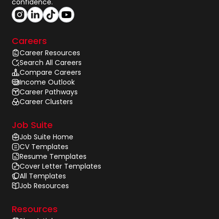
confidence.
Careers
Career Resources
Search All Careers
Compare Careers
Income Outlook
Career Pathways
Career Clusters
Job Suite
Job Suite Home
CV Templates
Resume Templates
Cover Letter Templates
All Templates
Job Resources
Resources