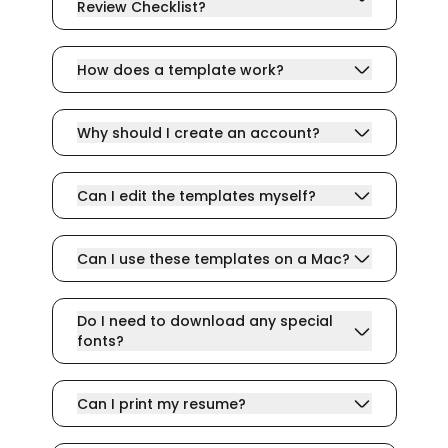
Review Checklist?
How does a template work?
Why should I create an account?
Can I edit the templates myself?
Can I use these templates on a Mac?
Do I need to download any special
fonts?
Can I print my resume?