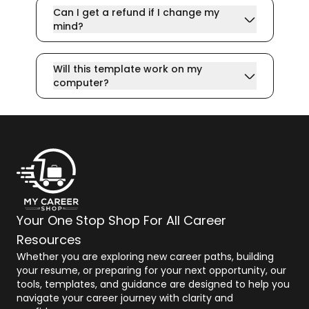
Can I get a refund if I change my
mind?
Will this template work on my
computer?
Your One Stop Shop For All Career
Resources
Whether you are exploring new career paths, building
your resume, or preparing for your next opportunity, our
tools, templates, and guidance are designed to help you
navigate your career journey with clarity and