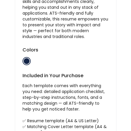
skills and accomplishments clearly,
helping you stand out in any stack of
applications. ATS-friendly and fully
customizable, this resume empowers you
to present your story with impact and
style — perfect for both modern
industries and traditional roles.
Colors
Included in Your Purchase
Each template comes with everything
you need: detailed application checklist,
step-by-step instructions, fonts, and a
matching design — all ATS-friendly to
help you get noticed faster.
✅ Resume template (A4 & US Letter)
✅ Matching Cover Letter template (A4 &