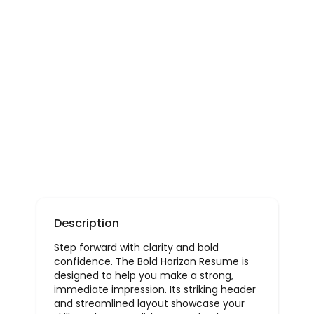
Description
Step forward with clarity and bold
confidence. The Bold Horizon Resume is
designed to help you make a strong,
immediate impression. Its striking header
and streamlined layout showcase your