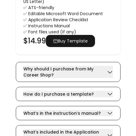
US Letter)
✅ ATS-friendly
✅ Editable Microsoft Word Document
✅ Application Review Checklist
✅ Instructions Manual
✅ Font files used (if any)
$
14.99
Buy Template
Why should I purchase from My
Career Shop?
How do I purchase a template?
What’s in the instruction’s manual?
What’s included in the Application