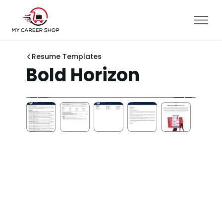
Resume Templates
Bold Horizon