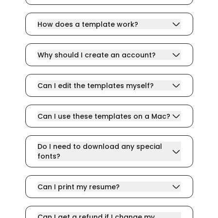
How does a template work?
Why should I create an account?
Can I edit the templates myself?
Can I use these templates on a Mac?
Do I need to download any special
fonts?
Can I print my resume?
Can I get a refund if I change my