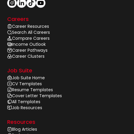
Careers
Career Resources
Search All Careers
Compare Careers
Income Outlook
Career Pathways
Career Clusters
Job Suite
Job Suite Home
CV Templates
Resume Templates
Cover Letter Templates
All Templates
Job Resources
Resources
Blog Articles