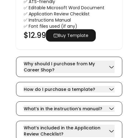
✅ ATS-friendly
✅ Editable Microsoft Word Document
✅ Application Review Checklist
✅ Instructions Manual
✅ Font files used (if any)
$
12.99
Buy Template
Why should I purchase from My
Career Shop?
How do I purchase a template?
What’s in the instruction’s manual?
What’s included in the Application
Review Checklist?