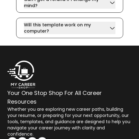
mind?
Will this template work on my
computer?
Your One Stop Shop For All Career
Resources
Whether you are exploring new career paths, building
your resume, or preparing for your next opportunity, our
tools, templates, and guidance are designed to help you
navigate your career journey with clarity and
confidence.