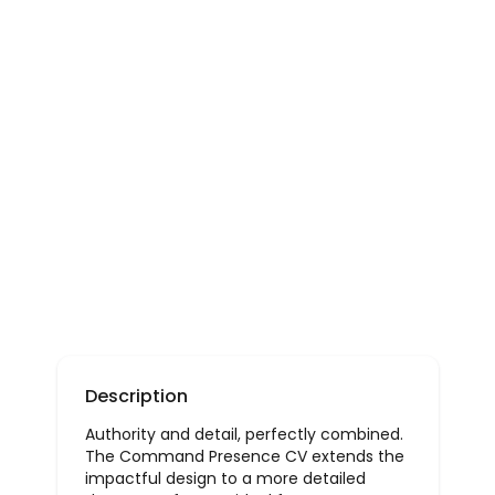
Description
Authority and detail, perfectly combined.
The Command Presence CV extends the
impactful design to a more detailed