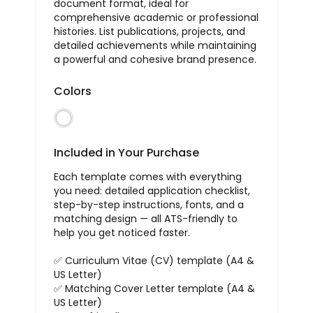
document format, ideal for
comprehensive academic or professional
histories. List publications, projects, and
detailed achievements while maintaining
a powerful and cohesive brand presence.
Colors
Included in Your Purchase
Each template comes with everything
you need: detailed application checklist,
step-by-step instructions, fonts, and a
matching design — all ATS-friendly to
help you get noticed faster.
✅ Curriculum Vitae (CV) template (A4 &
US Letter)
✅ Matching Cover Letter template (A4 &
US Letter)