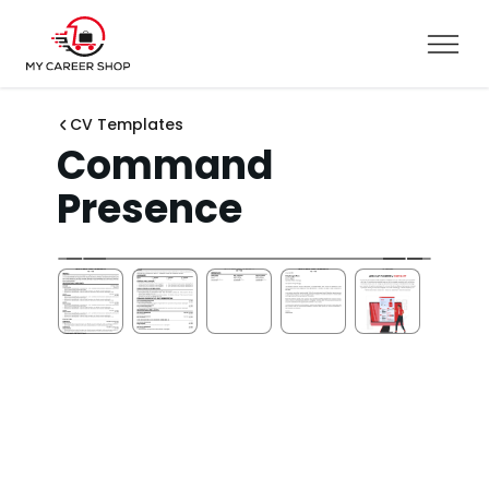
CV Templates
Command
Presence