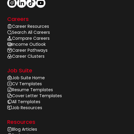
Careers
Career Resources
Search All Careers
Compare Careers
Income Outlook
Career Pathways
Career Clusters
Job Suite
Job Suite Home
CV Templates
Resume Templates
Cover Letter Templates
All Templates
Job Resources
Resources
Blog Articles