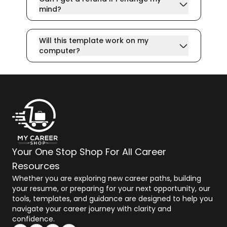
mind?
Will this template work on my
computer?
Your One Stop Shop For All Career
Resources
Whether you are exploring new career paths, building
your resume, or preparing for your next opportunity, our
tools, templates, and guidance are designed to help you
navigate your career journey with clarity and
confidence.