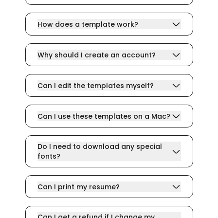
How does a template work?
Why should I create an account?
Can I edit the templates myself?
Can I use these templates on a Mac?
Do I need to download any special
fonts?
Can I print my resume?
Can I get a refund if I change my