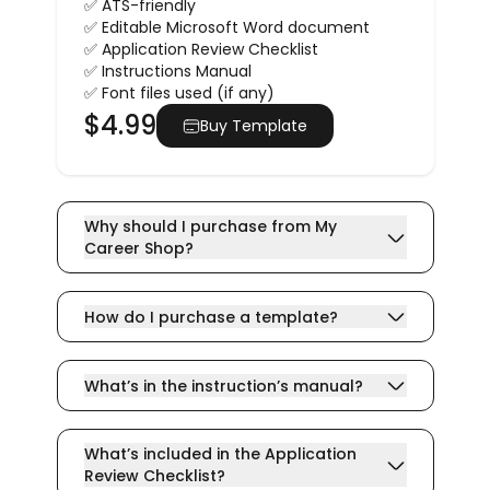
✅ ATS-friendly
✅ Editable Microsoft Word document
✅ Application Review Checklist
✅ Instructions Manual
✅ Font files used (if any)
$
4.99
Buy Template
Why should I purchase from My
Career Shop?
How do I purchase a template?
What’s in the instruction’s manual?
What’s included in the Application
Review Checklist?