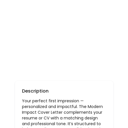
Description
Your perfect first impression —
personalized and impactful. The Modern
Impact Cover Letter complements your
resume or CV with a matching design
and professional tone. It’s structured to