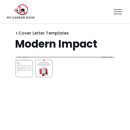
Cover Letter Templates
Modern Impact