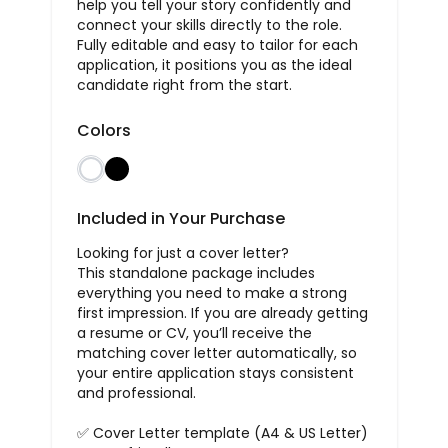
help you tell your story confidently and
connect your skills directly to the role.
Fully editable and easy to tailor for each
application, it positions you as the ideal
candidate right from the start.
Colors
Included in Your Purchase
Looking for just a cover letter?
This standalone package includes
everything you need to make a strong
first impression. If you are already getting
a resume or CV, you’ll receive the
matching cover letter automatically, so
your entire application stays consistent
and professional.
✅ Cover Letter template (A4 & US Letter)