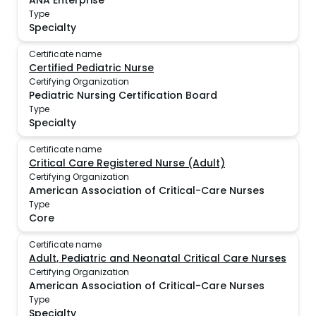
ANA Enterprise
Type
Specialty
Certificate name
Certified Pediatric Nurse
Certifying Organization
Pediatric Nursing Certification Board
Type
Specialty
Certificate name
Critical Care Registered Nurse (Adult)
Certifying Organization
American Association of Critical-Care Nurses
Type
Core
Certificate name
Adult, Pediatric and Neonatal Critical Care Nurses
Certifying Organization
American Association of Critical-Care Nurses
Type
Specialty