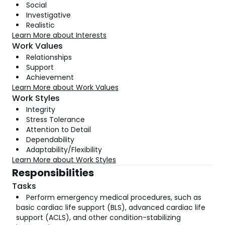
Social
Investigative
Realistic
Learn More about Interests
Work Values
Relationships
Support
Achievement
Learn More about Work Values
Work Styles
Integrity
Stress Tolerance
Attention to Detail
Dependability
Adaptability/Flexibility
Learn More about Work Styles
Responsibilities
Tasks
Perform emergency medical procedures, such as
basic cardiac life support (BLS), advanced cardiac life
support (ACLS), and other condition-stabilizing