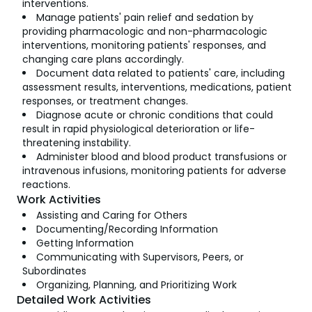
interventions.
Manage patients' pain relief and sedation by
providing pharmacologic and non-pharmacologic
interventions, monitoring patients' responses, and
changing care plans accordingly.
Document data related to patients' care, including
assessment results, interventions, medications, patient
responses, or treatment changes.
Diagnose acute or chronic conditions that could
result in rapid physiological deterioration or life-
threatening instability.
Administer blood and blood product transfusions or
intravenous infusions, monitoring patients for adverse
reactions.
Work Activities
Assisting and Caring for Others
Documenting/Recording Information
Getting Information
Communicating with Supervisors, Peers, or
Subordinates
Organizing, Planning, and Prioritizing Work
Detailed Work Activities