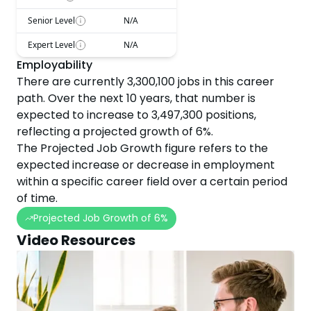
Senior Level
N/A
Expert Level
N/A
Employability
There are currently
3,300,100
jobs in this career
path. Over the next
10
years, that number is
expected to
increase
to
3,497,300
positions,
reflecting a projected
growth
of
6
%.
The Projected Job Growth figure refers to the
expected increase or decrease in employment
within a specific career field over a certain period
of time.
Projected Job Growth of
6
%
Video Resources