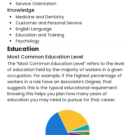
Service Orientation
Knowledge
Medicine and Dentistry
Customer and Personal Service
English Language
Education and Training
Psychology
Education
Most Common Education Level
The “Most Common Education Level” refers to the level
of education held by the majority of workers in a given
occupation. For example, if the highest percentage of
workers in a role have an Associate’s Degree, that
suggests this is the typical educational requirement.
Knowing this helps you plan how many years of
education you may need to pursue for that career.