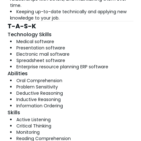
time.
Keeping up-to-date technically and applying new
knowledge to your job.
T-A-S-K
Technology Skills
Medical software
Presentation software
Electronic mail software
Spreadsheet software
Enterprise resource planning ERP software
Abilities
Oral Comprehension
Problem Sensitivity
Deductive Reasoning
Inductive Reasoning
Information Ordering
Skills
Active Listening
Critical Thinking
Monitoring
Reading Comprehension