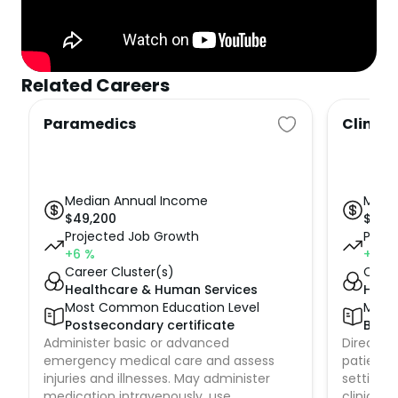
Related Careers
Paramedics
Clinica
Median Annual Income
Medi
$
49,200
$
83,
Projected Job Growth
Proje
+6
%
+6
%
Career Cluster(s)
Caree
Healthcare & Human Services
Heal
Most Common Education Level
Most
Postsecondary certificate
Bach
Administer basic or advanced
Direct nu
emergency medical care and assess
patient c
injuries and illnesses. May administer
setting, 
medication intravenously, use
clinic, 