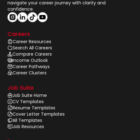
navigate your career journey with clarity and
confidence.
Careers
Career Resources
Search All Careers
Compare Careers
Income Outlook
Career Pathways
Career Clusters
Job Suite
Job Suite Home
CV Templates
Resume Templates
Cover Letter Templates
All Templates
Job Resources