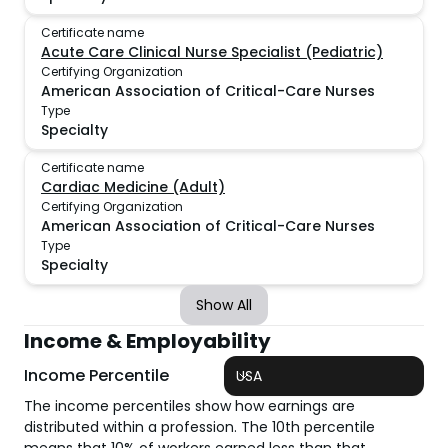
Certificate name
Acute Care Clinical Nurse Specialist (Pediatric)
Certifying Organization
American Association of Critical-Care Nurses
Type
Specialty
Certificate name
Cardiac Medicine (Adult)
Certifying Organization
American Association of Critical-Care Nurses
Type
Specialty
Show All
Income & Employability
Income Percentile
USA
The income percentiles show how earnings are
distributed within a profession. The 10th percentile