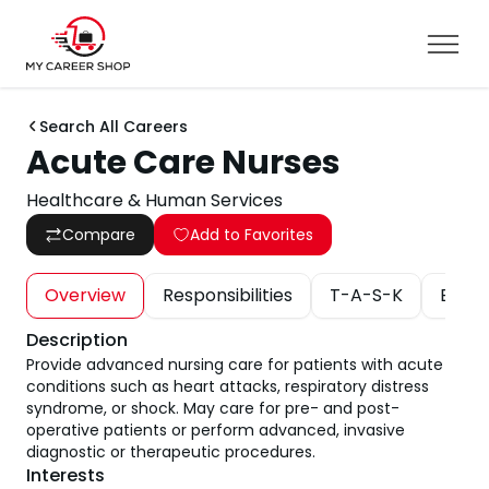
Search All Careers
Acute Care Nurses
Healthcare & Human Services
Compare
Add to Favorites
Overview
Responsibilities
T-A-S-K
Educa
Description
Provide advanced nursing care for patients with acute
conditions such as heart attacks, respiratory distress
syndrome, or shock. May care for pre- and post-
operative patients or perform advanced, invasive
diagnostic or therapeutic procedures.
Interests