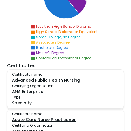
Less than High School Diploma
High School Diploma or Equivalent
Some College, No Degree
Associate's Degree
Bachelor's Degree
Master's Degree
Doctoral or Professional Degree
Certificates
Certificate name
Advanced Public Health Nursing
Certifying Organization
ANA Enterprise
Type
Specialty
Certificate name
Acute Care Nurse Practitioner
Certifying Organization