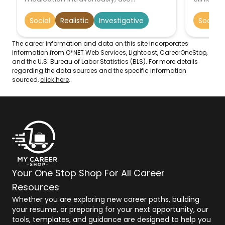
equipment such as EKGs, or administer
establish
advanced life support to sick or injured
regulatio
Social
Realistic
Investigative
Social
individuals.
The career information and data on this site incorporates
information from O*NET Web Services, Lightcast, CareerOneStop,
and the U.S. Bureau of Labor Statistics (BLS). For more details
regarding the data sources and the specific information
sourced,
click here
.
Your One Stop Shop For All Career
Resources
Whether you are exploring new career paths, building
your resume, or preparing for your next opportunity, our
tools, templates, and guidance are designed to help you