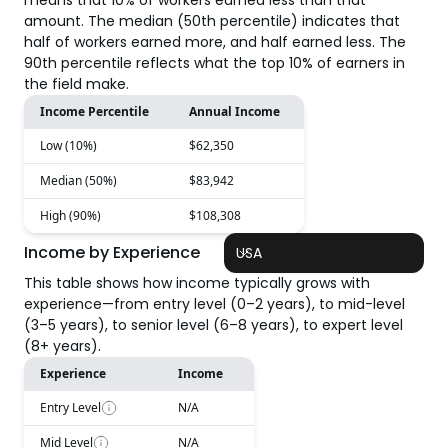
means that 10% of workers earned less than that
amount. The median (50th percentile) indicates that
half of workers earned more, and half earned less. The
90th percentile reflects what the top 10% of earners in
the field make.
Income Percentile
Annual Income
Low (10%)
$62,350
Median (50%)
$83,942
High (90%)
$108,308
Income by Experience
USA
This table shows how income typically grows with
experience—from entry level (0–2 years), to mid-level
(3–5 years), to senior level (6–8 years), to expert level
(8+ years).
Experience
Income
Entry Level
N/A
Mid Level
N/A