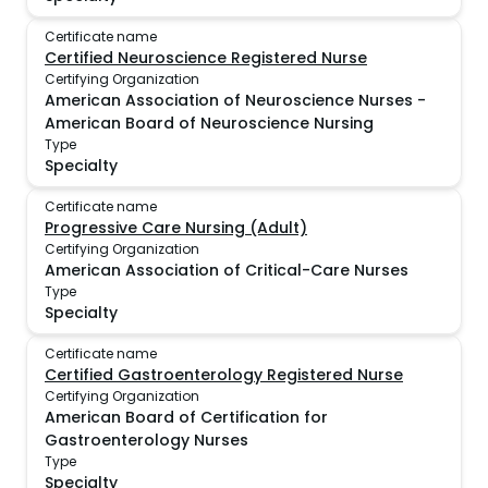
Certificate name
Certified Neuroscience Registered Nurse
Certifying Organization
American Association of Neuroscience Nurses -
American Board of Neuroscience Nursing
Type
Specialty
Certificate name
Progressive Care Nursing (Adult)
Certifying Organization
American Association of Critical-Care Nurses
Type
Specialty
Certificate name
Certified Gastroenterology Registered Nurse
Certifying Organization
American Board of Certification for
Gastroenterology Nurses
Type
Specialty