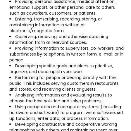
Providing personal assistance, medical attention,
emotional support, or other personal care to others
such as coworkers, customers, or patients.
Entering, transcribing, recording, storing, or
maintaining information in written or
electronic/magnetic form.
Observing, receiving, and otherwise obtaining
information from all relevant sources.
Providing information to supervisors, co-workers, and
subordinates by telephone, in written form, e-mail, or in
person.
Developing specific goals and plans to prioritize,
organize, and accomplish your work.
Performing for people or dealing directly with the
public. This includes serving customers in restaurants
and stores, and receiving clients or guests.
Analyzing information and evaluating results to
choose the best solution and solve problems.
Using computers and computer systems (including
hardware and software) to program, write software, set
up functions, enter data, or process information.
Developing constructive and cooperative working
relationships with others, and maintaining them over