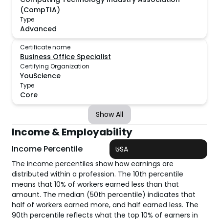
(CompTIA)
Type
Advanced
Certificate name
Business Office Specialist
Certifying Organization
YouScience
Type
Core
Show All
Income & Employability
Income Percentile
USA
The income percentiles show how earnings are
distributed within a profession. The 10th percentile
means that 10% of workers earned less than that
amount. The median (50th percentile) indicates that
half of workers earned more, and half earned less. The
90th percentile reflects what the top 10% of earners in