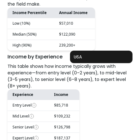
the field make.
Income Percentile
Annual Income
Low (10%)
$57,010
Median (50%)
$122,090
High (90%)
239,200+
Income by Experience
USA
This table shows how income typically grows with
experience—from entry level (0–2 years), to mid-level
(3–5 years), to senior level (6–8 years), to expert level
(8+ years).
Experience
Income
Entry Level
$85,718
Mid Level
$109,232
Senior Level
$126,798
Expert Level
$187,137