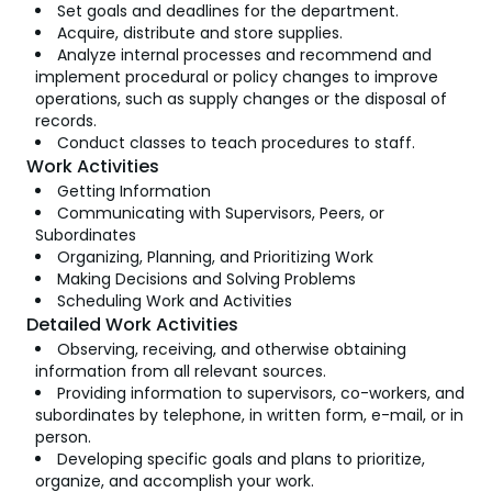
Set goals and deadlines for the department.
Acquire, distribute and store supplies.
Analyze internal processes and recommend and
implement procedural or policy changes to improve
operations, such as supply changes or the disposal of
records.
Conduct classes to teach procedures to staff.
Work Activities
Getting Information
Communicating with Supervisors, Peers, or
Subordinates
Organizing, Planning, and Prioritizing Work
Making Decisions and Solving Problems
Scheduling Work and Activities
Detailed Work Activities
Observing, receiving, and otherwise obtaining
information from all relevant sources.
Providing information to supervisors, co-workers, and
subordinates by telephone, in written form, e-mail, or in
person.
Developing specific goals and plans to prioritize,
organize, and accomplish your work.