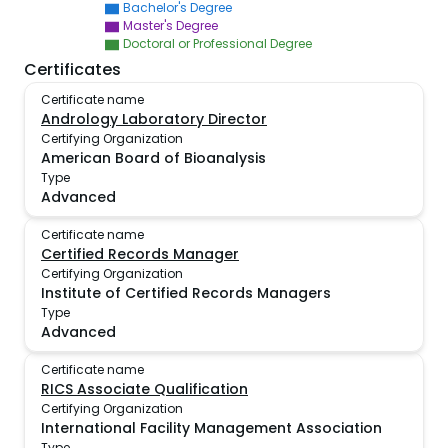
Bachelor's Degree
Master's Degree
Doctoral or Professional Degree
Certificates
Certificate name
Andrology Laboratory Director
Certifying Organization
American Board of Bioanalysis
Type
Advanced
Certificate name
Certified Records Manager
Certifying Organization
Institute of Certified Records Managers
Type
Advanced
Certificate name
RICS Associate Qualification
Certifying Organization
International Facility Management Association
Type