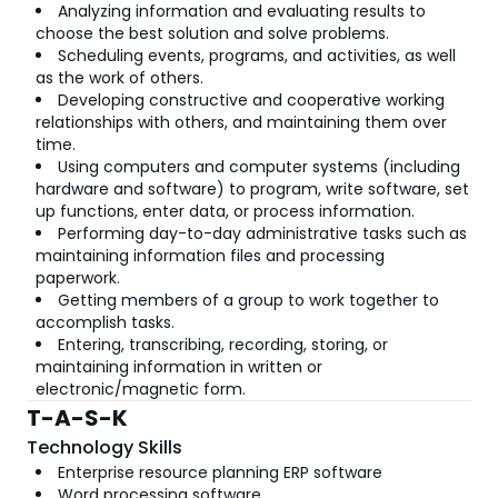
Analyzing information and evaluating results to
choose the best solution and solve problems.
Scheduling events, programs, and activities, as well
as the work of others.
Developing constructive and cooperative working
relationships with others, and maintaining them over
time.
Using computers and computer systems (including
hardware and software) to program, write software, set
up functions, enter data, or process information.
Performing day-to-day administrative tasks such as
maintaining information files and processing
paperwork.
Getting members of a group to work together to
accomplish tasks.
Entering, transcribing, recording, storing, or
maintaining information in written or
electronic/magnetic form.
T-A-S-K
Technology Skills
Enterprise resource planning ERP software
Word processing software