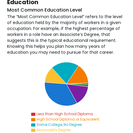
Education
Most Common Education Level
The “Most Common Education Level” refers to the level
of education held by the majority of workers in a given
occupation. For example, if the highest percentage of
workers in a role have an Associate’s Degree, that
suggests this is the typical educational requirement.
Knowing this helps you plan how many years of
education you may need to pursue for that career.
Less than High School Diploma
High School Diploma or Equivalent
Some College, No Degree
Associate's Degree