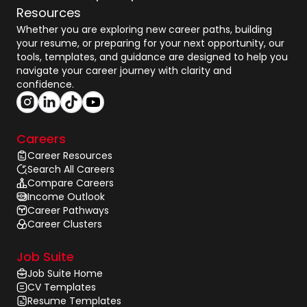
Resources
Whether you are exploring new career paths, building
your resume, or preparing for your next opportunity, our
tools, templates, and guidance are designed to help you
navigate your career journey with clarity and
confidence.
Careers
Career Resources
Search All Careers
Compare Careers
Income Outlook
Career Pathways
Career Clusters
Job Suite
Job Suite Home
CV Templates
Resume Templates