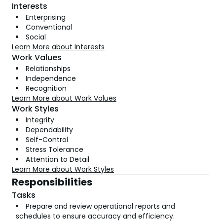
Interests
Enterprising
Conventional
Social
Learn More about Interests
Work Values
Relationships
Independence
Recognition
Learn More about Work Values
Work Styles
Integrity
Dependability
Self-Control
Stress Tolerance
Attention to Detail
Learn More about Work Styles
Responsibilities
Tasks
Prepare and review operational reports and
schedules to ensure accuracy and efficiency.