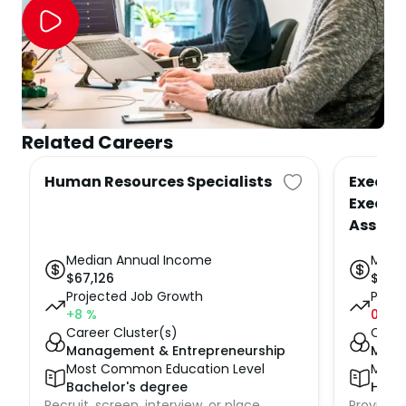
Related Careers
Human Resources Specialists
Executi
Executi
Assist
Median Annual Income
Medi
$
67,126
$
71,7
Projected Job Growth
Proje
+8
%
0
%
Career Cluster(s)
Caree
Management & Entrepreneurship
Mana
Most Common Education Level
Most
Bachelor's degree
High 
Recruit, screen, interview, or place
Provide h