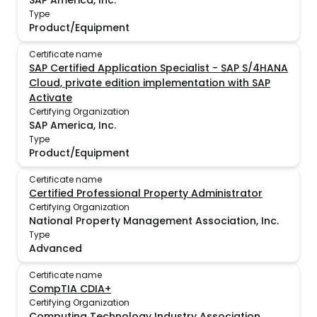
SAP America, Inc.
Type
Product/Equipment
Certificate name
SAP Certified Application Specialist - SAP S/4HANA
Cloud, private edition implementation with SAP
Activate
Certifying Organization
SAP America, Inc.
Type
Product/Equipment
Certificate name
Certified Professional Property Administrator
Certifying Organization
National Property Management Association, Inc.
Type
Advanced
Certificate name
CompTIA CDIA+
Certifying Organization
Computing Technology Industry Association