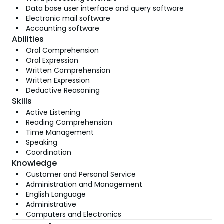
Data base user interface and query software
Electronic mail software
Accounting software
Abilities
Oral Comprehension
Oral Expression
Written Comprehension
Written Expression
Deductive Reasoning
Skills
Active Listening
Reading Comprehension
Time Management
Speaking
Coordination
Knowledge
Customer and Personal Service
Administration and Management
English Language
Administrative
Computers and Electronics