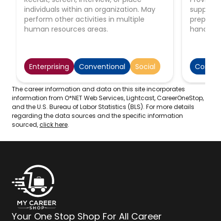
individuals within an organization. May
support 
perform other activities in multiple
preparing
human resources areas.
handling 
performi
function
correspon
Enterprising
Conventional
Social
Conven
arrangin
scheduli
supervise
The career information and data on this site incorporates
information from O*NET Web Services, Lightcast, CareerOneStop,
and the U.S. Bureau of Labor Statistics (BLS). For more details
regarding the data sources and the specific information
sourced,
click here
.
Your One Stop Shop For All Career