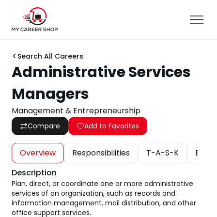
Search All Careers
Administrative Services
Managers
Management & Entrepreneurship
Compare
Add to Favorites
Overview
Responsibilities
T-A-S-K
Educa
Description
Plan, direct, or coordinate one or more administrative
services of an organization, such as records and
information management, mail distribution, and other
office support services.