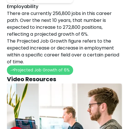
Employability
There are currently
256,800
jobs in this career
path. Over the next
10
years, that number is
expected to
increase
to
272,800
positions,
reflecting a projected
growth
of
6
%.
The Projected Job Growth figure refers to the
expected increase or decrease in employment
within a specific career field over a certain period
of time.
Projected Job Growth of
6
%
Video Resources