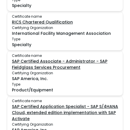
Specialty
Certificate name
RICS Chartered Qualification
Certifying Organization
International Facility Management Association
Type
Specialty
Certificate name
SAP Certified Associate - Administrator - SAP
Fieldglass Services Procurement
Certifying Organization
SAP America, Inc.
Type
Product/Equipment
Certificate name
SAP Certified Application Specialist - SAP S/4HANA
Cloud, extended edition implementation with SAP
Activate
Certifying Organization