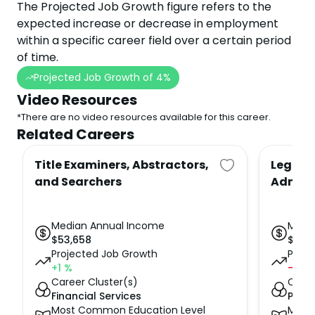
The Projected Job Growth figure refers to the
expected increase or decrease in employment
within a specific career field over a certain period
of time.
Projected Job Growth of
4
%
Video Resources
*There are no video resources available for this career.
Related Careers
Title Examiners, Abstractors,
Legal S
and Searchers
Admini
Median Annual Income
Medi
$
53,658
$
57,
Projected Job Growth
Proje
+1
%
-5
%
Career Cluster(s)
Caree
Financial Services
Publi
Most Common Education Level
Most