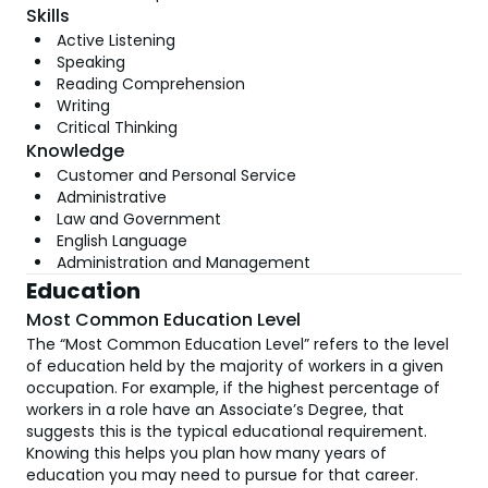
Skills
Active Listening
Speaking
Reading Comprehension
Writing
Critical Thinking
Knowledge
Customer and Personal Service
Administrative
Law and Government
English Language
Administration and Management
Education
Most Common Education Level
The “Most Common Education Level” refers to the level
of education held by the majority of workers in a given
occupation. For example, if the highest percentage of
workers in a role have an Associate’s Degree, that
suggests this is the typical educational requirement.
Knowing this helps you plan how many years of
education you may need to pursue for that career.