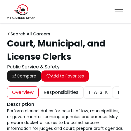
Search All Careers
Court, Municipal, and
License Clerks
Public Service & Safety
Compare
Add to Favorites
Overview
Responsibilities
T-A-S-K
Educa
Description
Perform clerical duties for courts of law, municipalities,
or governmental licensing agencies and bureaus. May
prepare docket of cases to be called; secure
information for judges and court; prepare draft agendas