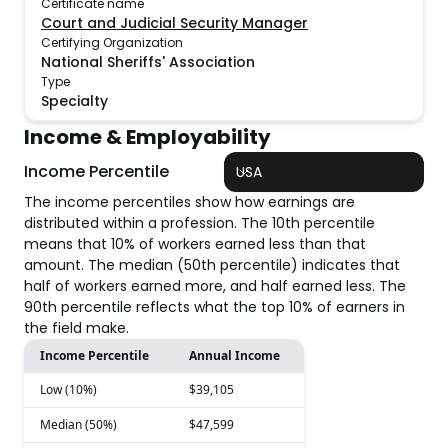
Certificate name
Court and Judicial Security Manager
Certifying Organization
National Sheriffs' Association
Type
Specialty
Income & Employability
Income Percentile
USA
The income percentiles show how earnings are
distributed within a profession. The 10th percentile
means that 10% of workers earned less than that
amount. The median (50th percentile) indicates that
half of workers earned more, and half earned less. The
90th percentile reflects what the top 10% of earners in
the field make.
Income Percentile
Annual Income
Low (10%)
$39,105
Median (50%)
$47,599