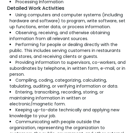
Processing Information
Detailed Work Activities
Using computers and computer systems (including
hardware and software) to program, write software, set
up functions, enter data, or process information.
Observing, receiving, and otherwise obtaining
information from all relevant sources.
Performing for people or dealing directly with the
public. This includes serving customers in restaurants
and stores, and receiving clients or guests.
Providing information to supervisors, co-workers, and
subordinates by telephone, in written form, e-mail, or in
person.
Compiling, coding, categorizing, calculating,
tabulating, auditing, or verifying information or data.
Entering, transcribing, recording, storing, or
maintaining information in written or
electronic/magnetic form.
Keeping up-to-date technically and applying new
knowledge to your job.
Communicating with people outside the
organization, representing the organization to