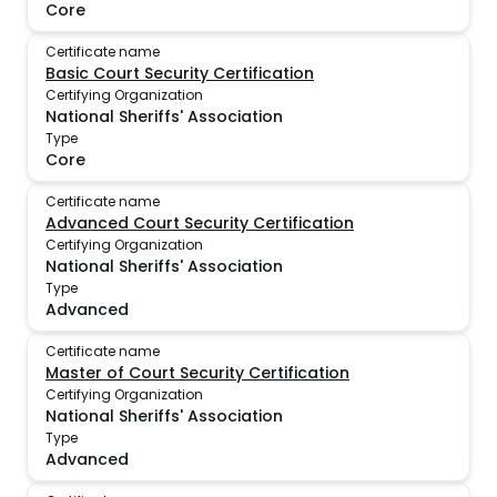
Core
Certificate name
Basic Court Security Certification
Certifying Organization
National Sheriffs' Association
Type
Core
Certificate name
Advanced Court Security Certification
Certifying Organization
National Sheriffs' Association
Type
Advanced
Certificate name
Master of Court Security Certification
Certifying Organization
National Sheriffs' Association
Type
Advanced