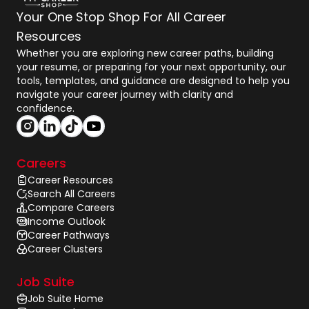
Your One Stop Shop For All Career
Resources
Whether you are exploring new career paths, building
your resume, or preparing for your next opportunity, our
tools, templates, and guidance are designed to help you
navigate your career journey with clarity and
confidence.
Careers
Career Resources
Search All Careers
Compare Careers
Income Outlook
Career Pathways
Career Clusters
Job Suite
Job Suite Home