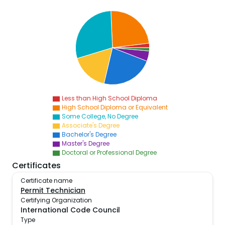
Less than High School Diploma
High School Diploma or Equivalent
Some College, No Degree
Associate's Degree
Bachelor's Degree
Master's Degree
Doctoral or Professional Degree
Certificates
Certificate name
Permit Technician
Certifying Organization
International Code Council
Type