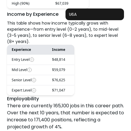
High (90%)
$67,039
Income by Experience
USA
This table shows how income typically grows with
experience—from entry level (0–2 years), to mid-level
(3–5 years), to senior level (6–8 years), to expert level
(8+ years).
Experience
Income
Entry Level
$48,814
Mid Level
$59,079
Senior Level
$76,625
Expert Level
$71,047
Employability
There are currently
165,100
jobs in this career path.
Over the next
10
years, that number is expected to
increase
to
171,400
positions, reflecting a
projected
growth
of
4
%.