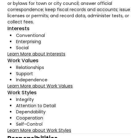
or bylaws for town or city council; answer official
correspondence; keep fiscal records and accounts; issue
licenses or permits; and record data, administer tests, or
collect fees.
Interests
Conventional
Enterprising
Social
Learn More about Interests
Work Values
Relationships
Support
Independence
Learn More about Work Values
Work Styles
Integrity
Attention to Detail
Dependability
Cooperation
Self-Control
Learn More about Work Styles