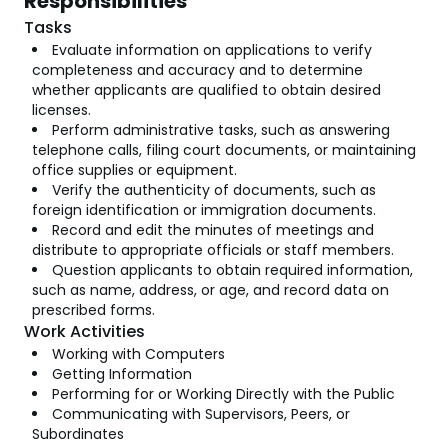
Responsibilities
Tasks
Evaluate information on applications to verify
completeness and accuracy and to determine
whether applicants are qualified to obtain desired
licenses.
Perform administrative tasks, such as answering
telephone calls, filing court documents, or maintaining
office supplies or equipment.
Verify the authenticity of documents, such as
foreign identification or immigration documents.
Record and edit the minutes of meetings and
distribute to appropriate officials or staff members.
Question applicants to obtain required information,
such as name, address, or age, and record data on
prescribed forms.
Work Activities
Working with Computers
Getting Information
Performing for or Working Directly with the Public
Communicating with Supervisors, Peers, or
Subordinates