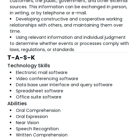
customers, the public, government, and other external
sources. This information can be exchanged in person,
in writing, or by telephone or e-mail.
Developing constructive and cooperative working
relationships with others, and maintaining them over
time.
Using relevant information and individual judgment
to determine whether events or processes comply with
laws, regulations, or standards.
T-A-S-K
Technology Skills
Electronic mail software
Video conferencing software
Data base user interface and query software
Spreadsheet software
Office suite software
Abilities
Oral Comprehension
Oral Expression
Near Vision
Speech Recognition
Written Comprehension