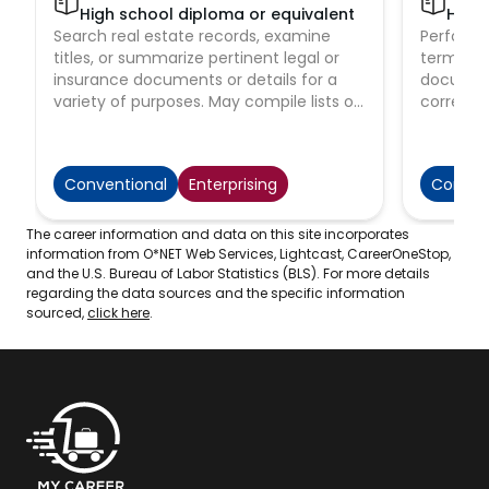
High school diploma or equivalent
High 
Search real estate records, examine
Perform s
titles, or summarize pertinent legal or
terminol
insurance documents or details for a
document
variety of purposes. May compile lists of
corresp
mortgages, contracts, and other
complain
instruments pertaining to titles by
May also 
searching public and private records for
Conventional
Enterprising
Conven
law firms, real estate agencies, or title
insurance companies.
The career information and data on this site incorporates
information from O*NET Web Services, Lightcast, CareerOneStop,
and the U.S. Bureau of Labor Statistics (BLS). For more details
regarding the data sources and the specific information
sourced,
click here
.