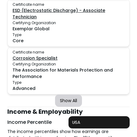
Certificate name
ESD (Electrostatic Discharge) - Associate
Technician
Certifying Organization
Exemplar Global
Type
Core
Certificate name
Corrosion Specialist
Certifying Organization
The Association for Materials Protection and
Performance
Type
Advanced
Show All
Income & Employability
Income Percentile
USA
The income percentiles show how earnings are