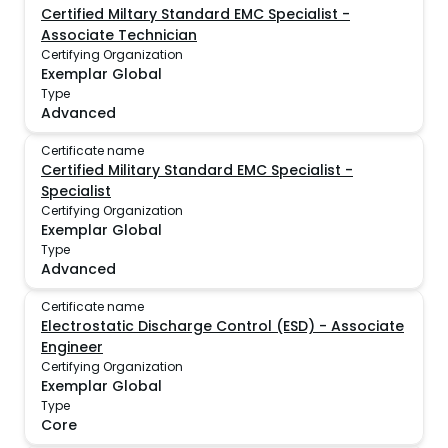
Certified Miltary Standard EMC Specialist -
Associate Technician
Certifying Organization
Exemplar Global
Type
Advanced
Certificate name
Certified Military Standard EMC Specialist -
Specialist
Certifying Organization
Exemplar Global
Type
Advanced
Certificate name
Electrostatic Discharge Control (ESD) - Associate
Engineer
Certifying Organization
Exemplar Global
Type
Core