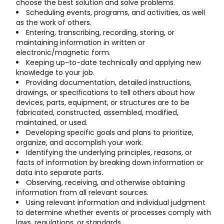
choose the best solution and solve problems.
Scheduling events, programs, and activities, as well
as the work of others.
Entering, transcribing, recording, storing, or
maintaining information in written or
electronic/magnetic form.
Keeping up-to-date technically and applying new
knowledge to your job.
Providing documentation, detailed instructions,
drawings, or specifications to tell others about how
devices, parts, equipment, or structures are to be
fabricated, constructed, assembled, modified,
maintained, or used.
Developing specific goals and plans to prioritize,
organize, and accomplish your work.
Identifying the underlying principles, reasons, or
facts of information by breaking down information or
data into separate parts.
Observing, receiving, and otherwise obtaining
information from all relevant sources.
Using relevant information and individual judgment
to determine whether events or processes comply with
laws, regulations, or standards.