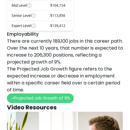
Mid Level
$104,154
Senior Level
$113,856
Expert Level
$139,412
Employability
There are currently
189,100
jobs in this career path.
Over the next
10
years, that number is expected to
increase
to
206,300
positions, reflecting a
projected
growth
of
9
%.
The Projected Job Growth figure refers to the
expected increase or decrease in employment
within a specific career field over a certain period
of time.
Projected Job Growth of
9
%
Video Resources