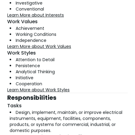
Investigative
Conventional
Learn More about Interests
Work Values
Achievement
Working Conditions
Independence
Learn More about Work Values
Work Styles
Attention to Detail
Persistence
Analytical Thinking
Initiative
Cooperation
Learn More about Work Styles
Responsibilities
Tasks
Design, implement, maintain, or improve electrical
instruments, equipment, facilities, components,
products, or systems for commercial, industrial, or
domestic purposes.