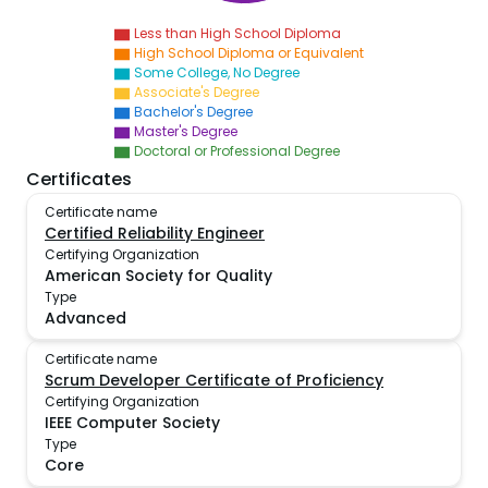
Less than High School Diploma
High School Diploma or Equivalent
Some College, No Degree
Associate's Degree
Bachelor's Degree
Master's Degree
Doctoral or Professional Degree
Certificates
Certificate name
Certified Reliability Engineer
Certifying Organization
American Society for Quality
Type
Advanced
Certificate name
Scrum Developer Certificate of Proficiency
Certifying Organization
IEEE Computer Society
Type
Core