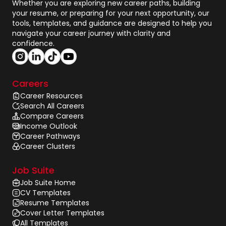
Whether you are exploring new career paths, building
your resume, or preparing for your next opportunity, our
tools, templates, and guidance are designed to help you
navigate your career journey with clarity and
confidence.
Careers
Career Resources
Search All Careers
Compare Careers
Income Outlook
Career Pathways
Career Clusters
Job Suite
Job Suite Home
CV Templates
Resume Templates
Cover Letter Templates
All Templates