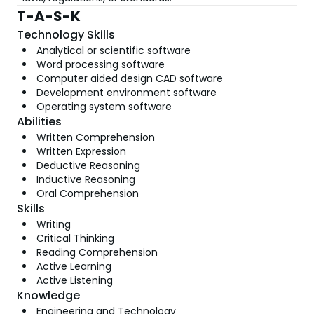
T-A-S-K
Technology Skills
Analytical or scientific software
Word processing software
Computer aided design CAD software
Development environment software
Operating system software
Abilities
Written Comprehension
Written Expression
Deductive Reasoning
Inductive Reasoning
Oral Comprehension
Skills
Writing
Critical Thinking
Reading Comprehension
Active Learning
Active Listening
Knowledge
Engineering and Technology