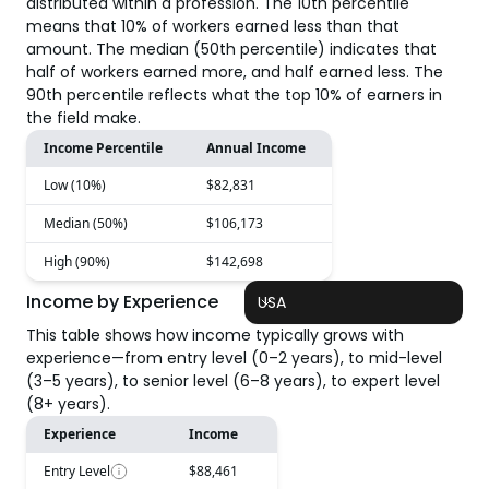
distributed within a profession. The 10th percentile
means that 10% of workers earned less than that
amount. The median (50th percentile) indicates that
half of workers earned more, and half earned less. The
90th percentile reflects what the top 10% of earners in
the field make.
Income Percentile
Annual Income
Low (10%)
$82,831
Median (50%)
$106,173
High (90%)
$142,698
Income by Experience
USA
This table shows how income typically grows with
experience—from entry level (0–2 years), to mid-level
(3–5 years), to senior level (6–8 years), to expert level
(8+ years).
Experience
Income
Entry Level
$88,461