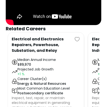
Related Careers
Electrical and Electronics
Electri
Repairers, Powerhouse,
Repair
Substation, and Relay
Indust
Median Annual Income
Medi
$
89,970
$
67,
Projected Job Growth
Proje
+1
%
+1
%
Career Cluster(s)
Caree
Energy & Natural Resources
Cons
Most Common Education Level
Most
Postsecondary certificate
Posts
Inspect, test, repair, or maintain
Repair, te
electrical equipment in generating
equipment