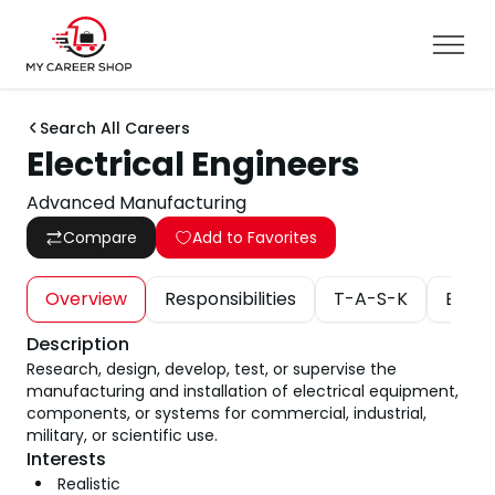
Search All Careers
Electrical Engineers
Advanced Manufacturing
Compare
Add to Favorites
Overview
Responsibilities
T-A-S-K
Educa
Description
Research, design, develop, test, or supervise the
manufacturing and installation of electrical equipment,
components, or systems for commercial, industrial,
military, or scientific use.
Interests
Realistic