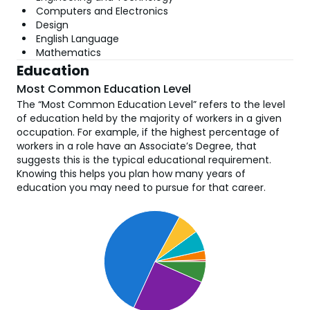
Computers and Electronics
Design
English Language
Mathematics
Education
Most Common Education Level
The “Most Common Education Level” refers to the level
of education held by the majority of workers in a given
occupation. For example, if the highest percentage of
workers in a role have an Associate’s Degree, that
suggests this is the typical educational requirement.
Knowing this helps you plan how many years of
education you may need to pursue for that career.