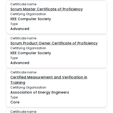
Certificate name
Scrum Master Certificate of Proficiency
Certifying Organization
IEEE Computer Society
Type
Advanced
Certificate name
Scrum Product Owner Certificate of Proficiency
Certifying Organization
IEEE Computer Society
Type
Advanced
Certificate name
Certified Measurement and Verification in
Training
Certifying Organization
Association of Energy Engineers
Type
Core
Certificate name