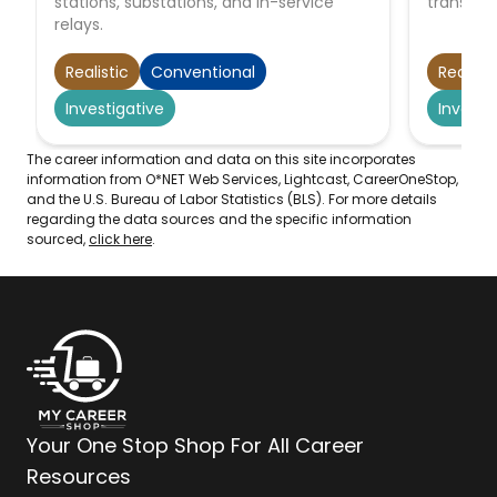
stations, substations, and in-service
transmit
relays.
Realistic
Conventional
Realisti
Investigative
Investi
The career information and data on this site incorporates
information from O*NET Web Services, Lightcast, CareerOneStop,
and the U.S. Bureau of Labor Statistics (BLS). For more details
regarding the data sources and the specific information
sourced,
click here
.
Your One Stop Shop For All Career
Resources