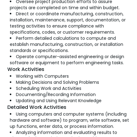
Oversee project production efforts to assure
projects are completed on time and within budget.
Direct or coordinate manufacturing, construction,
installation, maintenance, support, documentation, or
testing activities to ensure compliance with
specifications, codes, or customer requirements.
Perform detailed calculations to compute and
establish manufacturing, construction, or installation
standards or specifications.
Operate computer-assisted engineering or design
software or equipment to perform engineering tasks.
Work Activities
Working with Computers
Making Decisions and Solving Problems
Scheduling Work and Activities
Documenting/Recording Information
Updating and Using Relevant Knowledge
Detailed Work Activities
Using computers and computer systems (including
hardware and software) to program, write software, set
up functions, enter data, or process information.
Analyzing information and evaluating results to