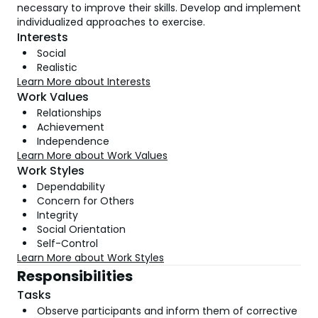
necessary to improve their skills. Develop and implement
individualized approaches to exercise.
Interests
Social
Realistic
Learn More about Interests
Work Values
Relationships
Achievement
Independence
Learn More about Work Values
Work Styles
Dependability
Concern for Others
Integrity
Social Orientation
Self-Control
Learn More about Work Styles
Responsibilities
Tasks
Observe participants and inform them of corrective