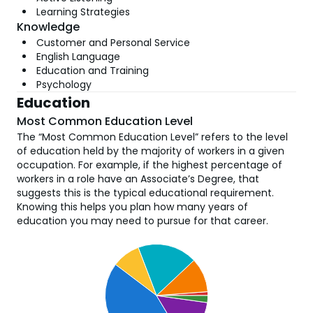
Learning Strategies
Knowledge
Customer and Personal Service
English Language
Education and Training
Psychology
Education
Most Common Education Level
The “Most Common Education Level” refers to the level
of education held by the majority of workers in a given
occupation. For example, if the highest percentage of
workers in a role have an Associate’s Degree, that
suggests this is the typical educational requirement.
Knowing this helps you plan how many years of
education you may need to pursue for that career.