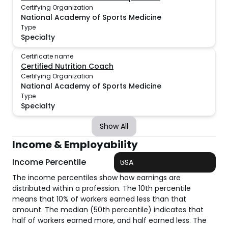
Certifying Organization
National Academy of Sports Medicine
Type
Specialty
Certificate name
Certified Nutrition Coach
Certifying Organization
National Academy of Sports Medicine
Type
Specialty
Show All
Income & Employability
Income Percentile
USA
The income percentiles show how earnings are
distributed within a profession. The 10th percentile
means that 10% of workers earned less than that
amount. The median (50th percentile) indicates that
half of workers earned more, and half earned less. The