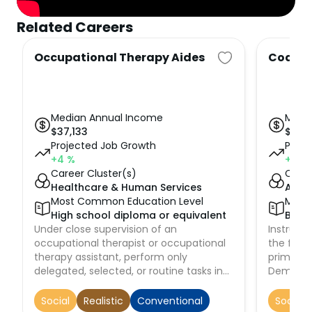
Related Careers
Occupational Therapy Aides
Coache
Median Annual Income
Medi
$
37,133
$
43,
Projected Job Growth
Proje
+4
%
+9
%
Career Cluster(s)
Caree
Healthcare & Human Services
Arts,
Most Common Education Level
Most
High school diploma or equivalent
Bach
Under close supervision of an
Instruct 
occupational therapist or occupational
the fund
therapy assistant, perform only
primary 
delegated, selected, or routine tasks in
Demonst
specific situations. These duties include
of partic
preparing patient and treatment room.
strength
Social
Realistic
Conventional
Social