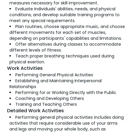
measures necessary for skill improvement.
Evaluate individuals' abilities, needs, and physical
conditions, and develop suitable training programs to
meet any special requirements.
Plan routines, choose appropriate music, and choose
different movements for each set of muscles,
depending on participants' capabilities and limitations.
Offer alternatives during classes to accommodate
different levels of fitness.
Teach proper breathing techniques used during
physical exertion.
Work Activities
Performing General Physical Activities
Establishing and Maintaining Interpersonal
Relationships
Performing for or Working Directly with the Public
Coaching and Developing Others
Training and Teaching Others
Detailed Work Activities
Performing general physical activities includes doing
activities that require considerable use of your arms
and legs and moving your whole body, such as