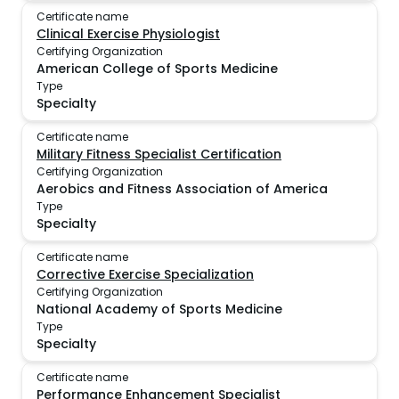
Certificate name
Clinical Exercise Physiologist
Certifying Organization
American College of Sports Medicine
Type
Specialty
Certificate name
Military Fitness Specialist Certification
Certifying Organization
Aerobics and Fitness Association of America
Type
Specialty
Certificate name
Corrective Exercise Specialization
Certifying Organization
National Academy of Sports Medicine
Type
Specialty
Certificate name
Performance Enhancement Specialist