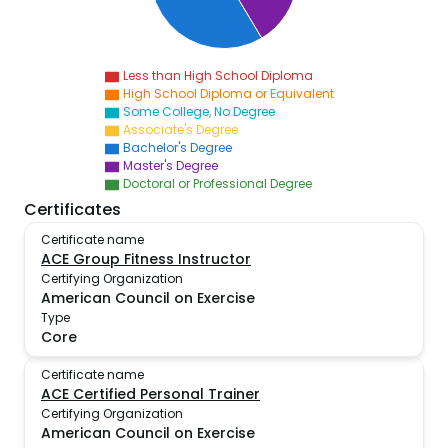
Less than High School Diploma
High School Diploma or Equivalent
Some College, No Degree
Associate's Degree
Bachelor's Degree
Master's Degree
Doctoral or Professional Degree
Certificates
Certificate name
ACE Group Fitness Instructor
Certifying Organization
American Council on Exercise
Type
Core
Certificate name
ACE Certified Personal Trainer
Certifying Organization
American Council on Exercise