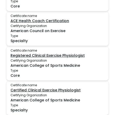
Type
Core
Certificate name
ACE Health Coach Certification
Certifying Organization
American Council on Exercise
Type
Specialty
Certificate name
Registered Clinical Exercise Physiologist
Certifying Organization
American College of Sports Medicine
Type
Core
Certificate name
Certified Clinical Exercise Physiologist
Certifying Organization
American College of Sports Medicine
Type
Specialty