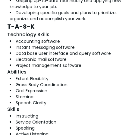
Keeping up-to-date technically and applying new
knowledge to your job.
Developing specific goals and plans to prioritize,
organize, and accomplish your work.
T-A-S-K
Technology Skills
Accounting software
Instant messaging software
Data base user interface and query software
Electronic mail software
Project management software
Abilities
Extent Flexibility
Gross Body Coordination
Oral Expression
Stamina
Speech Clarity
Skills
Instructing
Service Orientation
Speaking
Active Listening