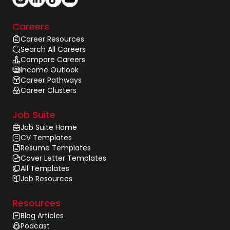
Careers
Career Resources
Search All Careers
Compare Careers
Income Outlook
Career Pathways
Career Clusters
Job Suite
Job Suite Home
CV Templates
Resume Templates
Cover Letter Templates
All Templates
Job Resources
Resources
Blog Articles
Podcast