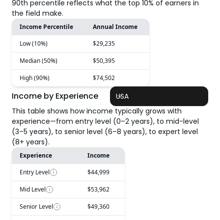
90th percentile reflects what the top 10% of earners in
the field make.
Income Percentile
Annual Income
Low (10%)
$29,235
Median (50%)
$50,395
High (90%)
$74,502
Income by Experience
USA
This table shows how income typically grows with
experience—from entry level (0–2 years), to mid-level
(3–5 years), to senior level (6–8 years), to expert level
(8+ years).
Experience
Income
Entry Level
$44,999
Mid Level
$53,962
Senior Level
$49,360