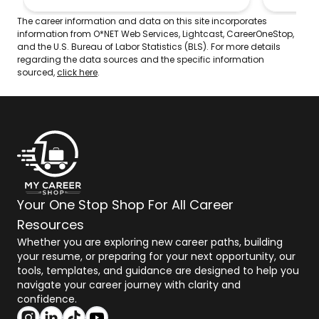
recruits 
techniqu
The career information and data on this site incorporates
competit
information from O*NET Web Services, Lightcast, CareerOneStop,
teaching
and the U.S. Bureau of Labor Statistics (BLS). For more details
reported
regarding the data sources and the specific information
category
sourced,
click here
.
Your One Stop Shop For All Career
Resources
Whether you are exploring new career paths, building
your resume, or preparing for your next opportunity, our
tools, templates, and guidance are designed to help you
navigate your career journey with clarity and
confidence.