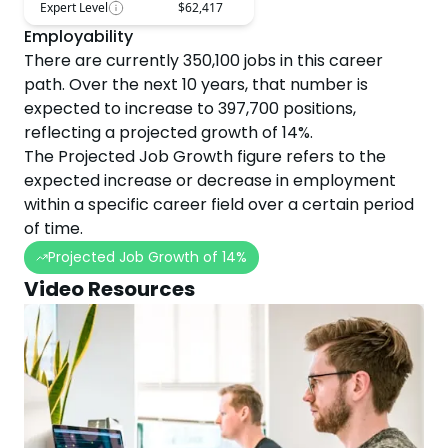
Expert Level
$62,417
Employability
There are currently
350,100
jobs in this career
path. Over the next
10
years, that number is
expected to
increase
to
397,700
positions,
reflecting a projected
growth
of
14
%.
The Projected Job Growth figure refers to the
expected increase or decrease in employment
within a specific career field over a certain period
of time.
Projected Job Growth of
14
%
Video Resources