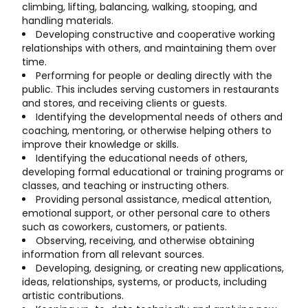
climbing, lifting, balancing, walking, stooping, and
handling materials.
Developing constructive and cooperative working
relationships with others, and maintaining them over
time.
Performing for people or dealing directly with the
public. This includes serving customers in restaurants
and stores, and receiving clients or guests.
Identifying the developmental needs of others and
coaching, mentoring, or otherwise helping others to
improve their knowledge or skills.
Identifying the educational needs of others,
developing formal educational or training programs or
classes, and teaching or instructing others.
Providing personal assistance, medical attention,
emotional support, or other personal care to others
such as coworkers, customers, or patients.
Observing, receiving, and otherwise obtaining
information from all relevant sources.
Developing, designing, or creating new applications,
ideas, relationships, systems, or products, including
artistic contributions.