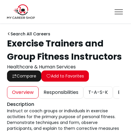
Search All Careers
Exercise Trainers and
Group Fitness Instructors
Healthcare & Human Services
Compare
Add to Favorites
Overview
Responsibilities
T-A-S-K
Educa
Description
Instruct or coach groups or individuals in exercise
activities for the primary purpose of personal fitness.
Demonstrate techniques and form, observe
participants, and explain to them corrective measures