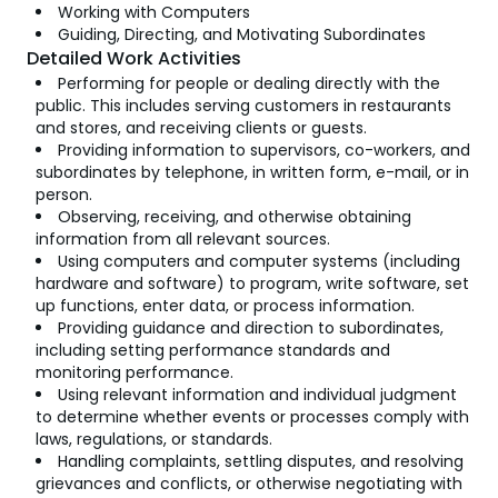
Working with Computers
Guiding, Directing, and Motivating Subordinates
Detailed Work Activities
Performing for people or dealing directly with the
public. This includes serving customers in restaurants
and stores, and receiving clients or guests.
Providing information to supervisors, co-workers, and
subordinates by telephone, in written form, e-mail, or in
person.
Observing, receiving, and otherwise obtaining
information from all relevant sources.
Using computers and computer systems (including
hardware and software) to program, write software, set
up functions, enter data, or process information.
Providing guidance and direction to subordinates,
including setting performance standards and
monitoring performance.
Using relevant information and individual judgment
to determine whether events or processes comply with
laws, regulations, or standards.
Handling complaints, settling disputes, and resolving
grievances and conflicts, or otherwise negotiating with