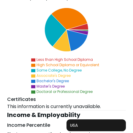
Less than High School Diploma
High School Diploma or Equivalent
Some College, No Degree
Associate's Degree
Bachelor's Degree
Master's Degree
Doctoral or Professional Degree
Certificates
This information is currently unavailable.
Income & Employability
Income Percentile
USA