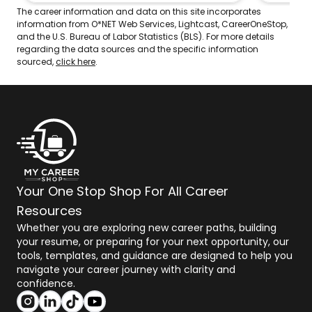
out winnings for those wagers.
The career information and data on this site incorporates
information from O*NET Web Services, Lightcast, CareerOneStop,
and the U.S. Bureau of Labor Statistics (BLS). For more details
regarding the data sources and the specific information
sourced,
click here
.
Your One Stop Shop For All Career
Resources
Whether you are exploring new career paths, building
your resume, or preparing for your next opportunity, our
tools, templates, and guidance are designed to help you
navigate your career journey with clarity and
confidence.