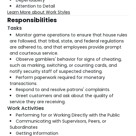
Dependability
Attention to Detail
Learn More about Work Styles
Responsibilities
Tasks
Monitor game operations to ensure that house rules
are followed, that tribal, state, and federal regulations
are adhered to, and that employees provide prompt
and courteous service.
Observe gamblers' behavior for signs of cheating,
such as marking, switching, or counting cards, and
notify security staff of suspected cheating.
Perform paperwork required for monetary
transactions.
Respond to and resolve patrons' complaints.
Greet customers and ask about the quality of
service they are receiving.
Work Activities
Performing for or Working Directly with the Public
Communicating with Supervisors, Peers, or
Subordinates
Getting Information