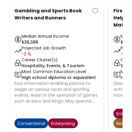
Gambling and Sports Book
First-L
Writers and Runners
Helpers
Materi
Median Annual Income
Medi
$
36,386
$
61,9
Projected Job Growth
Proje
-2
%
+5
%
Career Cluster(s)
Caree
Hospitality, Events, & Tourism
Suppl
Most Common Education Level
Most
High school diploma or equivalent
High 
Post information enabling patrons to
Directly
wager on various races and sporting
activitie
events. Assist in the operation of games
movers, 
such as keno and bingo. May operate
random number-generating equipment
and announce the numbers for patrons.
Enterpr
Receive, verify, and record patrons'
Conventional
Enterprising
Realisti
wagers. Scan and process winning
tickets presented by patrons and pay