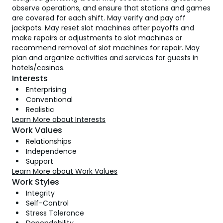
observe operations, and ensure that stations and games
are covered for each shift. May verify and pay off
jackpots. May reset slot machines after payoffs and
make repairs or adjustments to slot machines or
recommend removal of slot machines for repair. May
plan and organize activities and services for guests in
hotels/casinos.
Interests
Enterprising
Conventional
Realistic
Learn More about Interests
Work Values
Relationships
Independence
Support
Learn More about Work Values
Work Styles
Integrity
Self-Control
Stress Tolerance