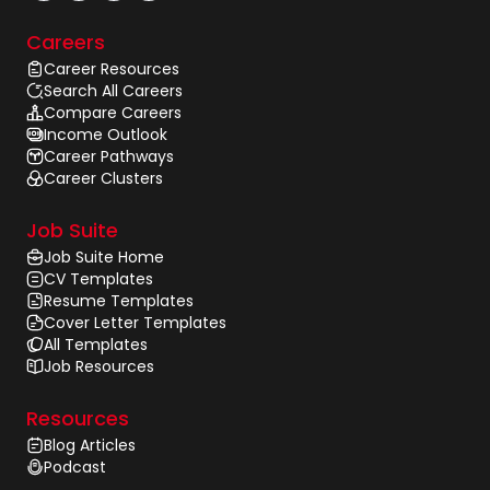
Careers
Career Resources
Search All Careers
Compare Careers
Income Outlook
Career Pathways
Career Clusters
Job Suite
Job Suite Home
CV Templates
Resume Templates
Cover Letter Templates
All Templates
Job Resources
Resources
Blog Articles
Podcast