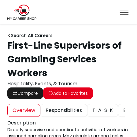
Search All Careers
First-Line Supervisors of
Gambling Services
Workers
Hospitality, Events, & Tourism
Compare
Add to Favorites
Overview
Responsibilities
T-A-S-K
Educa
Description
Directly supervise and coordinate activities of workers in
assigned gambling areas. May circulate among tables,