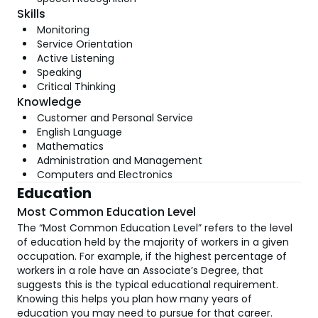
Skills
Monitoring
Service Orientation
Active Listening
Speaking
Critical Thinking
Knowledge
Customer and Personal Service
English Language
Mathematics
Administration and Management
Computers and Electronics
Education
Most Common Education Level
The “Most Common Education Level” refers to the level
of education held by the majority of workers in a given
occupation. For example, if the highest percentage of
workers in a role have an Associate’s Degree, that
suggests this is the typical educational requirement.
Knowing this helps you plan how many years of
education you may need to pursue for that career.