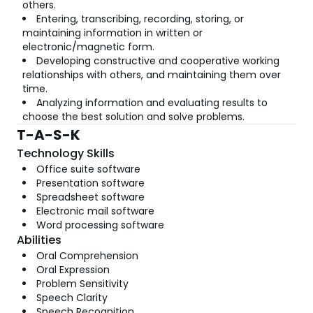
others.
Entering, transcribing, recording, storing, or
maintaining information in written or
electronic/magnetic form.
Developing constructive and cooperative working
relationships with others, and maintaining them over
time.
Analyzing information and evaluating results to
choose the best solution and solve problems.
T-A-S-K
Technology Skills
Office suite software
Presentation software
Spreadsheet software
Electronic mail software
Word processing software
Abilities
Oral Comprehension
Oral Expression
Problem Sensitivity
Speech Clarity
Speech Recognition