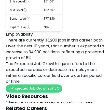
Entry Level
$51,601
Mid Level
$62,607
Senior Level
$77,850
Expert Level
N/A
Employability
There are currently
33,200
jobs in this career path.
Over the next
10
years, that number is expected to
increase
to
34,900
positions, reflecting a projected
growth
of
5
%.
The Projected Job Growth figure refers to the
expected increase or decrease in employment
within a specific career field over a certain period
of time.
Projected Job Growth of
5
%
Video Resources
*There are no video resources available for this career.
Related Careers