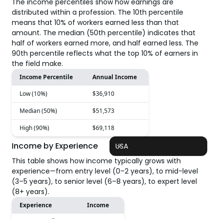
The income percentiles show how earnings are
distributed within a profession. The 10th percentile
means that 10% of workers earned less than that
amount. The median (50th percentile) indicates that
half of workers earned more, and half earned less. The
90th percentile reflects what the top 10% of earners in
the field make.
Income Percentile
Annual Income
Low (10%)
$36,910
Median (50%)
$51,573
High (90%)
$69,118
Income by Experience
USA
This table shows how income typically grows with
experience—from entry level (0–2 years), to mid-level
(3–5 years), to senior level (6–8 years), to expert level
(8+ years).
Experience
Income