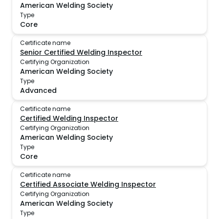
American Welding Society
Type
Core
Certificate name
Senior Certified Welding Inspector
Certifying Organization
American Welding Society
Type
Advanced
Certificate name
Certified Welding Inspector
Certifying Organization
American Welding Society
Type
Core
Certificate name
Certified Associate Welding Inspector
Certifying Organization
American Welding Society
Type