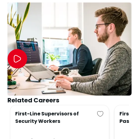
Related Careers
First-Line Supervisors of
First-L
Security Workers
Passen