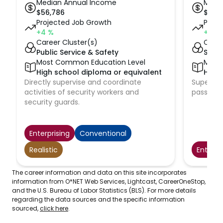
Median Annual Income
Medi
$
56,786
$
61,9
Projected Job Growth
Proje
+4
%
+5
%
Career Cluster(s)
Caree
Public Service & Safety
Suppl
Most Common Education Level
Most
High school diploma or equivalent
High 
Directly supervise and coordinate
Supervise
activities of security workers and
passenge
security guards.
Enterprising
Conventional
Realistic
Enterpr
The career information and data on this site incorporates
information from O*NET Web Services, Lightcast, CareerOneStop,
and the U.S. Bureau of Labor Statistics (BLS). For more details
regarding the data sources and the specific information
sourced,
click here
.