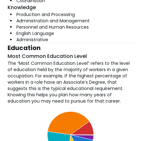
Coordination
Knowledge
Production and Processing
Administration and Management
Personnel and Human Resources
English Language
Administrative
Education
Most Common Education Level
The “Most Common Education Level” refers to the level
of education held by the majority of workers in a given
occupation. For example, if the highest percentage of
workers in a role have an Associate’s Degree, that
suggests this is the typical educational requirement.
Knowing this helps you plan how many years of
education you may need to pursue for that career.