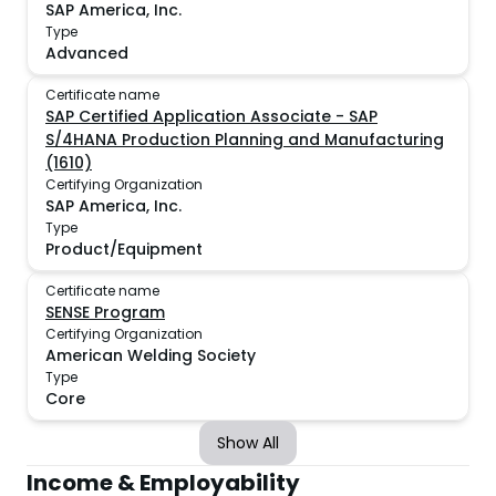
SAP America, Inc.
Type
Advanced
Certificate name
SAP Certified Application Associate - SAP
S/4HANA Production Planning and Manufacturing
(1610)
Certifying Organization
SAP America, Inc.
Type
Product/Equipment
Certificate name
SENSE Program
Certifying Organization
American Welding Society
Type
Core
Show All
Income & Employability