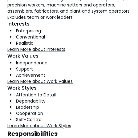
precision workers, machine setters and operators,
assemblers, fabricators, and plant and system operators.
Excludes team or work leaders.
Interests
Enterprising
Conventional
Realistic
Learn More about Interests
Work Values
Independence
Support
Achievement
Learn More about Work Values
Work Styles
Attention to Detail
Dependability
Leadership
Cooperation
Self-Control
Learn More about Work Styles
Responsibilities