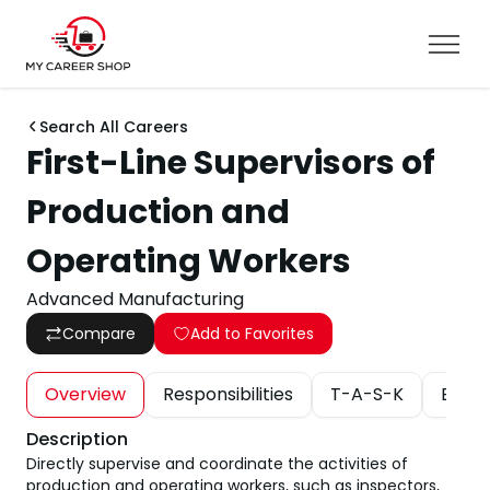
Search All Careers
First-Line Supervisors of
Production and
Operating Workers
Advanced Manufacturing
Compare
Add to Favorites
Overview
Responsibilities
T-A-S-K
Educa
Description
Directly supervise and coordinate the activities of
production and operating workers, such as inspectors,