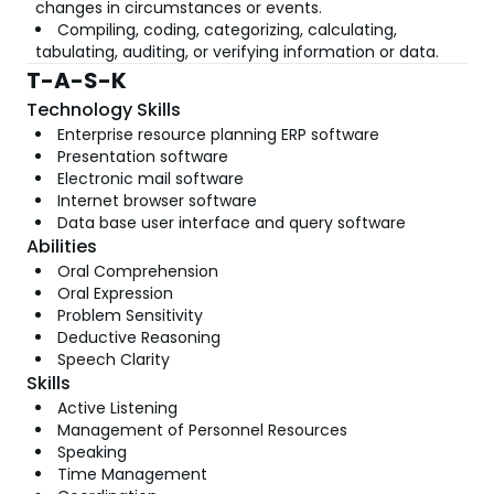
changes in circumstances or events.
Compiling, coding, categorizing, calculating,
tabulating, auditing, or verifying information or data.
T-A-S-K
Technology Skills
Enterprise resource planning ERP software
Presentation software
Electronic mail software
Internet browser software
Data base user interface and query software
Abilities
Oral Comprehension
Oral Expression
Problem Sensitivity
Deductive Reasoning
Speech Clarity
Skills
Active Listening
Management of Personnel Resources
Speaking
Time Management