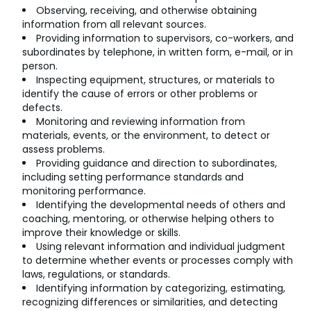
Observing, receiving, and otherwise obtaining
information from all relevant sources.
Providing information to supervisors, co-workers, and
subordinates by telephone, in written form, e-mail, or in
person.
Inspecting equipment, structures, or materials to
identify the cause of errors or other problems or
defects.
Monitoring and reviewing information from
materials, events, or the environment, to detect or
assess problems.
Providing guidance and direction to subordinates,
including setting performance standards and
monitoring performance.
Identifying the developmental needs of others and
coaching, mentoring, or otherwise helping others to
improve their knowledge or skills.
Using relevant information and individual judgment
to determine whether events or processes comply with
laws, regulations, or standards.
Identifying information by categorizing, estimating,
recognizing differences or similarities, and detecting