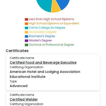
Less than High School Diploma
High School Diploma or Equivalent
Some College, No Degree
Associate's Degree
Bachelor's Degree
Master's Degree
Doctoral or Professional Degree
Certificates
Certificate name
Certified Food and Beverage Executive
Certifying Organization
American Hotel and Lodging Association
Educational Institute
Type
Advanced
Certificate name
Certified Welder
Certifying Organization