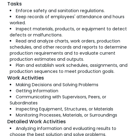
Tasks
Enforce safety and sanitation regulations.
Keep records of employees' attendance and hours
worked.
Inspect materials, products, or equipment to detect
defects or malfunctions.
Read and analyze charts, work orders, production
schedules, and other records and reports to determine
production requirements and to evaluate current
production estimates and outputs.
Plan and establish work schedules, assignments, and
production sequences to meet production goals.
Work Activities
Making Decisions and Solving Problems
Getting Information
Communicating with Supervisors, Peers, or
Subordinates
Inspecting Equipment, Structures, or Materials
Monitoring Processes, Materials, or Surroundings
Detailed Work Activities
Analyzing information and evaluating results to
choose the best solution and solve problems.