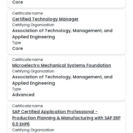
Core
Certificate name
Certified Technology Manager
Certifying Organization
Association of Technology, Management, and
Applied Engineering
Type
Core
Certificate name
Microelectro Mechanical Systems Foundation
Certifying Organization
Association of Technology, Management, and
Applied Engineering
Type
Advanced
Certificate name
SAP Certified Application Professional -
Production Planning & Manufacturing with SAP ERP
6.0 EHP6
Certifying Organization