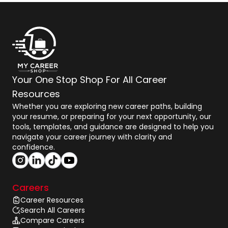
Your One Stop Shop For All Career
Resources
Whether you are exploring new career paths, building
your resume, or preparing for your next opportunity, our
tools, templates, and guidance are designed to help you
navigate your career journey with clarity and
confidence.
Careers
Career Resources
Search All Careers
Compare Careers