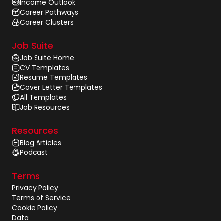
Income Outlook
Career Pathways
Career Clusters
Job Suite
Job Suite Home
CV Templates
Resume Templates
Cover Letter Templates
All Templates
Job Resources
Resources
Blog Articles
Podcast
Terms
Privacy Policy
Terms of Service
Cookie Policy
Data