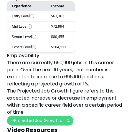
Experience
Income
Entry Level
$63,362
Mid Level
$72,994
Senior Level
$80,455
Expert Level
$104,111
Employability
There are currently
690,900
jobs in this career
path. Over the next
10
years, that number is
expected to
increase
to
695,100
positions,
reflecting a projected
growth
of
1
%.
The Projected Job Growth figure refers to the
expected increase or decrease in employment
within a specific career field over a certain period
of time.
Projected Job Growth of
1
%
Video Resources