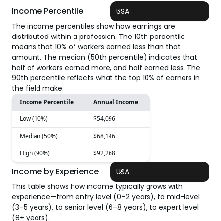
Income Percentile
USA
The income percentiles show how earnings are
distributed within a profession. The 10th percentile
means that 10% of workers earned less than that
amount. The median (50th percentile) indicates that
half of workers earned more, and half earned less. The
90th percentile reflects what the top 10% of earners in
the field make.
Income Percentile
Annual Income
Low (10%)
$54,096
Median (50%)
$68,146
High (90%)
$92,268
Income by Experience
USA
This table shows how income typically grows with
experience—from entry level (0–2 years), to mid-level
(3–5 years), to senior level (6–8 years), to expert level
(8+ years).