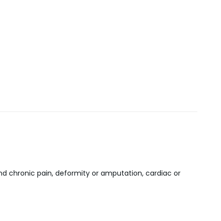
 chronic pain, deformity or amputation, cardiac or