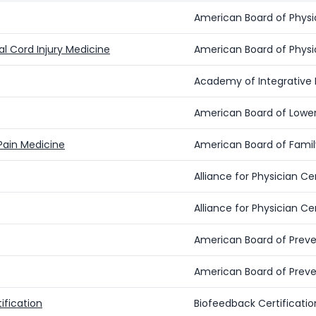
American Board of Physic
nal Cord Injury Medicine
American Board of Physic
Academy of Integrativ
American Board of Lower
 Pain Medicine
American Board of Famil
Alliance for Physician 
Alliance for Physician 
American Board of Preve
American Board of Preve
ification
Biofeedback Certification