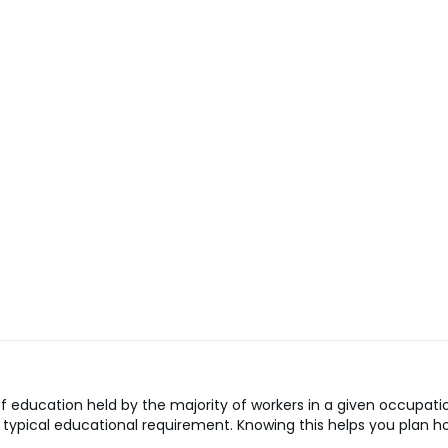
 education held by the majority of workers in a given occupatio
the typical educational requirement. Knowing this helps you pla