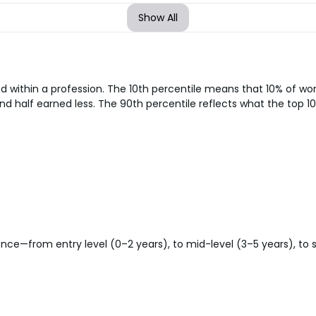
Show All
d within a profession. The 10th percentile means that 10% of w
nd half earned less. The 90th percentile reflects what the top 10
ce—from entry level (0–2 years), to mid-level (3–5 years), to sen