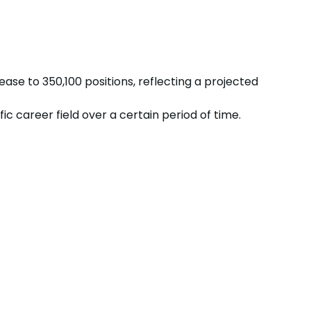
rease
to
350,100
positions, reflecting a projected
 career field over a certain period of time.