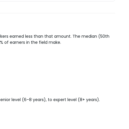
orkers earned less than that amount. The median (50th
% of earners in the field make.
ior level (6–8 years), to expert level (8+ years).