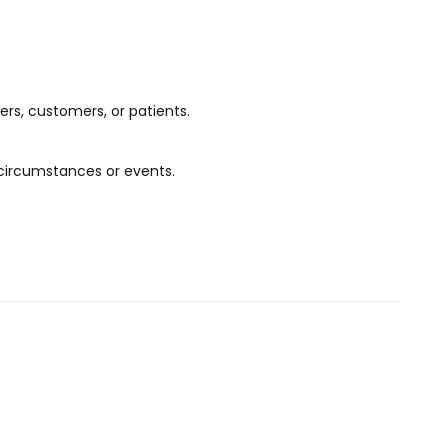
ers, customers, or patients.
n circumstances or events.