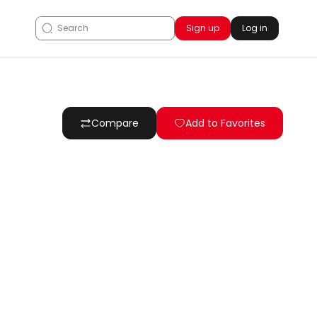
Sign up
Log in
Compare
Add to Favorites