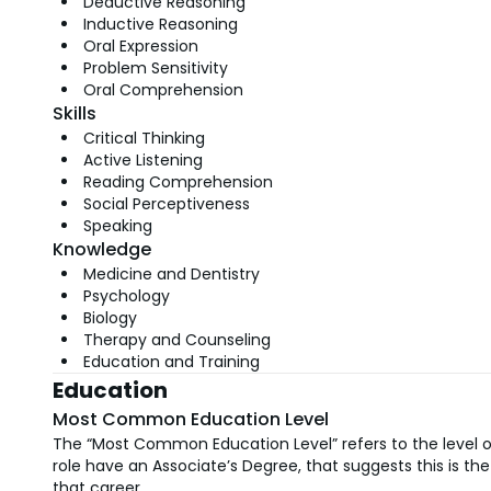
Deductive Reasoning
Inductive Reasoning
Oral Expression
Problem Sensitivity
Oral Comprehension
Skills
Critical Thinking
Active Listening
Reading Comprehension
Social Perceptiveness
Speaking
Knowledge
Medicine and Dentistry
Psychology
Biology
Therapy and Counseling
Education and Training
Education
Most Common Education Level
The “Most Common Education Level” refers to the level of
role have an Associate’s Degree, that suggests this is 
that career.