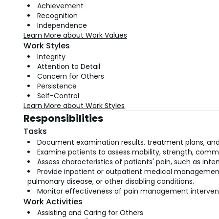
Achievement
Recognition
Independence
Learn More about Work Values
Work Styles
Integrity
Attention to Detail
Concern for Others
Persistence
Self-Control
Learn More about Work Styles
Responsibilities
Tasks
Document examination results, treatment plans, and
Examine patients to assess mobility, strength, commu
Assess characteristics of patients' pain, such as inten
Provide inpatient or outpatient medical management
pulmonary disease, or other disabling conditions.
Monitor effectiveness of pain management interventi
Work Activities
Assisting and Caring for Others