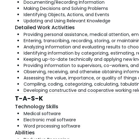
Documenting/Recording Information
Making Decisions and Solving Problems
Identifying Objects, Actions, and Events
Updating and Using Relevant Knowledge
Detailed Work Activities
Providing personal assistance, medical attention, emo
Entering, transcribing, recording, storing, or maintai
Analyzing information and evaluating results to choo
Identifying information by categorizing, estimating, 
Keeping up-to-date technically and applying new kn
Providing information to supervisors, co-workers, and
Observing, receiving, and otherwise obtaining informa
Assessing the value, importance, or quality of things 
Compiling, coding, categorizing, calculating, tabulatin
Developing constructive and cooperative working rel
T-A-S-K
Technology Skills
Medical software
Electronic mail software
Word processing software
Abilities