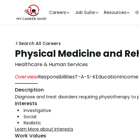
Careers
Job Suite
Resources
G
Search All Careers
Physical Medicine and Reh
Healthcare & Human Services
Overview
Responsibilities
T-A-S-K
Education
Income 
Description
Diagnose and treat disorders requiring physiotherapy to p
Interests
Investigative
Social
Realistic
Learn More about Interests
Work Values