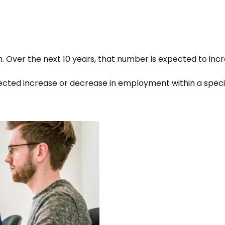
h. Over the next
10
years, that number is expected to
inc
cted increase or decrease in employment within a specific