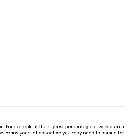
n. For example, if the highest percentage of workers in a
n how many years of education you may need to pursue for