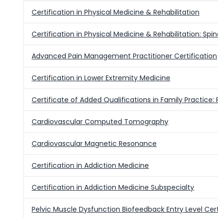
Certification in Physical Medicine & Rehabilitation
Certification in Physical Medicine & Rehabilitation: Spi
Advanced Pain Management Practitioner Certification
Certification in Lower Extremity Medicine
Certificate of Added Qualifications in Family Practice:
Cardiovascular Computed Tomography
Cardiovascular Magnetic Resonance
Certification in Addiction Medicine
Certification in Addiction Medicine Subspecialty
Pelvic Muscle Dysfunction Biofeedback Entry Level Cert