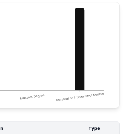
Doctoral or Professional Degree
Master's Degree
on
Type