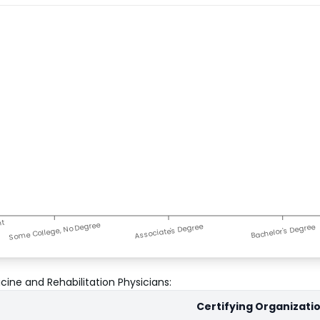
nt
Some College, No Degree
Associate's Degree
Bachelor's Degree
cine and Rehabilitation Physicians
:
Certifying Organizati