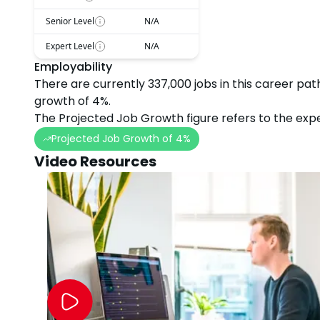
Senior Level
N/A
Expert Level
N/A
Employability
There are currently
337,000
jobs in this career pat
growth
of
4
%.
The Projected Job Growth figure refers to the expe
Projected Job Growth of
4
%
Video Resources