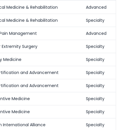
al Medicine & Rehabilitation
Advanced
al Medicine & Rehabilitation
Specialty
e Pain Management
Advanced
 Extremity Surgery
Specialty
y Medicine
Specialty
Certification and Advancement
Specialty
Certification and Advancement
Specialty
ntive Medicine
Specialty
ntive Medicine
Specialty
 International Alliance
Specialty