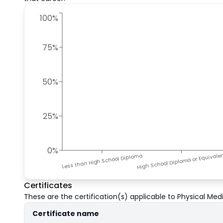
100%
75%
50%
25%
0%
High School Diploma or Equivale
Less than High School Diploma
Certificates
These are the certification(s) applicable to
Physical Medi
Certificate name