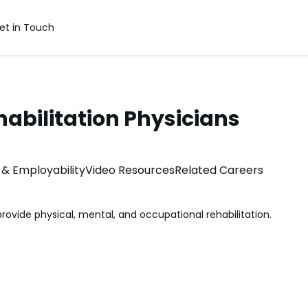
et in Touch
abilitation Physicians
& Employability
Video Resources
Related Careers
rovide physical, mental, and occupational rehabilitation.