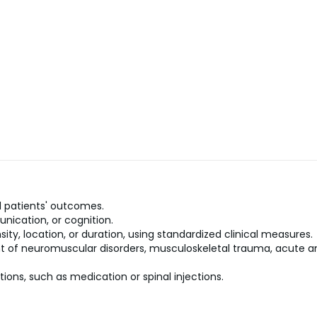
 patients' outcomes.
nication, or cognition.
sity, location, or duration, using standardized clinical measures.
 of neuromuscular disorders, musculoskeletal trauma, acute and
ons, such as medication or spinal injections.