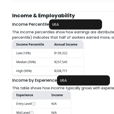
Income & Employability
Income Percentile
USA
The income percentiles show how earnings are distribute
percentile) indicates that half of workers earned more, a
Income Percentile
Annual Income
Low (10%)
$139,322
Median (50%)
$237,545
High (90%)
$338,771
Income by Experience
USA
This table shows how income typically grows with experien
Experience
Income
Entry Level
N/A
Mid Level
N/A