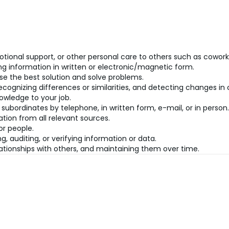
tional support, or other personal care to others such as cowork
ning information in written or electronic/magnetic form.
se the best solution and solve problems.
recognizing differences or similarities, and detecting changes i
owledge to your job.
 subordinates by telephone, in written form, e-mail, or in person.
tion from all relevant sources.
or people.
g, auditing, or verifying information or data.
ationships with others, and maintaining them over time.