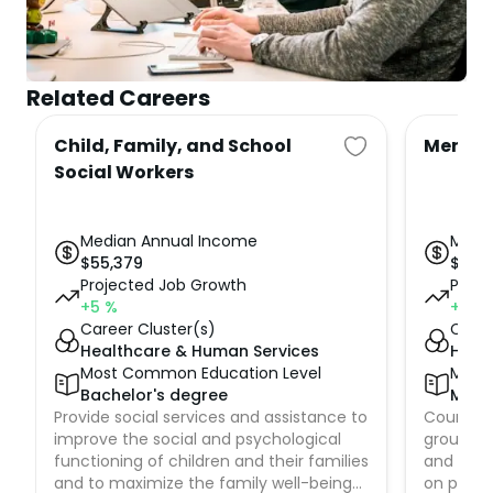
Related Careers
Child, Family, and School
Mental
Social Workers
Median Annual Income
Medi
$
55,379
$
60,
Projected Job Growth
Proje
+5
%
+19
%
Career Cluster(s)
Caree
Healthcare & Human Services
Heal
Most Common Education Level
Most
Bachelor's degree
Mast
Provide social services and assistance to
Counsel 
improve the social and psychological
groups 
functioning of children and their families
and emot
and to maximize the family well-being
on preven