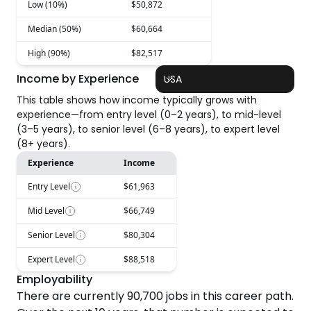
Low (10%)
$50,872
Median (50%)
$60,664
High (90%)
$82,517
Income by Experience
USA
This table shows how income typically grows with
experience—from entry level (0–2 years), to mid-level
(3–5 years), to senior level (6–8 years), to expert level
(8+ years).
Experience
Income
Entry Level
$61,963
Mid Level
$66,749
Senior Level
$80,304
Expert Level
$88,518
Employability
There are currently
90,700
jobs in this career path.