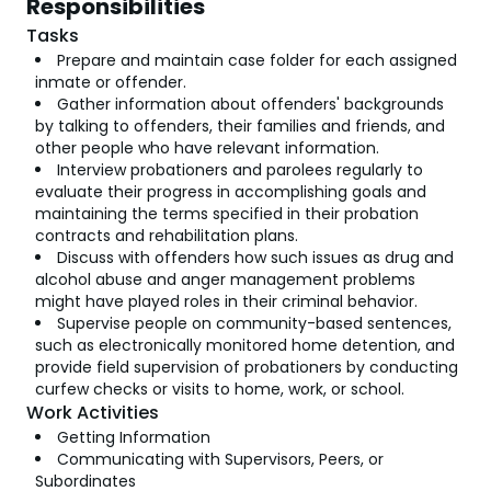
Responsibilities
Tasks
Prepare and maintain case folder for each assigned
inmate or offender.
Gather information about offenders' backgrounds
by talking to offenders, their families and friends, and
other people who have relevant information.
Interview probationers and parolees regularly to
evaluate their progress in accomplishing goals and
maintaining the terms specified in their probation
contracts and rehabilitation plans.
Discuss with offenders how such issues as drug and
alcohol abuse and anger management problems
might have played roles in their criminal behavior.
Supervise people on community-based sentences,
such as electronically monitored home detention, and
provide field supervision of probationers by conducting
curfew checks or visits to home, work, or school.
Work Activities
Getting Information
Communicating with Supervisors, Peers, or
Subordinates