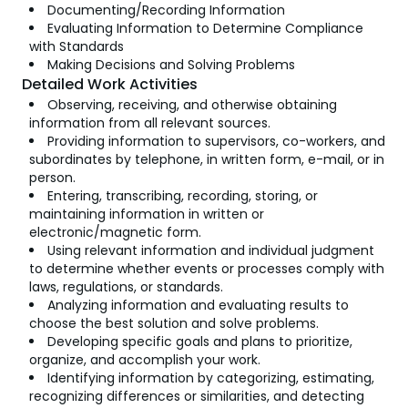
Documenting/Recording Information
Evaluating Information to Determine Compliance
with Standards
Making Decisions and Solving Problems
Detailed Work Activities
Observing, receiving, and otherwise obtaining
information from all relevant sources.
Providing information to supervisors, co-workers, and
subordinates by telephone, in written form, e-mail, or in
person.
Entering, transcribing, recording, storing, or
maintaining information in written or
electronic/magnetic form.
Using relevant information and individual judgment
to determine whether events or processes comply with
laws, regulations, or standards.
Analyzing information and evaluating results to
choose the best solution and solve problems.
Developing specific goals and plans to prioritize,
organize, and accomplish your work.
Identifying information by categorizing, estimating,
recognizing differences or similarities, and detecting