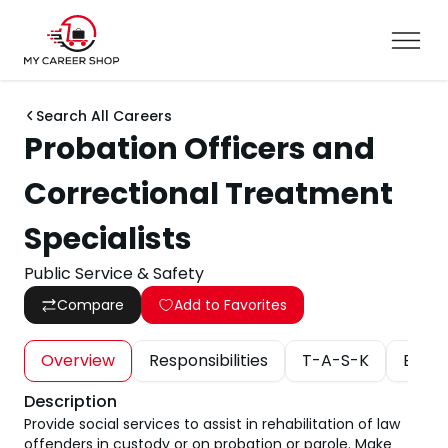
Search All Careers
Probation Officers and
Correctional Treatment
Specialists
Public Service & Safety
Compare
Add to Favorites
Overview
Responsibilities
T-A-S-K
Educa
Description
Provide social services to assist in rehabilitation of law
offenders in custody or on probation or parole. Make