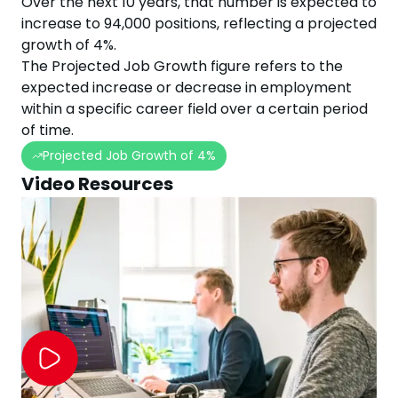
Over the next
10
years, that number is expected to
increase
to
94,000
positions, reflecting a projected
growth
of
4
%.
The Projected Job Growth figure refers to the
expected increase or decrease in employment
within a specific career field over a certain period
of time.
Projected Job Growth of
4
%
Video Resources