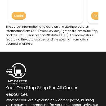
and the academic functioning of
with a b
children. May assist parents, arrange
issues, 
adoptions, and find foster homes for
addictio
Social
Social
abandoned or abused children. In
parentin
schools, they address such problems as
manageme
teenage pregnancy, misbehavior, and
The career information and data on this site incorporates
truancy. May also advise teachers.
information from O*NET Web Services, Lightcast, CareerOneStop,
and the U.S. Bureau of Labor Statistics (BLS). For more details
regarding the data sources and the specific information
sourced,
click here
.
Your One Stop Shop For All Career
Resources
Whether you are exploring new career paths, building
your resume, or preparing for your next opportunity, our