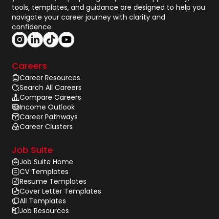
tools, templates, and guidance are designed to help you
navigate your career journey with clarity and
confidence.
Careers
Career Resources
Search All Careers
Compare Careers
Income Outlook
Career Pathways
Career Clusters
Job Suite
Job Suite Home
CV Templates
Resume Templates
Cover Letter Templates
All Templates
Job Resources