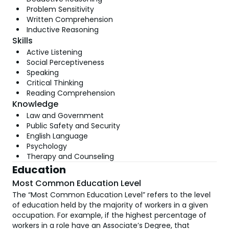
Problem Sensitivity
Written Comprehension
Inductive Reasoning
Skills
Active Listening
Social Perceptiveness
Speaking
Critical Thinking
Reading Comprehension
Knowledge
Law and Government
Public Safety and Security
English Language
Psychology
Therapy and Counseling
Education
Most Common Education Level
The “Most Common Education Level” refers to the level
of education held by the majority of workers in a given
occupation. For example, if the highest percentage of
workers in a role have an Associate’s Degree, that