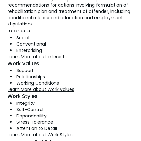
recommendations for actions involving formulation of
rehabilitation plan and treatment of offender, including
conditional release and education and employment
stipulations.
Interests
Social
Conventional
Enterprising
Learn More about Interests
Work Values
Support
Relationships
Working Conditions
Learn More about Work Values
Work Styles
Integrity
Self-Control
Dependability
Stress Tolerance
Attention to Detail
Learn More about Work Styles