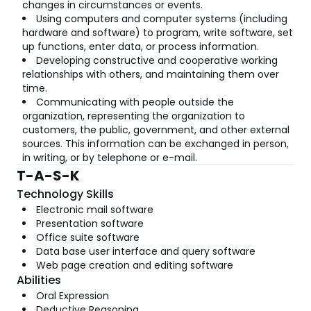
changes in circumstances or events.
Using computers and computer systems (including
hardware and software) to program, write software, set
up functions, enter data, or process information.
Developing constructive and cooperative working
relationships with others, and maintaining them over
time.
Communicating with people outside the
organization, representing the organization to
customers, the public, government, and other external
sources. This information can be exchanged in person,
in writing, or by telephone or e-mail.
T-A-S-K
Technology Skills
Electronic mail software
Presentation software
Office suite software
Data base user interface and query software
Web page creation and editing software
Abilities
Oral Expression
Deductive Reasoning