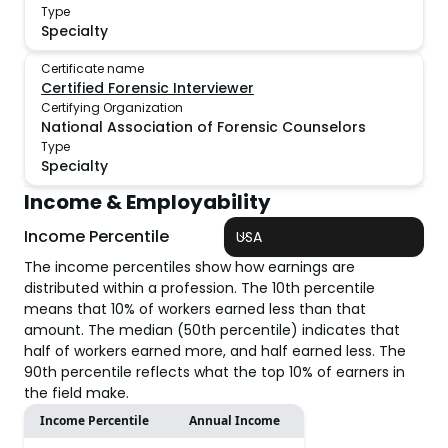
Type
Specialty
Certificate name
Certified Forensic Interviewer
Certifying Organization
National Association of Forensic Counselors
Type
Specialty
Income & Employability
Income Percentile
USA
The income percentiles show how earnings are
distributed within a profession. The 10th percentile
means that 10% of workers earned less than that
amount. The median (50th percentile) indicates that
half of workers earned more, and half earned less. The
90th percentile reflects what the top 10% of earners in
the field make.
Income Percentile
Annual Income