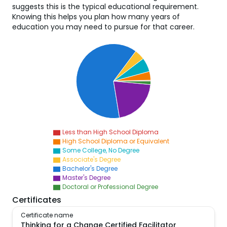
suggests this is the typical educational requirement.
Knowing this helps you plan how many years of
education you may need to pursue for that career.
Less than High School Diploma
High School Diploma or Equivalent
Some College, No Degree
Associate's Degree
Bachelor's Degree
Master's Degree
Doctoral or Professional Degree
Certificates
Certificate name
Thinking for a Change Certified Facilitator