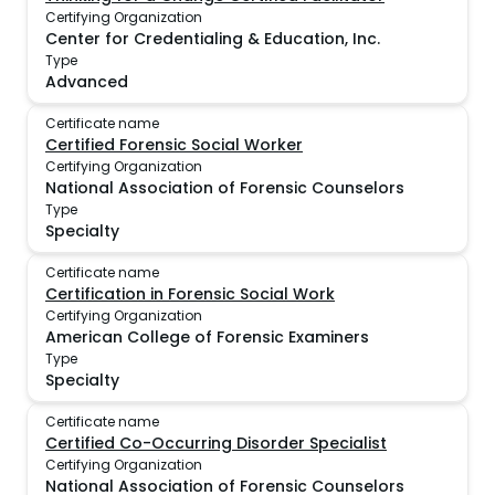
Certifying Organization
Center for Credentialing & Education, Inc.
Type
Advanced
Certificate name
Certified Forensic Social Worker
Certifying Organization
National Association of Forensic Counselors
Type
Specialty
Certificate name
Certification in Forensic Social Work
Certifying Organization
American College of Forensic Examiners
Type
Specialty
Certificate name
Certified Co-Occurring Disorder Specialist
Certifying Organization
National Association of Forensic Counselors