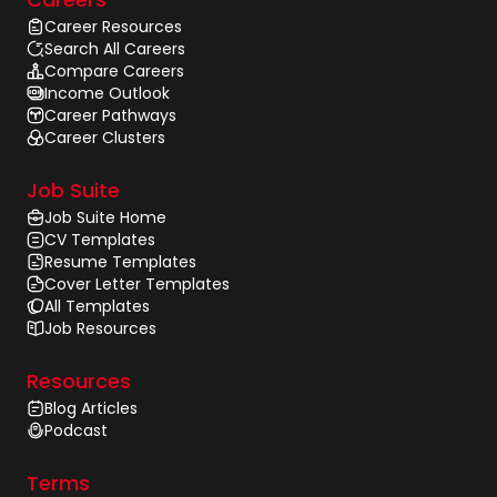
Career Resources
Search All Careers
Compare Careers
Income Outlook
Career Pathways
Career Clusters
Job Suite
Job Suite Home
CV Templates
Resume Templates
Cover Letter Templates
All Templates
Job Resources
Resources
Blog Articles
Podcast
Terms