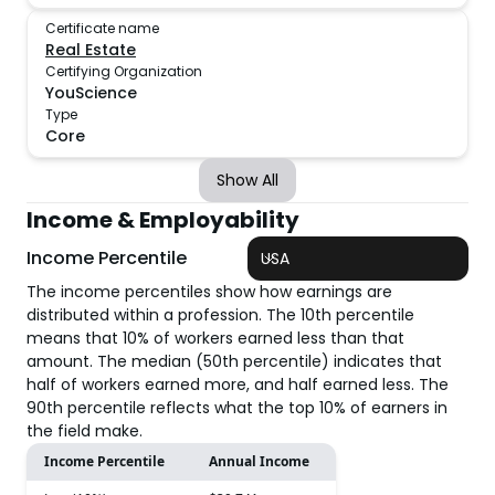
Certificate name
Real Estate
Certifying Organization
YouScience
Type
Core
Show All
Income & Employability
Income Percentile
USA
The income percentiles show how earnings are
distributed within a profession. The 10th percentile
means that 10% of workers earned less than that
amount. The median (50th percentile) indicates that
half of workers earned more, and half earned less. The
90th percentile reflects what the top 10% of earners in
the field make.
Income Percentile
Annual Income