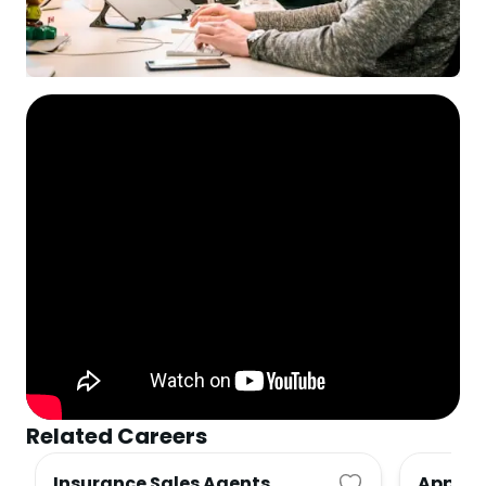
Related Careers
Insurance Sales Agents
Apprais