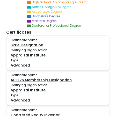
High School Diploma or Equivalent
Some College, No Degree
Associate's Degree
Bachelor's Degree
Master's Degree
Doctoral or Professional Degree
Certificates
Certificate name
SRPA Designation
Certifying Organization
Appraisal Institute
Type
Advanced
Certificate name
AI-GRS Membership Designation
Certifying Organization
Appraisal Institute
Type
Advanced
Certificate name
Chartered Realty Investor