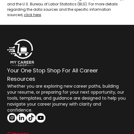
and the U.S. Bureau of Labor Statistics (BLS). For more details
regarding the data sources and the specific information
sourced,
click here
.
Your One Stop Shop For All Career
Resources
Whether you are exploring new career paths, building
your resume, or preparing for your next opportunity, our
tools, templates, and guidance are designed to help you
navigate your career journey with clarity and
confidence.
Careers