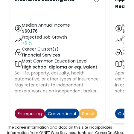
Real Es
Median Annual Income
Medi
$
60,176
$
61,1
Projected Job Growth
Proje
+6
%
+4
%
Career Cluster(s)
Caree
Financial Services
Finan
Most Common Education Level
Most
High school diploma or equivalent
Bach
Sell life, property, casualty, health,
Appraise 
automotive, or other types of insurance.
estimate 
May refer clients to independent
in accor
brokers, work as an independent broker,
schedule
or be employed by an insurance
company.
Enterprising
Conventional
Social
Conven
The career information and data on this site incorporates
information from O*NET Web Services, Lightcast, CareerOneStop,