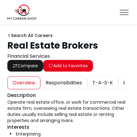
Search All Careers
Real Estate Brokers
Financial Services
Compare
Add to Favorites
Overview
Responsibilities
T-A-S-K
Educa
Description
Operate real estate office, or work for commercial real
estate firm, overseeing real estate transactions. Other
duties usually include selling real estate or renting
properties and arranging loans.
Interests
Enterprising