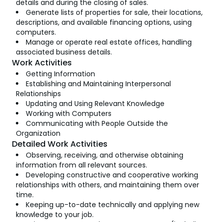
details and during the closing of sales.
Generate lists of properties for sale, their locations,
descriptions, and available financing options, using
computers.
Manage or operate real estate offices, handling
associated business details.
Work Activities
Getting Information
Establishing and Maintaining Interpersonal
Relationships
Updating and Using Relevant Knowledge
Working with Computers
Communicating with People Outside the
Organization
Detailed Work Activities
Observing, receiving, and otherwise obtaining
information from all relevant sources.
Developing constructive and cooperative working
relationships with others, and maintaining them over
time.
Keeping up-to-date technically and applying new
knowledge to your job.