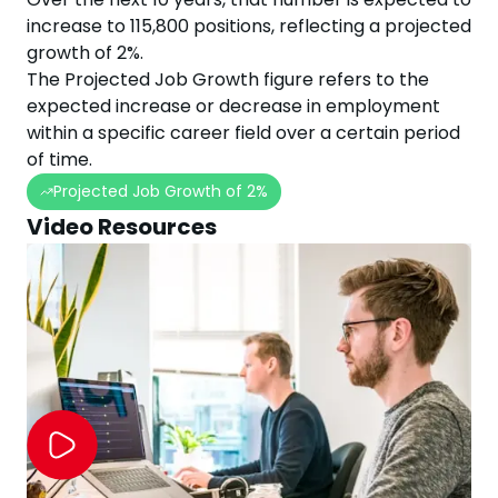
increase
to
115,800
positions, reflecting a projected
growth
of
2
%.
The Projected Job Growth figure refers to the
expected increase or decrease in employment
within a specific career field over a certain period
of time.
Projected Job Growth of
2
%
Video Resources