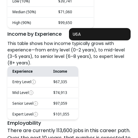
Low (10%)
$39,741
Median (50%)
$71,060
High (90%)
$99,650
Income by Experience
USA
This table shows how income typically grows with
experience—from entry level (0–2 years), to mid-level
(3–5 years), to senior level (6–8 years), to expert level
(8+ years).
Experience
Income
Entry Level
$67,335
Mid Level
$74,913
Senior Level
$97,059
Expert Level
$101,055
Employability
There are currently
113,600
jobs in this career path.
Over the next
10
years, that number is expected to