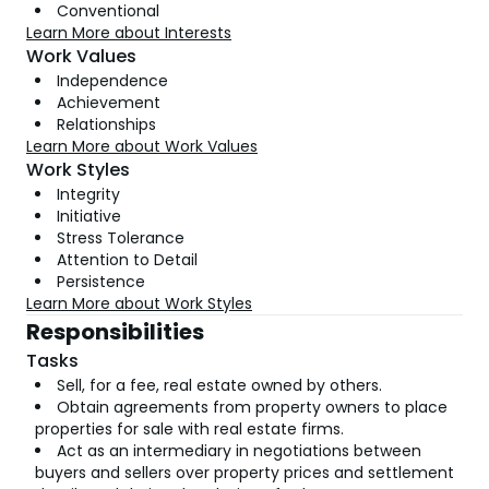
Conventional
Learn More about Interests
Work Values
Independence
Achievement
Relationships
Learn More about Work Values
Work Styles
Integrity
Initiative
Stress Tolerance
Attention to Detail
Persistence
Learn More about Work Styles
Responsibilities
Tasks
Sell, for a fee, real estate owned by others.
Obtain agreements from property owners to place
properties for sale with real estate firms.
Act as an intermediary in negotiations between
buyers and sellers over property prices and settlement