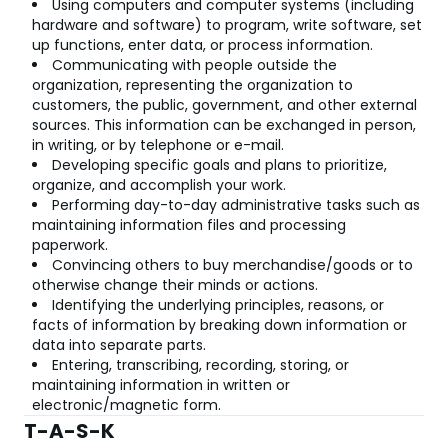
Using computers and computer systems (including
hardware and software) to program, write software, set
up functions, enter data, or process information.
Communicating with people outside the
organization, representing the organization to
customers, the public, government, and other external
sources. This information can be exchanged in person,
in writing, or by telephone or e-mail.
Developing specific goals and plans to prioritize,
organize, and accomplish your work.
Performing day-to-day administrative tasks such as
maintaining information files and processing
paperwork.
Convincing others to buy merchandise/goods or to
otherwise change their minds or actions.
Identifying the underlying principles, reasons, or
facts of information by breaking down information or
data into separate parts.
Entering, transcribing, recording, storing, or
maintaining information in written or
electronic/magnetic form.
T-A-S-K