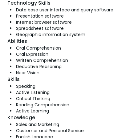
Technology Skills
Data base user interface and query software
Presentation software
Internet browser software
Spreadsheet software
Geographic information system
Abilities
Oral Comprehension
Oral Expression
Written Comprehension
Deductive Reasoning
Near Vision
Skills
Speaking
Active Listening
Critical Thinking
Reading Comprehension
Active Learning
Knowledge
Sales and Marketing
Customer and Personal Service
English Language