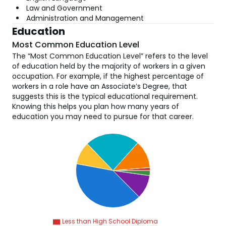
Law and Government
Administration and Management
Education
Most Common Education Level
The “Most Common Education Level” refers to the level
of education held by the majority of workers in a given
occupation. For example, if the highest percentage of
workers in a role have an Associate’s Degree, that
suggests this is the typical educational requirement.
Knowing this helps you plan how many years of
education you may need to pursue for that career.
Less than High School Diploma