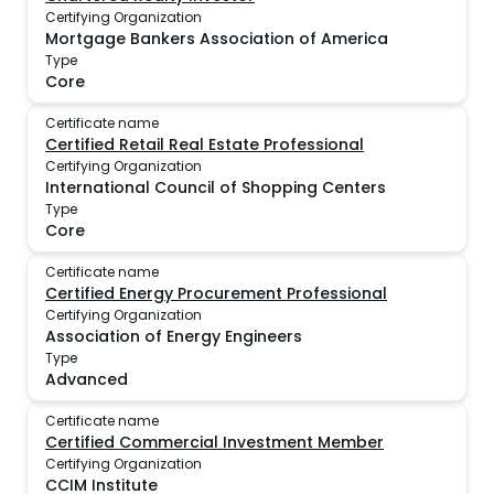
Certifying Organization
Mortgage Bankers Association of America
Type
Core
Certificate name
Certified Retail Real Estate Professional
Certifying Organization
International Council of Shopping Centers
Type
Core
Certificate name
Certified Energy Procurement Professional
Certifying Organization
Association of Energy Engineers
Type
Advanced
Certificate name
Certified Commercial Investment Member
Certifying Organization
CCIM Institute