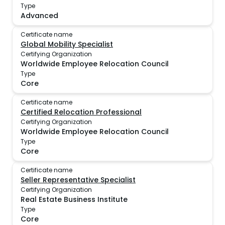
Type
Advanced
Certificate name
Global Mobility Specialist
Certifying Organization
Worldwide Employee Relocation Council
Type
Core
Certificate name
Certified Relocation Professional
Certifying Organization
Worldwide Employee Relocation Council
Type
Core
Certificate name
Seller Representative Specialist
Certifying Organization
Real Estate Business Institute
Type
Core