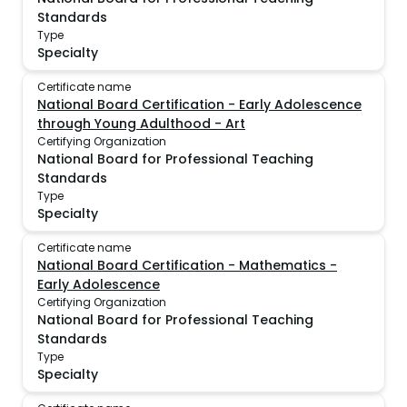
Standards
Type
Specialty
Certificate name
National Board Certification - Early Adolescence
through Young Adulthood - Art
Certifying Organization
National Board for Professional Teaching
Standards
Type
Specialty
Certificate name
National Board Certification - Mathematics -
Early Adolescence
Certifying Organization
National Board for Professional Teaching
Standards
Type
Specialty