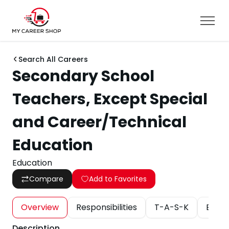
Search All Careers
Secondary School
Teachers, Except Special
and Career/Technical
Education
Education
Compare
Add to Favorites
Overview
Responsibilities
T-A-S-K
Educa
Description