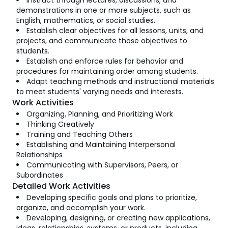
Instruct through lectures, discussions, and
demonstrations in one or more subjects, such as
English, mathematics, or social studies.
Establish clear objectives for all lessons, units, and
projects, and communicate those objectives to
students.
Establish and enforce rules for behavior and
procedures for maintaining order among students.
Adapt teaching methods and instructional materials
to meet students' varying needs and interests.
Work Activities
Organizing, Planning, and Prioritizing Work
Thinking Creatively
Training and Teaching Others
Establishing and Maintaining Interpersonal
Relationships
Communicating with Supervisors, Peers, or
Subordinates
Detailed Work Activities
Developing specific goals and plans to prioritize,
organize, and accomplish your work.
Developing, designing, or creating new applications,