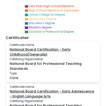
Less than High School Diploma
High School Diploma or Equivalent
Some College, No Degree
Associate's Degree
Bachelor's Degree
Master's Degree
Doctoral or Professional Degree
Certificates
Certificate name
National Board Certification - Early
Childhood/Generalist
Certifying Organization
National Board for Professional Teaching
Standards
Type
Core
Certificate name
National Board Certification - Early Adolescence
- English Language Arts
Certifying Organization
National Board for Professional Teaching