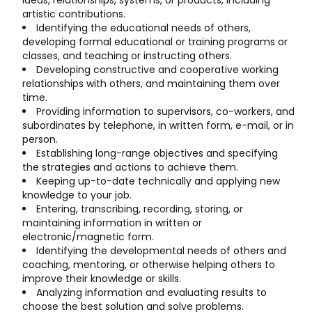
ideas, relationships, systems, or products, including
artistic contributions.
Identifying the educational needs of others,
developing formal educational or training programs or
classes, and teaching or instructing others.
Developing constructive and cooperative working
relationships with others, and maintaining them over
time.
Providing information to supervisors, co-workers, and
subordinates by telephone, in written form, e-mail, or in
person.
Establishing long-range objectives and specifying
the strategies and actions to achieve them.
Keeping up-to-date technically and applying new
knowledge to your job.
Entering, transcribing, recording, storing, or
maintaining information in written or
electronic/magnetic form.
Identifying the developmental needs of others and
coaching, mentoring, or otherwise helping others to
improve their knowledge or skills.
Analyzing information and evaluating results to
choose the best solution and solve problems.