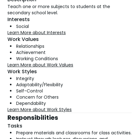
Teach one or more subjects to students at the
secondary school level.
Interests
Social
Learn More about Interests
Work Values
Relationships
Achievement
Working Conditions
Learn More about Work Values
Work Styles
Integrity
Adaptability/Flexibility
Self-Control
Concern for Others
Dependability
Learn More about Work Styles
Responsibilities
Tasks
Prepare materials and classrooms for class activities.