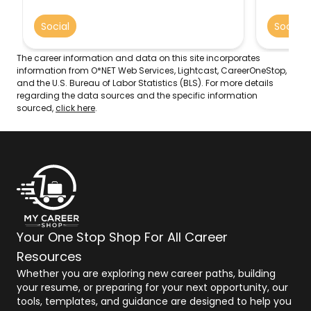
standard
Social
Social
The career information and data on this site incorporates
information from O*NET Web Services, Lightcast, CareerOneStop,
and the U.S. Bureau of Labor Statistics (BLS). For more details
regarding the data sources and the specific information
sourced,
click here
.
Your One Stop Shop For All Career
Resources
Whether you are exploring new career paths, building
your resume, or preparing for your next opportunity, our
tools, templates, and guidance are designed to help you