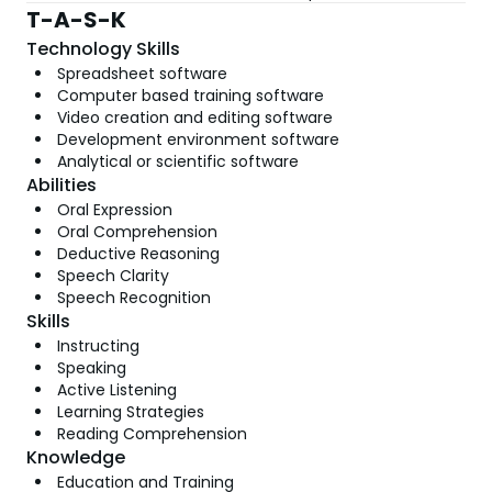
T-A-S-K
Technology Skills
Spreadsheet software
Computer based training software
Video creation and editing software
Development environment software
Analytical or scientific software
Abilities
Oral Expression
Oral Comprehension
Deductive Reasoning
Speech Clarity
Speech Recognition
Skills
Instructing
Speaking
Active Listening
Learning Strategies
Reading Comprehension
Knowledge
Education and Training