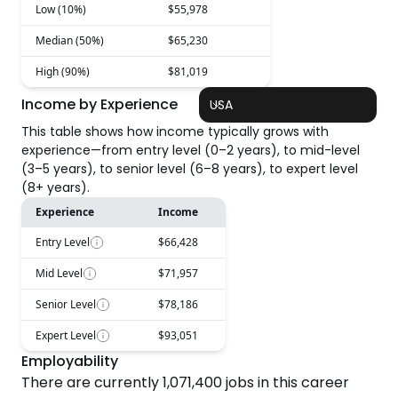
Low (10%)
$55,978
Median (50%)
$65,230
High (90%)
$81,019
Income by Experience
USA
This table shows how income typically grows with
experience—from entry level (0–2 years), to mid-level
(3–5 years), to senior level (6–8 years), to expert level
(8+ years).
Experience
Income
Entry Level
$66,428
Mid Level
$71,957
Senior Level
$78,186
Expert Level
$93,051
Employability
There are currently
1,071,400
jobs in this career