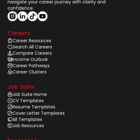
navigate your career journey with clarity and
confidence.
Careers
Career Resources
Search All Careers
Compare Careers
Income Outlook
Career Pathways
Career Clusters
Job Suite
Job Suite Home
CV Templates
Resume Templates
Cover Letter Templates
All Templates
Job Resources