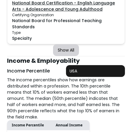
National Board Certification - English Language
Arts - Adolescence and Young Adulthood
Certifying Organization
National Board for Professional Teaching
Standards
Type
Specialty
Show All
Income & Employability
Income Percentile
USA
The income percentiles show how earnings are
distributed within a profession. The 10th percentile
means that 10% of workers earned less than that
amount. The median (50th percentile) indicates that
half of workers earned more, and half earned less. The
90th percentile reflects what the top 10% of earners in
the field make.
Income Percentile
Annual Income