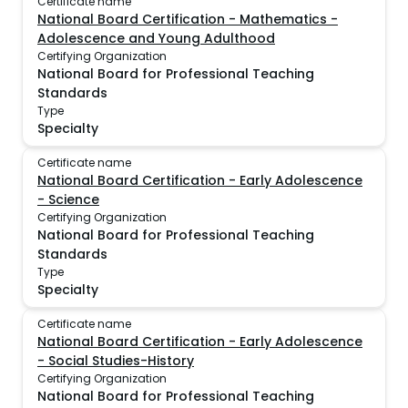
Certificate name
National Board Certification - Mathematics -
Adolescence and Young Adulthood
Certifying Organization
National Board for Professional Teaching
Standards
Type
Specialty
Certificate name
National Board Certification - Early Adolescence
- Science
Certifying Organization
National Board for Professional Teaching
Standards
Type
Specialty
Certificate name
National Board Certification - Early Adolescence
- Social Studies-History
Certifying Organization
National Board for Professional Teaching