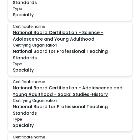
Standards
Type
Specialty
Certificate name
National Board Certification - Science -
Adolescence and Young Adulthood
Certifying Organization
National Board for Professional Teaching
Standards
Type
Specialty
Certificate name
National Board Certification - Adolescence and
Young Adulthood - Social Studies-History
Certifying Organization
National Board for Professional Teaching
Standards
Type
Specialty
Certificate name