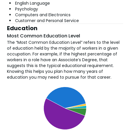
English Language
Psychology
Computers and Electronics
Customer and Personal Service
Education
Most Common Education Level
The “Most Common Education Level” refers to the level
of education held by the majority of workers in a given
occupation. For example, if the highest percentage of
workers in a role have an Associate’s Degree, that
suggests this is the typical educational requirement.
Knowing this helps you plan how many years of
education you may need to pursue for that career.