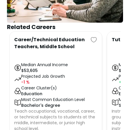
Related Careers
Career/Technical Education
Tutors
Teachers, Middle School
Median Annual Income
Medi
$
53,605
$
50,
Projected Job Growth
Proje
-1
%
+1
%
Career Cluster(s)
Caree
Education
Educ
Most Common Education Level
Most
Bachelor's degree
Some
Teach occupational, vocational, career,
Instruct 
or technical subjects to students at the
groups o
middle, intermediate, or junior high
subjects
school level.
instructi