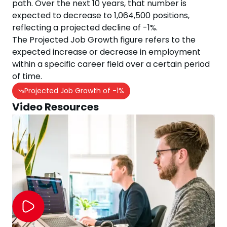
path. Over the next
10
years, that number is
expected to
decrease
to
1,064,500
positions,
reflecting a projected
decline
of
-1
%.
The Projected Job Growth figure refers to the
expected increase or decrease in employment
within a specific career field over a certain period
of time.
Projected Job Growth of
-1
%
Video Resources