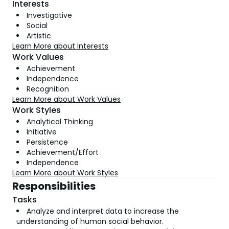
Interests
Investigative
Social
Artistic
Learn More about Interests
Work Values
Achievement
Independence
Recognition
Learn More about Work Values
Work Styles
Analytical Thinking
Initiative
Persistence
Achievement/Effort
Independence
Learn More about Work Styles
Responsibilities
Tasks
Analyze and interpret data to increase the
understanding of human social behavior.