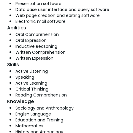
Presentation software
Data base user interface and query software
Web page creation and editing software
Electronic mail software
Abilities
Oral Comprehension
Oral Expression
Inductive Reasoning
Written Comprehension
Written Expression
Skills
Active Listening
Speaking
Active Learning
Critical Thinking
Reading Comprehension
Knowledge
Sociology and Anthropology
English Language
Education and Training
Mathematics
History and Archeology