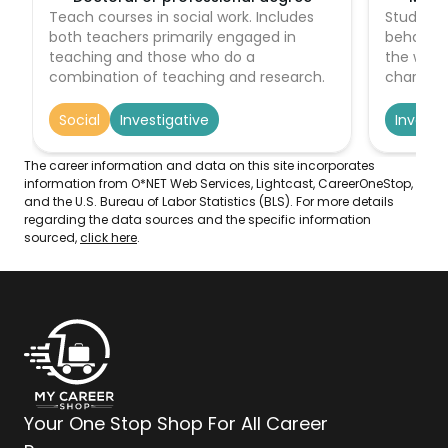
Teach courses in social work. Includes
Study th
both teachers primarily engaged in
behavior
teaching and those who do a
the way o
combination of teaching and research.
character
of the w
recovery
Social
Investigative
Investi
evidence,
remainin
The career information and data on this site incorporates
order to
information from O*NET Web Services, Lightcast, CareerOneStop,
and living
and the U.S. Bureau of Labor Statistics (BLS). For more details
regarding the data sources and the specific information
sourced,
click here
.
Your One Stop Shop For All Career