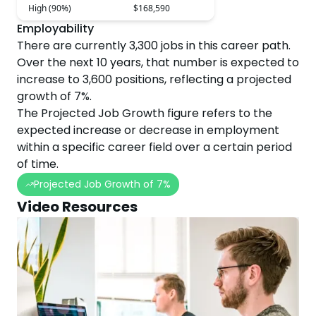
High (90%)
$168,590
Employability
There are currently
3,300
jobs in this career path.
Over the next
10
years, that number is expected to
increase
to
3,600
positions, reflecting a projected
growth
of
7
%.
The Projected Job Growth figure refers to the
expected increase or decrease in employment
within a specific career field over a certain period
of time.
Projected Job Growth of
7
%
Video Resources