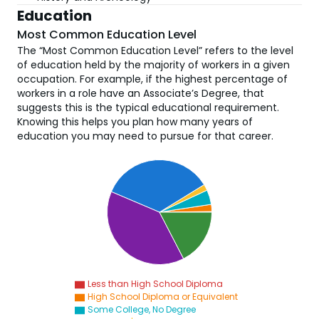
Education
Most Common Education Level
The “Most Common Education Level” refers to the level
of education held by the majority of workers in a given
occupation. For example, if the highest percentage of
workers in a role have an Associate’s Degree, that
suggests this is the typical educational requirement.
Knowing this helps you plan how many years of
education you may need to pursue for that career.
Less than High School Diploma
High School Diploma or Equivalent
Some College, No Degree