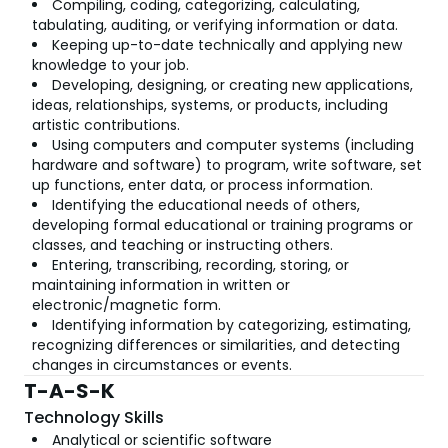
Compiling, coding, categorizing, calculating,
tabulating, auditing, or verifying information or data.
Keeping up-to-date technically and applying new
knowledge to your job.
Developing, designing, or creating new applications,
ideas, relationships, systems, or products, including
artistic contributions.
Using computers and computer systems (including
hardware and software) to program, write software, set
up functions, enter data, or process information.
Identifying the educational needs of others,
developing formal educational or training programs or
classes, and teaching or instructing others.
Entering, transcribing, recording, storing, or
maintaining information in written or
electronic/magnetic form.
Identifying information by categorizing, estimating,
recognizing differences or similarities, and detecting
changes in circumstances or events.
T-A-S-K
Technology Skills
Analytical or scientific software