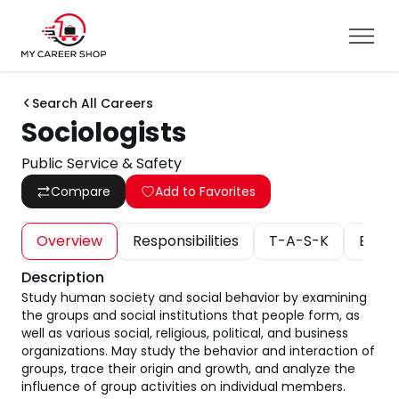
Search All Careers
Sociologists
Public Service & Safety
Compare
Add to Favorites
Overview
Responsibilities
T-A-S-K
Educa
Description
Study human society and social behavior by examining
the groups and social institutions that people form, as
well as various social, religious, political, and business
organizations. May study the behavior and interaction of
groups, trace their origin and growth, and analyze the
influence of group activities on individual members.