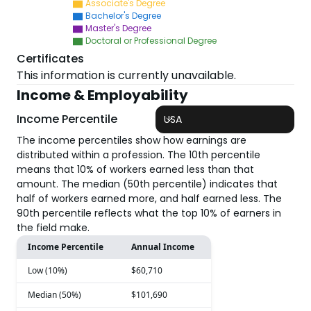
Associate's Degree
Bachelor's Degree
Master's Degree
Doctoral or Professional Degree
Certificates
This information is currently unavailable.
Income & Employability
Income Percentile
USA
The income percentiles show how earnings are
distributed within a profession. The 10th percentile
means that 10% of workers earned less than that
amount. The median (50th percentile) indicates that
half of workers earned more, and half earned less. The
90th percentile reflects what the top 10% of earners in
the field make.
Income Percentile
Annual Income
Low (10%)
$60,710
Median (50%)
$101,690