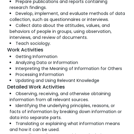
Prepare publications and reports containing
research findings.
Develop, implement, and evaluate methods of data
collection, such as questionnaires or interviews.
Collect data about the attitudes, values, and
behaviors of people in groups, using observation,
interviews, and review of documents.
Teach sociology.
Work Activities
Getting Information
Analyzing Data or Information
Interpreting the Meaning of Information for Others
Processing Information
Updating and Using Relevant Knowledge
Detailed Work Activities
Observing, receiving, and otherwise obtaining
information from all relevant sources.
Identifying the underlying principles, reasons, or
facts of information by breaking down information or
data into separate parts.
Translating or explaining what information means
and how it can be used.