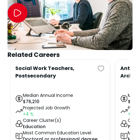
Related Careers
Social Work Teachers,
Anthro
Postsecondary
Archeo
Median Annual Income
Medi
$
76,210
$
64,
Projected Job Growth
Proje
+4
%
+8
%
Career Cluster(s)
Caree
Education
Publi
Most Common Education Level
Most
Doctoral or professional degree
Mast