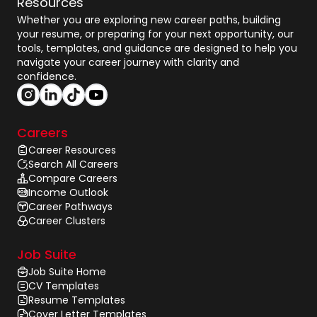
Resources
Whether you are exploring new career paths, building
your resume, or preparing for your next opportunity, our
tools, templates, and guidance are designed to help you
navigate your career journey with clarity and
confidence.
Careers
Career Resources
Search All Careers
Compare Careers
Income Outlook
Career Pathways
Career Clusters
Job Suite
Job Suite Home
CV Templates
Resume Templates
Cover Letter Templates