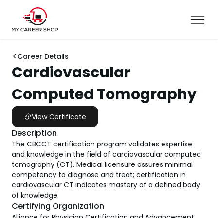
Career Details
Cardiovascular
Computed Tomography
View Certificate
Description
The CBCCT certification program validates expertise
and knowledge in the field of cardiovascular computed
tomography (CT). Medical licensure assures minimal
competency to diagnose and treat; certification in
cardiovascular CT indicates mastery of a defined body
of knowledge.
Certifying Organization
Alliance for Physician Certification and Advancement