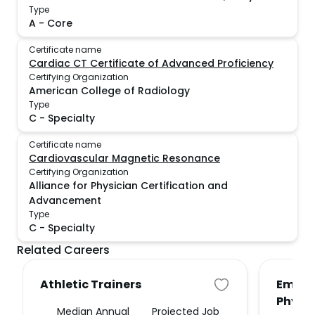
Type
A
-
Core
Certificate name
Cardiac CT Certificate of Advanced Proficiency
Certifying Organization
American College of Radiology
Type
C
-
Specialty
Certificate name
Cardiovascular Magnetic Resonance
Certifying Organization
Alliance for Physician Certification and
Advancement
Type
C
-
Specialty
Related Careers
Athletic Trainers
Emerg
Physi
Median Annual
Projected Job