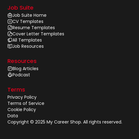
Job Suite
Job Suite Home
CV Templates
Resume Templates
Cover Letter Templates
All Templates
Job Resources
Resources
Blog Articles
Podcast
Terms
Privacy Policy
Terms of Service
Cookie Policy
Data
Copyright © 2025 My Career Shop. All rights reserved.