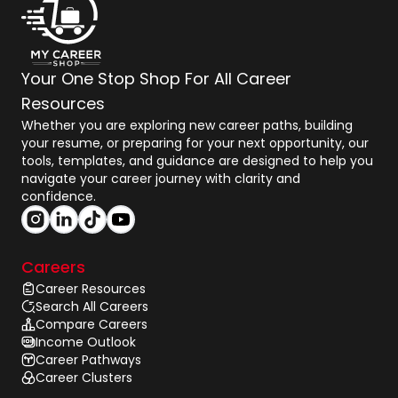
Your One Stop Shop For All Career
Resources
Whether you are exploring new career paths, building
your resume, or preparing for your next opportunity, our
tools, templates, and guidance are designed to help you
navigate your career journey with clarity and
confidence.
Careers
Career Resources
Search All Careers
Compare Careers
Income Outlook
Career Pathways
Career Clusters