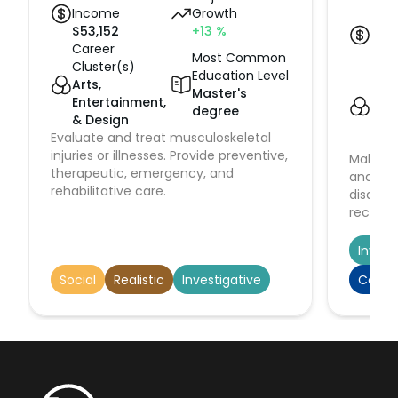
Income
Growth
Med
$
53,152
+13
%
Inc
Career
$
23
Most Common
Cluster(s)
Car
Education Level
Arts,
Clus
Master's
Entertainment,
Hea
degree
& Design
Hu
Evaluate and treat musculoskeletal
Serv
injuries or illnesses. Provide preventive,
Make im
therapeutic, emergency, and
and act
rehabilitative care.
disabil
recognit
stabiliz
patient
Invest
medical
Social
Realistic
Investigative
Conve
depart