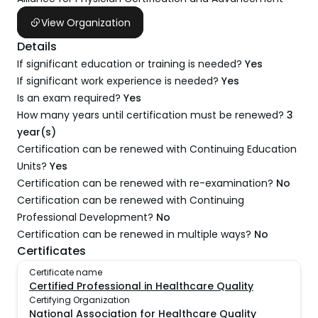
View Organization
Details
If significant education or training is needed?
Yes
If significant work experience is needed?
Yes
Is an exam required?
Yes
How many years until certification must be renewed?
3
year(s)
Certification can be renewed with Continuing Education
Units?
Yes
Certification can be renewed with re-examination?
No
Certification can be renewed with Continuing
Professional Development?
No
Certification can be renewed in multiple ways?
No
Certificates
Certificate name
Certified Professional in Healthcare Quality
Certifying Organization
National Association for Healthcare Quality