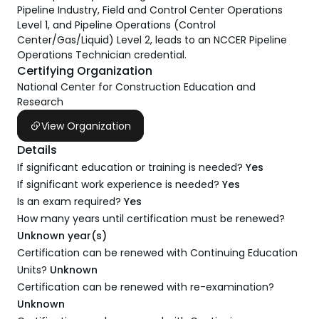
Pipeline Industry, Field and Control Center Operations
Level 1, and Pipeline Operations (Control
Center/Gas/Liquid) Level 2, leads to an NCCER Pipeline
Operations Technician credential.
Certifying Organization
National Center for Construction Education and
Research
View Organization
Details
If significant education or training is needed?
Yes
If significant work experience is needed?
Yes
Is an exam required?
Yes
How many years until certification must be renewed?
Unknown year(s)
Certification can be renewed with Continuing Education
Units?
Unknown
Certification can be renewed with re-examination?
Unknown