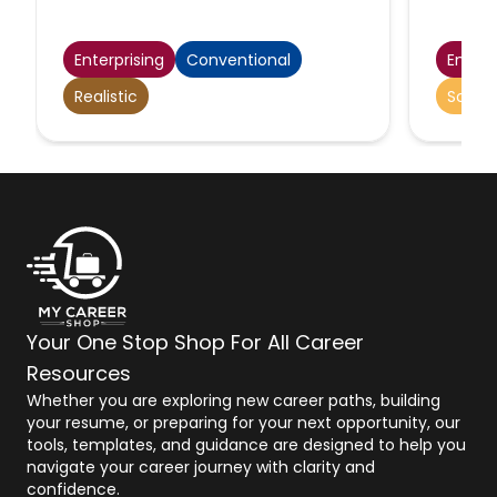
operators, assemblers, fabricators,
and plant and system operators.
Excludes team or work leaders.
Enterprising
Conventional
Enterp
Realistic
Social
Your One Stop Shop For All Career
Resources
Whether you are exploring new career paths, building
your resume, or preparing for your next opportunity, our
tools, templates, and guidance are designed to help you
navigate your career journey with clarity and
confidence.