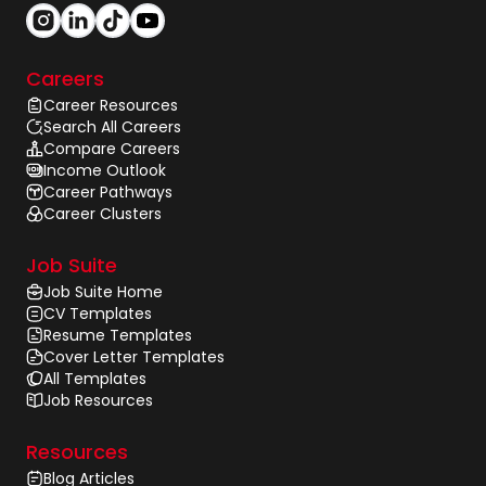
Careers
Career Resources
Search All Careers
Compare Careers
Income Outlook
Career Pathways
Career Clusters
Job Suite
Job Suite Home
CV Templates
Resume Templates
Cover Letter Templates
All Templates
Job Resources
Resources
Blog Articles