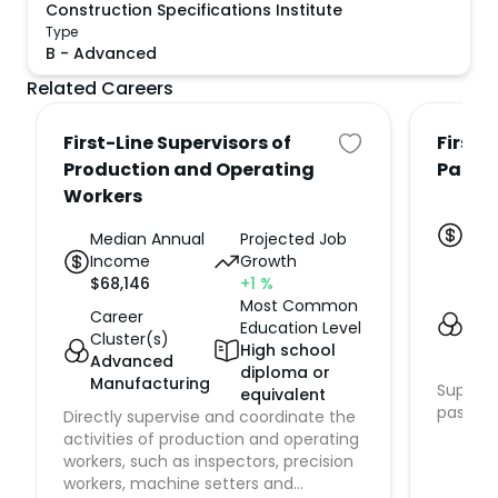
Construction Specifications Institute
Type
B
-
Advanced
Related Careers
First-Line Supervisors of
First-
Production and Operating
Passe
Workers
Med
Inc
Median Annual
Projected Job
$
61,
Income
Growth
$
68,146
+1
%
Car
Most Common
Clus
Career
Education Level
Sup
Cluster(s)
High school
Tra
Advanced
diploma or
Manufacturing
Supervi
equivalent
passeng
Directly supervise and coordinate the
activities of production and operating
workers, such as inspectors, precision
workers, machine setters and