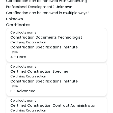
Certification can be renewed with Continuing
Professional Development?
Unknown
Certification can be renewed in multiple ways?
Unknown
Certificates
Certificate name
Construction Documents Technologist
Certifying Organization
Construction Specifications Institute
Type
A
-
Core
Certificate name
Certified Construction Specifier
Certifying Organization
Construction Specifications Institute
Type
B
-
Advanced
Certificate name
Certified Construction Contract Administrator
Certifying Organization