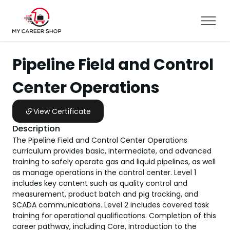
Pipeline Field and Control
Center Operations
View Certificate
Description
The Pipeline Field and Control Center Operations
curriculum provides basic, intermediate, and advanced
training to safely operate gas and liquid pipelines, as well
as manage operations in the control center. Level 1
includes key content such as quality control and
measurement, product batch and pig tracking, and
SCADA communications. Level 2 includes covered task
training for operational qualifications. Completion of this
career pathway, including Core, Introduction to the