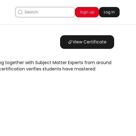
Sign up
Log in
View Certificate
ng together with Subject Matter Experts from around
 certification verifies students have mastered