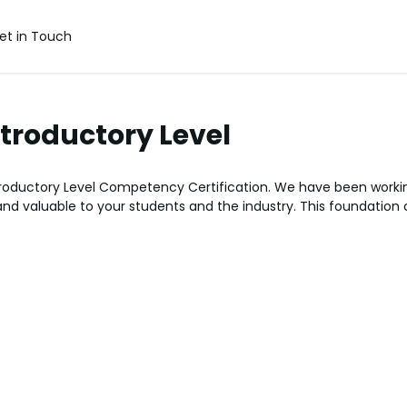
et in Touch
ntroductory Level
ntroductory Level Competency Certification. We have been worki
 and valuable to your students and the industry. This foundation