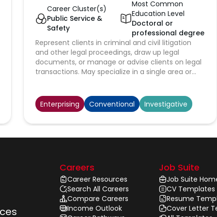
Most Common
Career Cluster(s)
Education Level
Public Service &
Doctoral or
Safety
professional degree
Represent clients in criminal and civil litigation
and other legal proceedings, draw up legal
documents, or manage or advise clients on legal
transactions. May specialize in a single area or
may practice broadly in many areas of law.
Enterprising
Conventional
Investigative
Careers
Job Suite
Career Resources
Job Suite Hom
Search All Careers
CV Templates
Compare Careers
Resume Templ
Income Outlook
Cover Letter 
rces