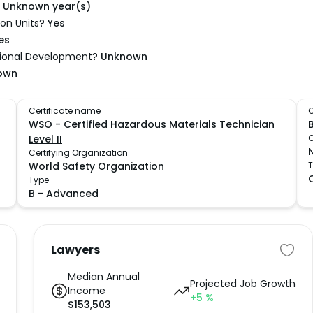
Unknown year(s)
on Units?
Yes
es
sional Development?
Unknown
own
Certificate name
C
I
WSO - Certified Hazardous Materials Technician
Level II
C
Certifying Organization
World Safety Organization
Type
B
-
Advanced
Lawyers
Median Annual
Projected Job Growth
Income
+5
%
$
153,503