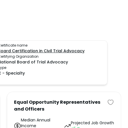
ertificate name
Board Certification in Civil Trial Advocacy
ertifying Organization
National Board of Trial Advocacy
Type
C
-
Specialty
Equal Opportunity Representatives
and Officers
Median Annual
Projected Job Growth
Income