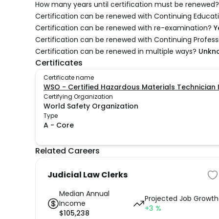
How many years until certification must be renewed?
Certification can be renewed with Continuing Educati
Certification can be renewed with re-examination?
Y
Certification can be renewed with Continuing Profes
Certification can be renewed in multiple ways?
Unkn
Certificates
Certificate name
WSO - Certified Hazardous Materials Technician 
Certifying Organization
World Safety Organization
Type
A
-
Core
Related Careers
Judicial Law Clerks
Median Annual
Projected Job Growth
Income
+3
%
$
105,238