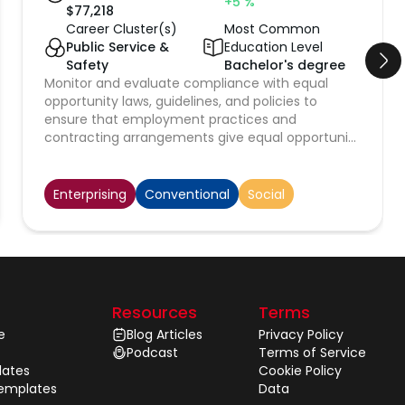
+5
%
$
77,218
Career Cluster(s)
Most Common
Public Service &
Education Level
Safety
Bachelor's degree
Monitor and evaluate compliance with equal
opportunity laws, guidelines, and policies to
ensure that employment practices and
contracting arrangements give equal opportunity
without regard to race, religion, color, national
origin, sex, age, or disability.
Enterprising
Conventional
Social
Resources
Terms
e
Blog Articles
Privacy Policy
Podcast
Terms of Service
ates
Cookie Policy
Templates
Data