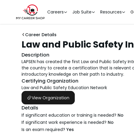
Careers
Job Suite
Resources
G
Career Details
Law and Public Safety I
Description
LAPSEN has created the first Law and Public Safety I
the country to create a certification that is relevant
introductory knowledge on their path to industry.
Certifying Organization
Law and Public Safety Education Network
View Organization
Details
If significant education or training is needed?
No
If significant work experience is needed?
No
Is an exam required?
Yes