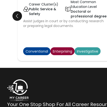
Most Common
Career Cluster(s)
Education Level
Public Service &
Doctoral or
Safety
professional degree
Assist judges in court or by conducting research
or preparing legal documents.
Conventional
Enterprising
Investigative
Your One Stop Shop For All Career Resou