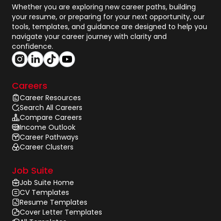
Whether you are exploring new career paths, building
your resume, or preparing for your next opportunity, our
tools, templates, and guidance are designed to help you
navigate your career journey with clarity and
confidence.
Careers
Career Resources
Search All Careers
Compare Careers
Income Outlook
Career Pathways
Career Clusters
Job Suite
Job Suite Home
CV Templates
Resume Templates
Cover Letter Templates