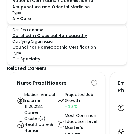
National Certification Commission for
Acupuncture and Oriental Medicine
Type
A
-
Core
Certificate name
Certified in Classical Homeopathy
Certifying Organization
Council for Homeopathic Certification
Type
C
-
Specialty
Related Careers
Nurse Practitioners
Emerg
Physi
Median Annual
Projected Job
Income
Growth
Med
$
126,234
+46
%
Inc
Career
$
23
Most Common
Cluster(s)
Car
Education Level
Healthcare &
Clus
Master's
Human
Hea
degree