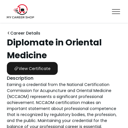
Career Details
Diplomate in Oriental
Medicine
View Certificate
Description
Earning a credential from the National Certification
Commission for Acupuncture and Oriental Medicine
(NCCAOM) represents a significant professional
achievement. NCCAOM certification makes an
important statement about professional competence
that is recognized by regulatory bodies, the profession,
and the public. Maintaining your credential for the
balance of your professional career is essential.