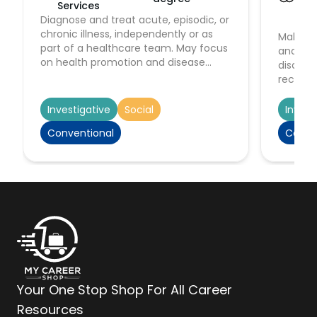
Services
Hu
Diagnose and treat acute, episodic, or
Serv
chronic illness, independently or as
Make im
part of a healthcare team. May focus
and act
on health promotion and disease
disabil
prevention. May order, perform, or
recognit
interpret diagnostic tests such as lab
stabiliz
work and x rays. May prescribe
patient
Investigative
Social
Invest
medication. Must be registered nurses
medical
Conventional
Conve
who have specialized graduate
depart
education.
Your One Stop Shop For All Career
Resources