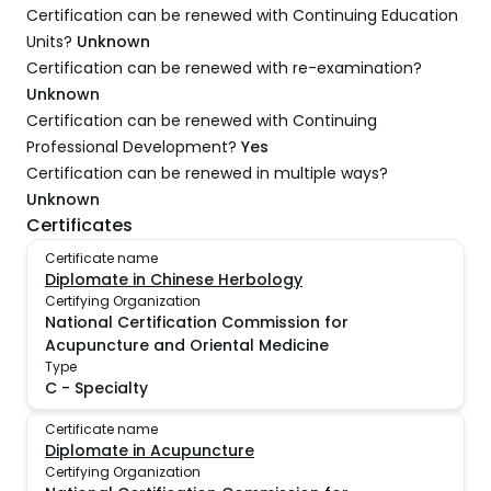
Certification can be renewed with Continuing Education
Units?
Unknown
Certification can be renewed with re-examination?
Unknown
Certification can be renewed with Continuing
Professional Development?
Yes
Certification can be renewed in multiple ways?
Unknown
Certificates
Certificate name
Diplomate in Chinese Herbology
Certifying Organization
National Certification Commission for
Acupuncture and Oriental Medicine
Type
C
-
Specialty
Certificate name
Diplomate in Acupuncture
Certifying Organization