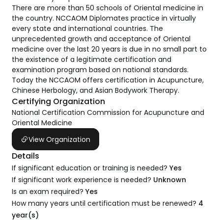
There are more than 50 schools of Oriental medicine in
the country. NCCAOM Diplomates practice in virtually
every state and international countries. The
unprecedented growth and acceptance of Oriental
medicine over the last 20 years is due in no small part to
the existence of a legitimate certification and
examination program based on national standards.
Today the NCCAOM offers certification in Acupuncture,
Chinese Herbology, and Asian Bodywork Therapy.
Certifying Organization
National Certification Commission for Acupuncture and
Oriental Medicine
View Organization
Details
If significant education or training is needed?
Yes
If significant work experience is needed?
Unknown
Is an exam required?
Yes
How many years until certification must be renewed?
4
year(s)