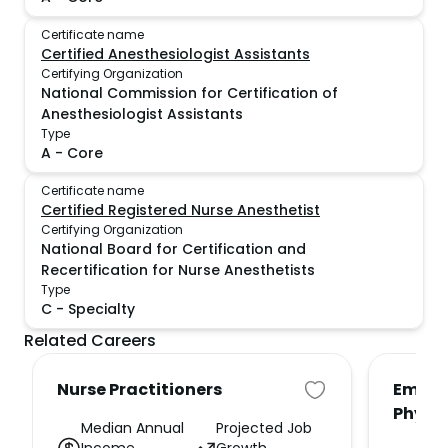
Certificate name
Certified Anesthesiologist Assistants
Certifying Organization
National Commission for Certification of
Anesthesiologist Assistants
Type
A
-
Core
Certificate name
Certified Registered Nurse Anesthetist
Certifying Organization
National Board for Certification and
Recertification for Nurse Anesthetists
Type
C
-
Specialty
Related Careers
Nurse Practitioners
Emerg
Physi
Median Annual
Projected Job