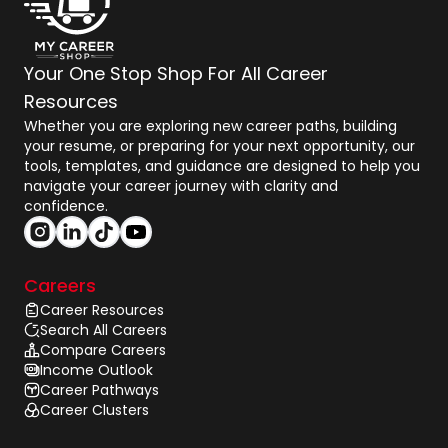
Your One Stop Shop For All Career
Resources
Whether you are exploring new career paths, building
your resume, or preparing for your next opportunity, our
tools, templates, and guidance are designed to help you
navigate your career journey with clarity and
confidence.
Careers
Career Resources
Search All Careers
Compare Careers
Income Outlook
Career Pathways
Career Clusters