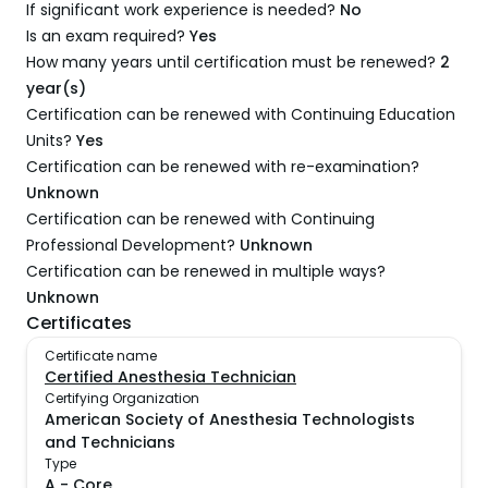
If significant work experience is needed?
No
Is an exam required?
Yes
How many years until certification must be renewed?
2
year(s)
Certification can be renewed with Continuing Education
Units?
Yes
Certification can be renewed with re-examination?
Unknown
Certification can be renewed with Continuing
Professional Development?
Unknown
Certification can be renewed in multiple ways?
Unknown
Certificates
Certificate name
Certified Anesthesia Technician
Certifying Organization
American Society of Anesthesia Technologists
and Technicians
Type
A
-
Core