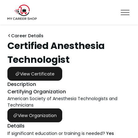
Career Details
Certified Anesthesia
Technologist
View Certificate
Description
Certifying Organization
American Society of Anesthesia Technologists and
Technicians
View Organization
Details
If significant education or training is needed?
Yes