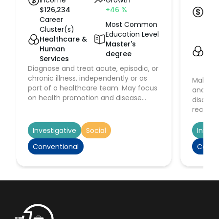
Income
Growth
Med
$
126,234
+46
%
Inc
Career
$
23
Most Common
Cluster(s)
Car
Education Level
Healthcare &
Clus
Master's
Human
Hea
degree
Services
Hu
Diagnose and treat acute, episodic, or
Serv
chronic illness, independently or as
Make im
part of a healthcare team. May focus
and act
on health promotion and disease
disabil
prevention. May order, perform, or
recognit
interpret diagnostic tests such as lab
stabiliz
work and x rays. May prescribe
patient
Investigative
Social
Invest
medication. Must be registered nurses
medical
Conventional
Conve
who have specialized graduate
depart
education.