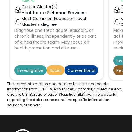
+46
%
+4
%
Career Cluster(s)
Caree
Healthcare & Human Services
Heal
Most Common Education Level
Most
Master's degree
Docto
Diagnose and treat acute, episodic, or
Make imm
chronic illness, independently or as part
act to pr
of a healthcare team. May focus on
Provide 
health promotion and disease
evaluatio
prevention. May order, perform, or
dispositi
interpret diagnostic tests such as lab
emergenc
Investi
work and x rays. May prescribe
emergen
Investigative
Social
Conventional
Realisti
medication. Must be registered nurses
who have specialized graduate
education.
The career information and data on this site incorporates
information from O*NET Web Services, Lightcast, CareerOneStop,
and the U.S. Bureau of Labor Statistics (BLS). For more details
regarding the data sources and the specific information
sourced,
click here
.