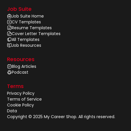
Job Suite
Job Suite Home
CV Templates
Resume Templates
Cover Letter Templates
All Templates
Job Resources
Resources
Blog Articles
Podcast
Terms
Privacy Policy
Terms of Service
Cookie Policy
Data
Copyright © 2025 My Career Shop. All rights reserved.