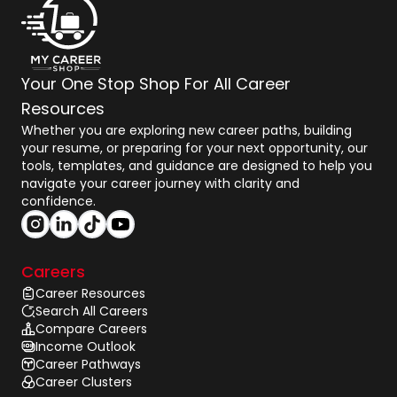
Your One Stop Shop For All Career
Resources
Whether you are exploring new career paths, building
your resume, or preparing for your next opportunity, our
tools, templates, and guidance are designed to help you
navigate your career journey with clarity and
confidence.
Careers
Career Resources
Search All Careers
Compare Careers
Income Outlook
Career Pathways
Career Clusters