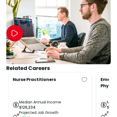
Related Careers
Nurse Practitioners
Emerge
Physic
Median Annual Income
Medi
$
126,234
$
234
Projected Job Growth
Proje