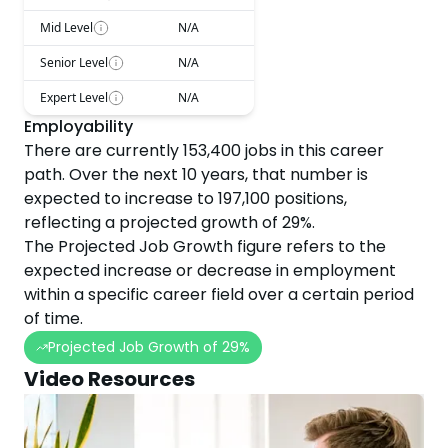
Mid Level
N/A
Senior Level
N/A
Expert Level
N/A
Employability
There are currently
153,400
jobs in this career
path. Over the next
10
years, that number is
expected to
increase
to
197,100
positions,
reflecting a projected
growth
of
29
%.
The Projected Job Growth figure refers to the
expected increase or decrease in employment
within a specific career field over a certain period
of time.
Projected Job Growth of
29
%
Video Resources