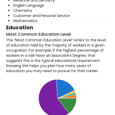
Medicine and Dentistry
English Language
Chemistry
Customer and Personal Service
Mathematics
Education
Most Common Education Level
The “Most Common Education Level” refers to the level
of education held by the majority of workers in a given
occupation. For example, if the highest percentage of
workers in a role have an Associate’s Degree, that
suggests this is the typical educational requirement.
Knowing this helps you plan how many years of
education you may need to pursue for that career.