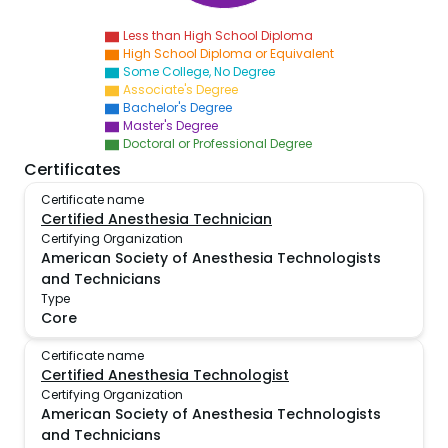
Less than High School Diploma
High School Diploma or Equivalent
Some College, No Degree
Associate's Degree
Bachelor's Degree
Master's Degree
Doctoral or Professional Degree
Certificates
Certificate name
Certified Anesthesia Technician
Certifying Organization
American Society of Anesthesia Technologists
and Technicians
Type
Core
Certificate name
Certified Anesthesia Technologist
Certifying Organization
American Society of Anesthesia Technologists
and Technicians