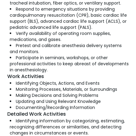
tracheal intubation, fiber optics, or ventilary support.
Respond to emergency situations by providing
cardiopulmonary resuscitation (CPR), basic cardiac life
support (BLS), advanced cardiac life support (ACLS), or
pediatric advanced life support (PALS).
Verify availability of operating room supplies,
medications, and gases.
Pretest and calibrate anesthesia delivery systems
and monitors.
Participate in seminars, workshops, or other
professional activities to keep abreast of developments
in anesthesiology.
Work Activities
Identifying Objects, Actions, and Events
Monitoring Processes, Materials, or Surroundings
Making Decisions and Solving Problems
Updating and Using Relevant Knowledge
Documenting/Recording Information
Detailed Work Activities
Identifying information by categorizing, estimating,
recognizing differences or similarities, and detecting
changes in circumstances or events.