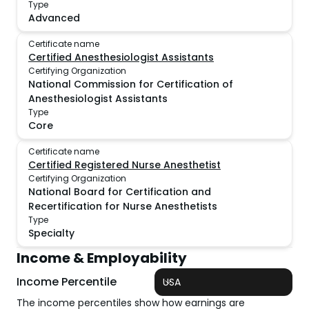
Type
Advanced
Certificate name
Certified Anesthesiologist Assistants
Certifying Organization
National Commission for Certification of
Anesthesiologist Assistants
Type
Core
Certificate name
Certified Registered Nurse Anesthetist
Certifying Organization
National Board for Certification and
Recertification for Nurse Anesthetists
Type
Specialty
Income & Employability
Income Percentile
USA
The income percentiles show how earnings are