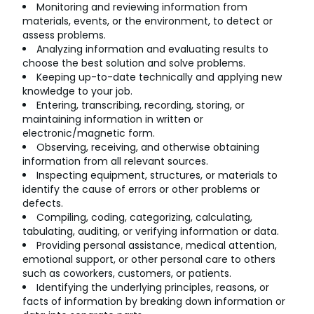
Monitoring and reviewing information from
materials, events, or the environment, to detect or
assess problems.
Analyzing information and evaluating results to
choose the best solution and solve problems.
Keeping up-to-date technically and applying new
knowledge to your job.
Entering, transcribing, recording, storing, or
maintaining information in written or
electronic/magnetic form.
Observing, receiving, and otherwise obtaining
information from all relevant sources.
Inspecting equipment, structures, or materials to
identify the cause of errors or other problems or
defects.
Compiling, coding, categorizing, calculating,
tabulating, auditing, or verifying information or data.
Providing personal assistance, medical attention,
emotional support, or other personal care to others
such as coworkers, customers, or patients.
Identifying the underlying principles, reasons, or
facts of information by breaking down information or