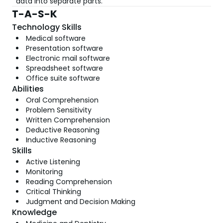
data into separate parts.
T-A-S-K
Technology Skills
Medical software
Presentation software
Electronic mail software
Spreadsheet software
Office suite software
Abilities
Oral Comprehension
Problem Sensitivity
Written Comprehension
Deductive Reasoning
Inductive Reasoning
Skills
Active Listening
Monitoring
Reading Comprehension
Critical Thinking
Judgment and Decision Making
Knowledge