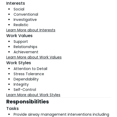
Interests
Social
Conventional
Investigative
Realistic
Learn More about Interests
Work Values
Support
Relationships
Achievement
Learn More about Work Values
Work Styles
Attention to Detail
Stress Tolerance
Dependability
Integrity
Self-Control
Learn More about Work Styles
Responsibilities
Tasks
Provide airway management interventions including