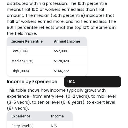
distributed within a profession. The 10th percentile
means that 10% of workers earned less than that
amount. The median (50th percentile) indicates that
half of workers earned more, and half earned less. The
90th percentile reflects what the top 10% of earners in
the field make.
Income Percentile
Annual Income
Low (10%)
$52,908
Median (50%)
$128,020
High (90%)
$166,772
Income by Experience
USA
This table shows how income typically grows with
experience—from entry level (0–2 years), to mid-level
(3–5 years), to senior level (6–8 years), to expert level
(8+ years).
Experience
Income
Entry Level
N/A