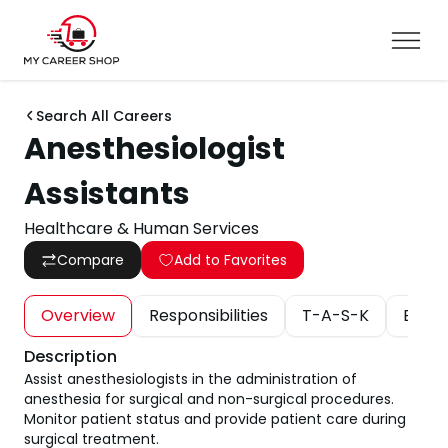
Search All Careers
Anesthesiologist
Assistants
Healthcare & Human Services
Compare
Add to Favorites
Overview
Responsibilities
T-A-S-K
Educa
Description
Assist anesthesiologists in the administration of
anesthesia for surgical and non-surgical procedures.
Monitor patient status and provide patient care during
surgical treatment.