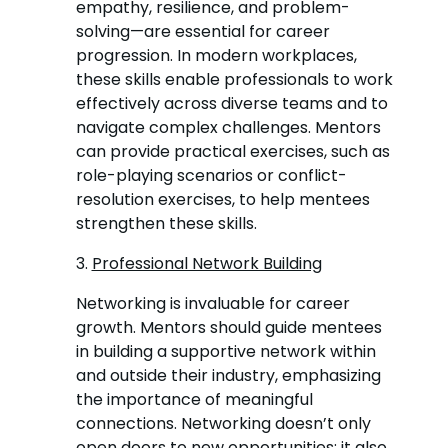
empathy, resilience, and problem-
solving—are essential for career
progression. In modern workplaces,
these skills enable professionals to work
effectively across diverse teams and to
navigate complex challenges. Mentors
can provide practical exercises, such as
role-playing scenarios or conflict-
resolution exercises, to help mentees
strengthen these skills.
3.
Professional Network Building
Networking is invaluable for career
growth. Mentors should guide mentees
in building a supportive network within
and outside their industry, emphasizing
the importance of meaningful
connections. Networking doesn’t only
open doors to new opportunities; it also