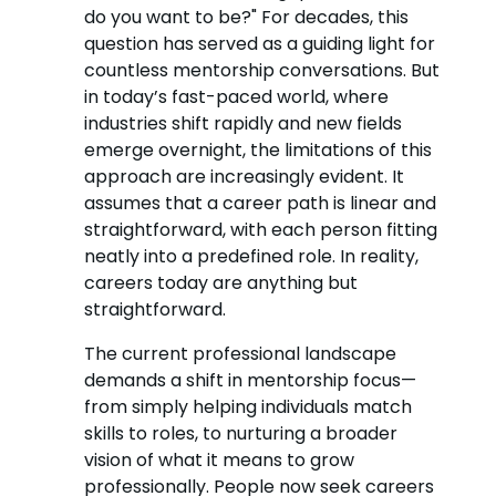
do you want to be?" For decades, this
question has served as a guiding light for
countless mentorship conversations. But
in today’s fast-paced world, where
industries shift rapidly and new fields
emerge overnight, the limitations of this
approach are increasingly evident. It
assumes that a career path is linear and
straightforward, with each person fitting
neatly into a predefined role. In reality,
careers today are anything but
straightforward.
The current professional landscape
demands a shift in mentorship focus—
from simply helping individuals match
skills to roles, to nurturing a broader
vision of what it means to grow
professionally. People now seek careers