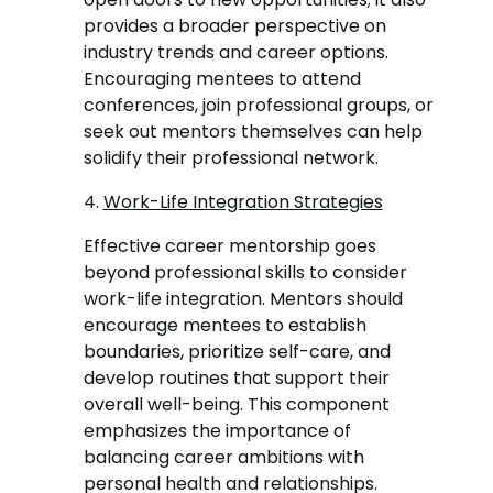
provides a broader perspective on
industry trends and career options.
Encouraging mentees to attend
conferences, join professional groups, or
seek out mentors themselves can help
solidify their professional network.
4.
Work-Life Integration Strategies
Effective career mentorship goes
beyond professional skills to consider
work-life integration. Mentors should
encourage mentees to establish
boundaries, prioritize self-care, and
develop routines that support their
overall well-being. This component
emphasizes the importance of
balancing career ambitions with
personal health and relationships.