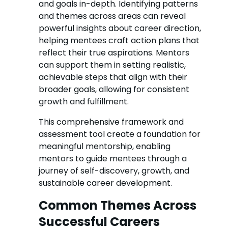
and goals in-depth. Identifying patterns
and themes across areas can reveal
powerful insights about career direction,
helping mentees craft action plans that
reflect their true aspirations. Mentors
can support them in setting realistic,
achievable steps that align with their
broader goals, allowing for consistent
growth and fulfillment.
This comprehensive framework and
assessment tool create a foundation for
meaningful mentorship, enabling
mentors to guide mentees through a
journey of self-discovery, growth, and
sustainable career development.
Common Themes Across
Successful Careers