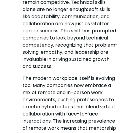
remain competitive. Technical skills
alone are no longer enough; soft skills
like adaptability, communication, and
collaboration are now just as vital for
career success. This shift has prompted
companies to look beyond technical
competency, recognizing that problem-
solving, empathy, and leadership are
invaluable in driving sustained growth
and success.
The modern workplace itself is evolving
too. Many companies now embrace a
mix of remote and in-person work
environments, pushing professionals to
excel in hybrid setups that blend virtual
collaboration with face-to-face
interactions. The increasing prevalence
of remote work means that mentorship