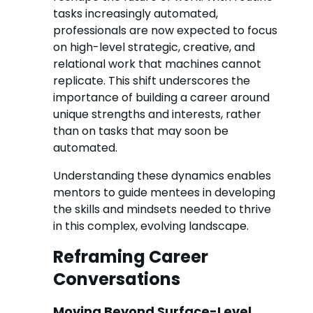
tasks increasingly automated,
professionals are now expected to focus
on high-level strategic, creative, and
relational work that machines cannot
replicate. This shift underscores the
importance of building a career around
unique strengths and interests, rather
than on tasks that may soon be
automated.
Understanding these dynamics enables
mentors to guide mentees in developing
the skills and mindsets needed to thrive
in this complex, evolving landscape.
Reframing Career
Conversations
Moving Beyond Surface-Level