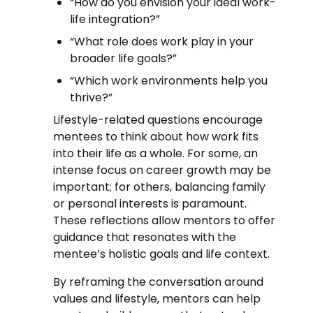
“How do you envision your ideal work-
life integration?”
“What role does work play in your
broader life goals?”
“Which work environments help you
thrive?”
Lifestyle-related questions encourage
mentees to think about how work fits
into their life as a whole. For some, an
intense focus on career growth may be
important; for others, balancing family
or personal interests is paramount.
These reflections allow mentors to offer
guidance that resonates with the
mentee’s holistic goals and life context.
By reframing the conversation around
values and lifestyle, mentors can help