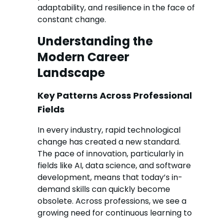
adaptability, and resilience in the face of
constant change.
Understanding the
Modern Career
Landscape
Key Patterns Across Professional
Fields
In every industry, rapid technological
change has created a new standard.
The pace of innovation, particularly in
fields like AI, data science, and software
development, means that today’s in-
demand skills can quickly become
obsolete. Across professions, we see a
growing need for continuous learning to