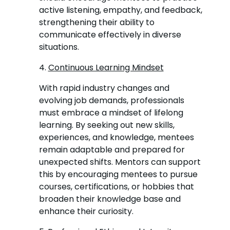
active listening, empathy, and feedback,
strengthening their ability to
communicate effectively in diverse
situations.
4.
Continuous Learning Mindset
With rapid industry changes and
evolving job demands, professionals
must embrace a mindset of lifelong
learning. By seeking out new skills,
experiences, and knowledge, mentees
remain adaptable and prepared for
unexpected shifts. Mentors can support
this by encouraging mentees to pursue
courses, certifications, or hobbies that
broaden their knowledge base and
enhance their curiosity.