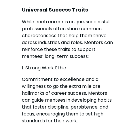
Universal Success Traits
While each career is unique, successful
professionals often share common
characteristics that help them thrive
across industries and roles. Mentors can
reinforce these traits to support
mentees’ long-term success:
1.
Strong Work Ethic
Commitment to excellence and a
willingness to go the extra mile are
hallmarks of career success. Mentors
can guide mentees in developing habits
that foster discipline, persistence, and
focus, encouraging them to set high
standards for their work.