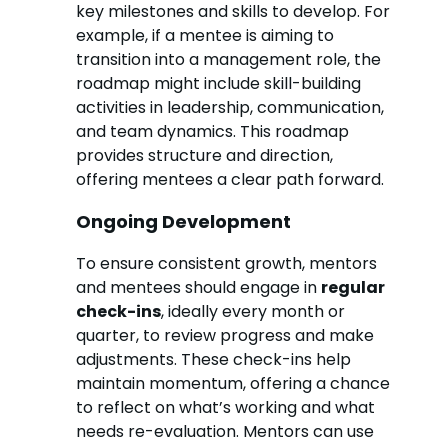
key milestones and skills to develop. For
example, if a mentee is aiming to
transition into a management role, the
roadmap might include skill-building
activities in leadership, communication,
and team dynamics. This roadmap
provides structure and direction,
offering mentees a clear path forward.
Ongoing Development
To ensure consistent growth, mentors
and mentees should engage in
regular
check-ins
, ideally every month or
quarter, to review progress and make
adjustments. These check-ins help
maintain momentum, offering a chance
to reflect on what’s working and what
needs re-evaluation. Mentors can use