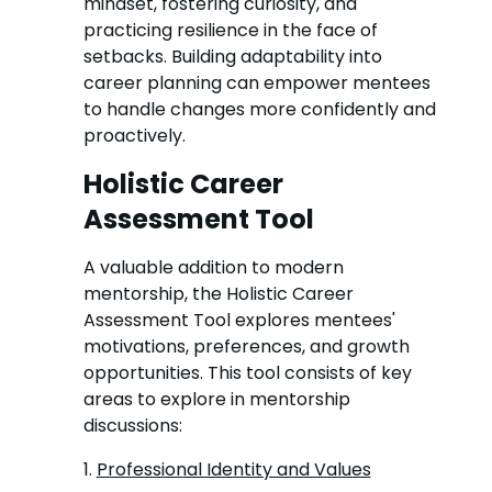
mindset, fostering curiosity, and
practicing resilience in the face of
setbacks. Building adaptability into
career planning can empower mentees
to handle changes more confidently and
proactively.
Holistic Career
Assessment Tool
A valuable addition to modern
mentorship, the Holistic Career
Assessment Tool explores mentees'
motivations, preferences, and growth
opportunities. This tool consists of key
areas to explore in mentorship
discussions:
1.
Professional Identity and Values