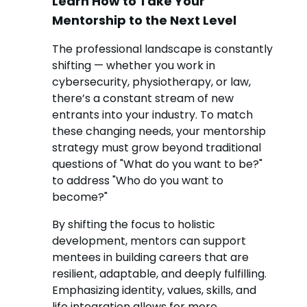
Learn How to Take Your
Mentorship to the Next Level
The professional landscape is constantly
shifting — whether you work in
cybersecurity, physiotherapy, or law,
there’s a constant stream of new
entrants into your industry. To match
these changing needs, your mentorship
strategy must grow beyond traditional
questions of "What do you want to be?"
to address "Who do you want to
become?"
By shifting the focus to holistic
development, mentors can support
mentees in building careers that are
resilient, adaptable, and deeply fulfilling.
Emphasizing identity, values, skills, and
life integration allows for more