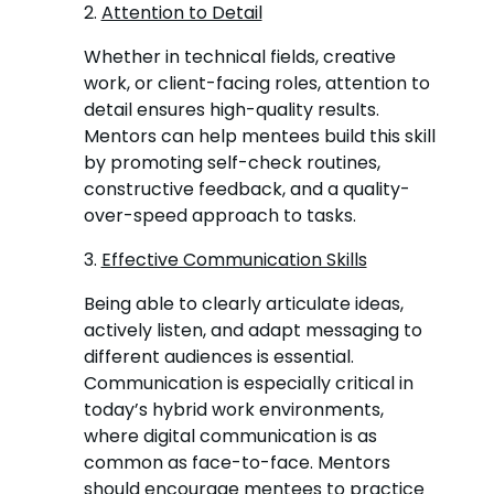
2.
Attention to Detail
Whether in technical fields, creative
work, or client-facing roles, attention to
detail ensures high-quality results.
Mentors can help mentees build this skill
by promoting self-check routines,
constructive feedback, and a quality-
over-speed approach to tasks.
3.
Effective Communication Skills
Being able to clearly articulate ideas,
actively listen, and adapt messaging to
different audiences is essential.
Communication is especially critical in
today’s hybrid work environments,
where digital communication is as
common as face-to-face. Mentors
should encourage mentees to practice