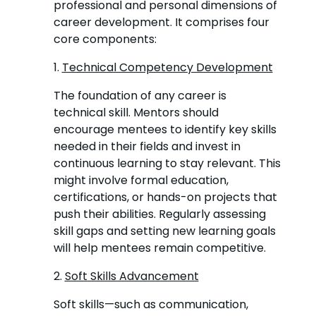
professional and personal dimensions of
career development. It comprises four
core components:
1.
Technical Competency Development
The foundation of any career is
technical skill. Mentors should
encourage mentees to identify key skills
needed in their fields and invest in
continuous learning to stay relevant. This
might involve formal education,
certifications, or hands-on projects that
push their abilities. Regularly assessing
skill gaps and setting new learning goals
will help mentees remain competitive.
2.
Soft Skills Advancement
Soft skills—such as communication,