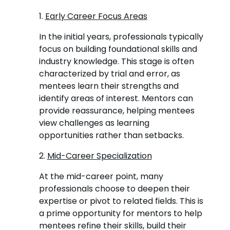
1.
Early Career Focus Areas
In the initial years, professionals typically
focus on building foundational skills and
industry knowledge. This stage is often
characterized by trial and error, as
mentees learn their strengths and
identify areas of interest. Mentors can
provide reassurance, helping mentees
view challenges as learning
opportunities rather than setbacks.
2.
Mid-Career Specialization
At the mid-career point, many
professionals choose to deepen their
expertise or pivot to related fields. This is
a prime opportunity for mentors to help
mentees refine their skills, build their