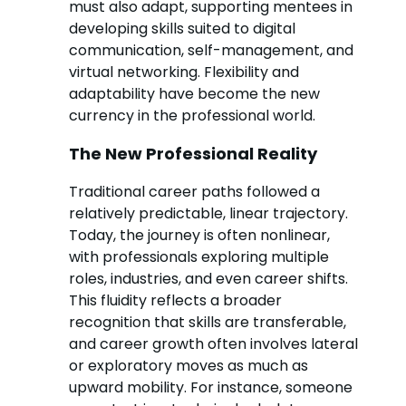
must also adapt, supporting mentees in
developing skills suited to digital
communication, self-management, and
virtual networking. Flexibility and
adaptability have become the new
currency in the professional world.
The New Professional Reality
Traditional career paths followed a
relatively predictable, linear trajectory.
Today, the journey is often nonlinear,
with professionals exploring multiple
roles, industries, and even career shifts.
This fluidity reflects a broader
recognition that skills are transferable,
and career growth often involves lateral
or exploratory moves as much as
upward mobility. For instance, someone