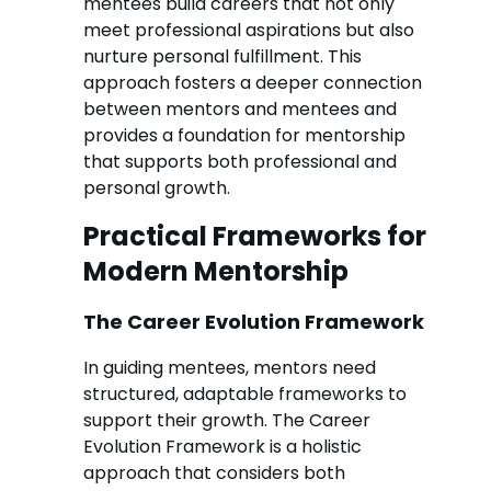
mentees build careers that not only
meet professional aspirations but also
nurture personal fulfillment. This
approach fosters a deeper connection
between mentors and mentees and
provides a foundation for mentorship
that supports both professional and
personal growth.
Practical Frameworks for
Modern Mentorship
The Career Evolution Framework
In guiding mentees, mentors need
structured, adaptable frameworks to
support their growth. The Career
Evolution Framework is a holistic
approach that considers both