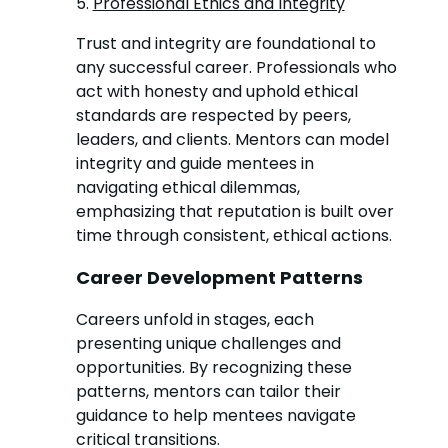
5.
Professional Ethics and Integrity
Trust and integrity are foundational to
any successful career. Professionals who
act with honesty and uphold ethical
standards are respected by peers,
leaders, and clients. Mentors can model
integrity and guide mentees in
navigating ethical dilemmas,
emphasizing that reputation is built over
time through consistent, ethical actions.
Career Development Patterns
Careers unfold in stages, each
presenting unique challenges and
opportunities. By recognizing these
patterns, mentors can tailor their
guidance to help mentees navigate
critical transitions.