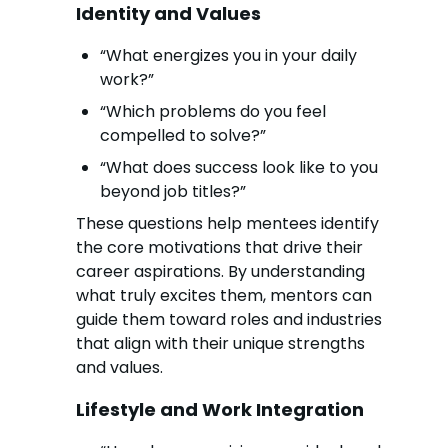
Identity and Values
“What energizes you in your daily
work?”
“Which problems do you feel
compelled to solve?”
“What does success look like to you
beyond job titles?”
These questions help mentees identify
the core motivations that drive their
career aspirations. By understanding
what truly excites them, mentors can
guide them toward roles and industries
that align with their unique strengths
and values.
Lifestyle and Work Integration