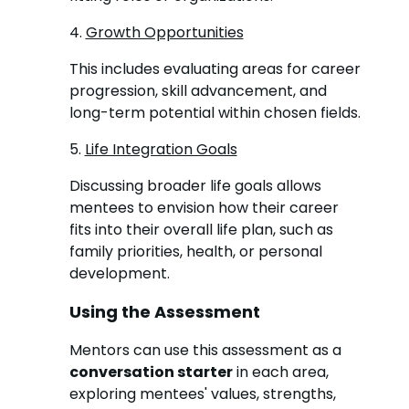
4.
Growth Opportunities
This includes evaluating areas for career
progression, skill advancement, and
long-term potential within chosen fields.
5.
Life Integration Goals
Discussing broader life goals allows
mentees to envision how their career
fits into their overall life plan, such as
family priorities, health, or personal
development.
Using the Assessment
Mentors can use this assessment as a
conversation starter
in each area,
exploring mentees' values, strengths,