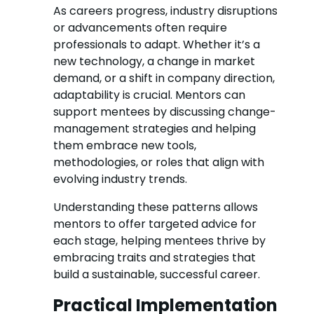
As careers progress, industry disruptions
or advancements often require
professionals to adapt. Whether it’s a
new technology, a change in market
demand, or a shift in company direction,
adaptability is crucial. Mentors can
support mentees by discussing change-
management strategies and helping
them embrace new tools,
methodologies, or roles that align with
evolving industry trends.
Understanding these patterns allows
mentors to offer targeted advice for
each stage, helping mentees thrive by
embracing traits and strategies that
build a sustainable, successful career.
Practical Implementation