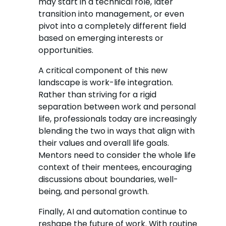
may start in a technical role, later
transition into management, or even
pivot into a completely different field
based on emerging interests or
opportunities.
A critical component of this new
landscape is work-life integration.
Rather than striving for a rigid
separation between work and personal
life, professionals today are increasingly
blending the two in ways that align with
their values and overall life goals.
Mentors need to consider the whole life
context of their mentees, encouraging
discussions about boundaries, well-
being, and personal growth.
Finally, AI and automation continue to
reshape the future of work. With routine