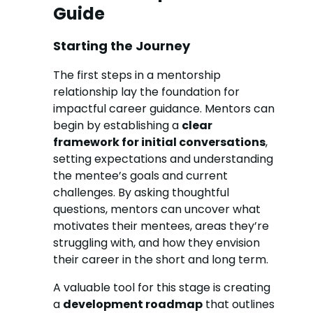
Guide
Starting the Journey
The first steps in a mentorship
relationship lay the foundation for
impactful career guidance. Mentors can
begin by establishing a
clear
framework for initial conversations
,
setting expectations and understanding
the mentee’s goals and current
challenges. By asking thoughtful
questions, mentors can uncover what
motivates their mentees, areas they’re
struggling with, and how they envision
their career in the short and long term.
A valuable tool for this stage is creating
a
development roadmap
that outlines