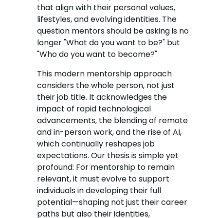
that align with their personal values,
lifestyles, and evolving identities. The
question mentors should be asking is no
longer "What do you want to be?" but
"Who do you want to become?"
This modern mentorship approach
considers the whole person, not just
their job title. It acknowledges the
impact of rapid technological
advancements, the blending of remote
and in-person work, and the rise of AI,
which continually reshapes job
expectations. Our thesis is simple yet
profound: For mentorship to remain
relevant, it must evolve to support
individuals in developing their full
potential—shaping not just their career
paths but also their identities,