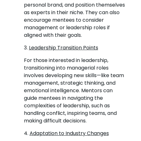
personal brand, and position themselves
as experts in their niche. They can also
encourage mentees to consider
management or leadership roles if
aligned with their goals.
3.
Leadership Transition Points
For those interested in leadership,
transitioning into managerial roles
involves developing new skills—like team
management, strategic thinking, and
emotional intelligence. Mentors can
guide mentees in navigating the
complexities of leadership, such as
handling conflict, inspiring teams, and
making difficult decisions.
4.
Adaptation to Industry Changes