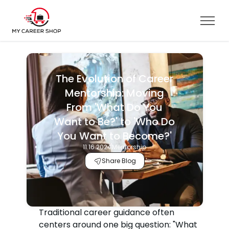
The Evolution of Career
Mentorship: Moving
From 'What Do You
Want to Be?' to 'Who Do
You Want to Become?'
11.16.2024
Mentorship
Share Blog
Traditional career guidance often
centers around one big question: "What