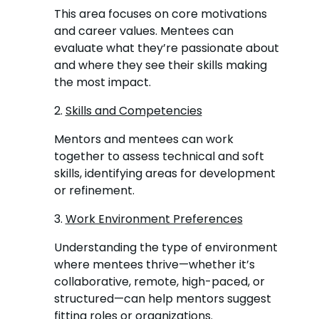
This area focuses on core motivations
and career values. Mentees can
evaluate what they’re passionate about
and where they see their skills making
the most impact.
2.
Skills and Competencies
Mentors and mentees can work
together to assess technical and soft
skills, identifying areas for development
or refinement.
3.
Work Environment Preferences
Understanding the type of environment
where mentees thrive—whether it’s
collaborative, remote, high-paced, or
structured—can help mentors suggest
fitting roles or organizations.