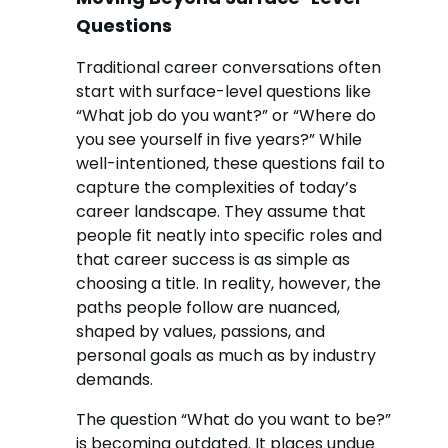
Questions
Traditional career conversations often
start with surface-level questions like
“What job do you want?” or “Where do
you see yourself in five years?” While
well-intentioned, these questions fail to
capture the complexities of today’s
career landscape. They assume that
people fit neatly into specific roles and
that career success is as simple as
choosing a title. In reality, however, the
paths people follow are nuanced,
shaped by values, passions, and
personal goals as much as by industry
demands.
The question “What do you want to be?”
is becoming outdated. It places undue