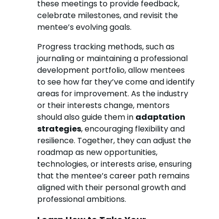
these meetings to provide feedback,
celebrate milestones, and revisit the
mentee’s evolving goals.
Progress tracking methods, such as
journaling or maintaining a professional
development portfolio, allow mentees
to see how far they’ve come and identify
areas for improvement. As the industry
or their interests change, mentors
should also guide them in
adaptation
strategies
, encouraging flexibility and
resilience. Together, they can adjust the
roadmap as new opportunities,
technologies, or interests arise, ensuring
that the mentee’s career path remains
aligned with their personal growth and
professional ambitions.