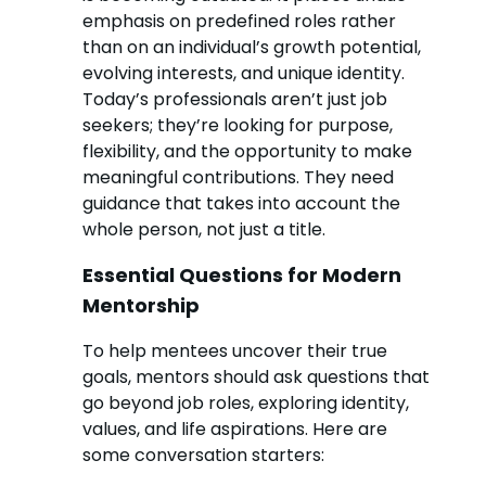
emphasis on predefined roles rather
than on an individual’s growth potential,
evolving interests, and unique identity.
Today’s professionals aren’t just job
seekers; they’re looking for purpose,
flexibility, and the opportunity to make
meaningful contributions. They need
guidance that takes into account the
whole person, not just a title.
Essential Questions for Modern
Mentorship
To help mentees uncover their true
goals, mentors should ask questions that
go beyond job roles, exploring identity,
values, and life aspirations. Here are
some conversation starters: