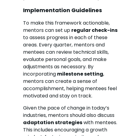
Implementation Guidelines
To make this framework actionable,
mentors can set up
regular check-ins
to assess progress in each of these
areas. Every quarter, mentors and
mentees can review technical skills,
evaluate personal goals, and make
adjustments as necessary. By
incorporating
milestone setting
,
mentors can create a sense of
accomplishment, helping mentees feel
motivated and stay on track.
Given the pace of change in today’s
industries, mentors should also discuss
adaptation strategies
with mentees.
This includes encouraging a growth