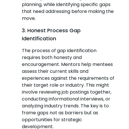
planning, while identifying specific gaps
that need addressing before making the
move.
3. Honest Process Gap
Identification
The process of gap identification
requires both honesty and
encouragement. Mentors help mentees
assess their current skills and
experiences against the requirements of
their target role or industry. This might
involve reviewing job postings together,
conducting informational interviews, or
analyzing industry trends. The key is to
frame gaps not as barriers but as
opportunities for strategic
development.