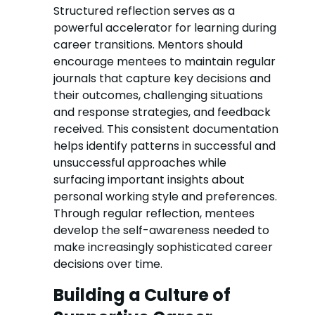
Structured reflection serves as a
powerful accelerator for learning during
career transitions. Mentors should
encourage mentees to maintain regular
journals that capture key decisions and
their outcomes, challenging situations
and response strategies, and feedback
received. This consistent documentation
helps identify patterns in successful and
unsuccessful approaches while
surfacing important insights about
personal working style and preferences.
Through regular reflection, mentees
develop the self-awareness needed to
make increasingly sophisticated career
decisions over time.
Building a Culture of