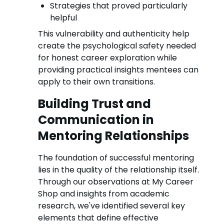
Strategies that proved particularly
helpful
This vulnerability and authenticity help
create the psychological safety needed
for honest career exploration while
providing practical insights mentees can
apply to their own transitions.
Building Trust and
Communication in
Mentoring Relationships
The foundation of successful mentoring
lies in the quality of the relationship itself.
Through our observations at My Career
Shop and insights from academic
research, we've identified several key
elements that define effective