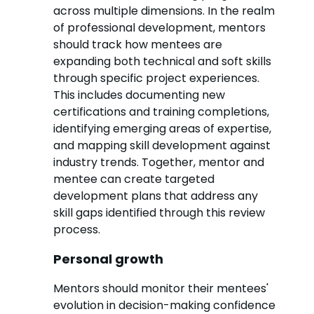
across multiple dimensions. In the realm
of professional development, mentors
should track how mentees are
expanding both technical and soft skills
through specific project experiences.
This includes documenting new
certifications and training completions,
identifying emerging areas of expertise,
and mapping skill development against
industry trends. Together, mentor and
mentee can create targeted
development plans that address any
skill gaps identified through this review
process.
Personal growth
Mentors should monitor their mentees'
evolution in decision-making confidence