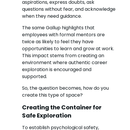
aspirations, express doubts, ask
questions without fear, and acknowledge
when they need guidance.
The same Gallup highlights that
employees with formal mentors are
twice as likely to feel they have
opportunities to learn and grow at work.
This impact stems from creating an
environment where authentic career
exploration is encouraged and
supported.
So, the question becomes, how do you
create this type of space?
Creating the Container for
Safe Exploration
To establish psychological safety,