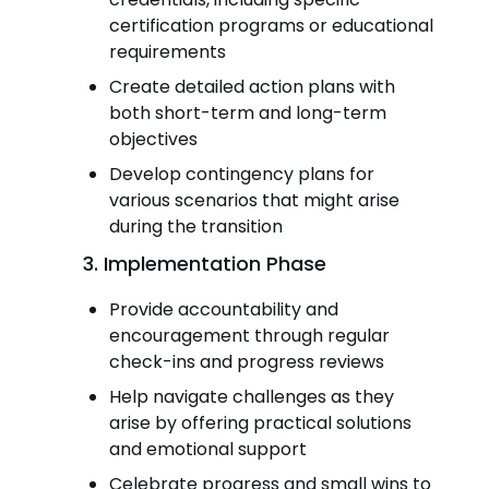
certification programs or educational
requirements
Create detailed action plans with
both short-term and long-term
objectives
Develop contingency plans for
various scenarios that might arise
during the transition
3. Implementation Phase
Provide accountability and
encouragement through regular
check-ins and progress reviews
Help navigate challenges as they
arise by offering practical solutions
and emotional support
Celebrate progress and small wins to