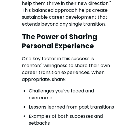
help them thrive in their new direction."
This balanced approach helps create
sustainable career development that
extends beyond any single transition.
The Power of Sharing
Personal Experience
One key factor in this success is
mentors' willingness to share their own
career transition experiences. When
appropriate, share:
Challenges you've faced and
overcome
Lessons learned from past transitions
Examples of both successes and
setbacks