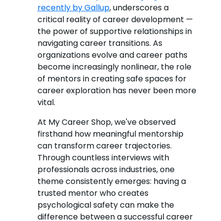
recently by Gallup
, underscores a
critical reality of career development —
the power of supportive relationships in
navigating career transitions. As
organizations evolve and career paths
become increasingly nonlinear, the role
of mentors in creating safe spaces for
career exploration has never been more
vital.
At My Career Shop, we've observed
firsthand how meaningful mentorship
can transform career trajectories.
Through countless interviews with
professionals across industries, one
theme consistently emerges: having a
trusted mentor who creates
psychological safety can make the
difference between a successful career