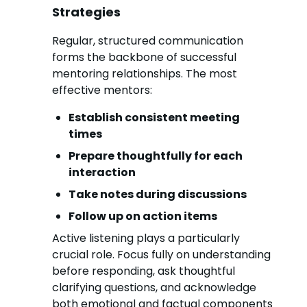
Strategies
Regular, structured communication
forms the backbone of successful
mentoring relationships. The most
effective mentors:
Establish consistent meeting
times
Prepare thoughtfully for each
interaction
Take notes during discussions
Follow up on action items
Active listening plays a particularly
crucial role. Focus fully on understanding
before responding, ask thoughtful
clarifying questions, and acknowledge
both emotional and factual components