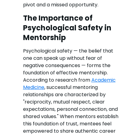
pivot and a missed opportunity.
The Importance of
Psychological Safety in
Mentorship
Psychological safety — the belief that
one can speak up without fear of
negative consequences — forms the
foundation of effective mentorship.
According to research from
Academic
Medicine
, successful mentoring
relationships are characterized by
"reciprocity, mutual respect, clear
expectations, personal connection, and
shared values." When mentors establish
this foundation of trust, mentees feel
empowered to share authentic career