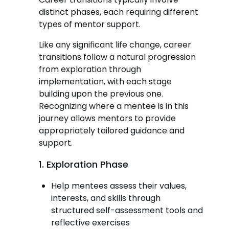
distinct phases, each requiring different
types of mentor support.
Like any significant life change, career
transitions follow a natural progression
from exploration through
implementation, with each stage
building upon the previous one.
Recognizing where a mentee is in this
journey allows mentors to provide
appropriately tailored guidance and
support.
1. Exploration Phase
Help mentees assess their values,
interests, and skills through
structured self-assessment tools and
reflective exercises