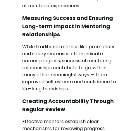
of mentees' experiences.
Measuring Success and Ensuring
Long-term Impact in Mentoring
Relationships
While traditional metrics like promotions
and salary increases often indicate
career progress, successful mentoring
relationships contribute to growth in
many other meaningful ways — from
improved self esteem and confidence to
life-long friendships.
Creating Accountability Through
Regular Review
Effective mentors establish clear
mechanisms for reviewing progress