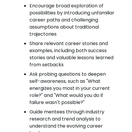
Encourage broad exploration of
possibilities by introducing unfamiliar
career paths and challenging
assumptions about traditional
trajectories
Share relevant career stories and
examples, including both success
stories and valuable lessons learned
from setbacks
Ask probing questions to deepen
self-awareness, such as "What
energizes you most in your current
role?" and "What would you do if
failure wasn't possible?"
Guide mentees through industry
research and trend analysis to
understand the evolving career