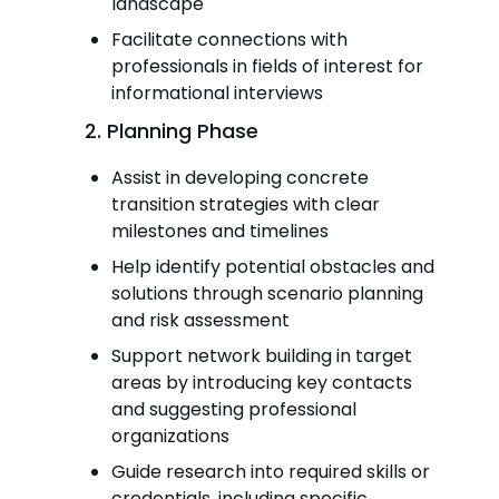
landscape
Facilitate connections with
professionals in fields of interest for
informational interviews
2. Planning Phase
Assist in developing concrete
transition strategies with clear
milestones and timelines
Help identify potential obstacles and
solutions through scenario planning
and risk assessment
Support network building in target
areas by introducing key contacts
and suggesting professional
organizations
Guide research into required skills or
credentials, including specific