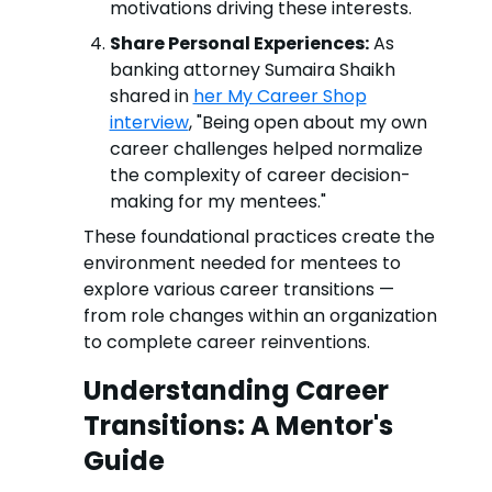
motivations driving these interests.
Share Personal Experiences:
As
banking attorney Sumaira Shaikh
shared in
her My Career Shop
interview
, "Being open about my own
career challenges helped normalize
the complexity of career decision-
making for my mentees."
These foundational practices create the
environment needed for mentees to
explore various career transitions —
from role changes within an organization
to complete career reinventions.
Understanding Career
Transitions: A Mentor's
Guide