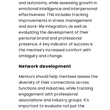
and autonomy, while assessing growth in
emotional intelligence and interpersonal
effectiveness. This includes tracking
improvements in stress management
and work-life integration, as well as
evaluating the development of their
personal brand and professional
presence. A key indicator of success is
the mentee's increased comfort with
ambiguity and change.
Network development
Mentors should help mentees assess the
diversity of their connections across
functions and industries, while tracking
engagement with professional
associations and industry groups. It's
important to evaluate not just the