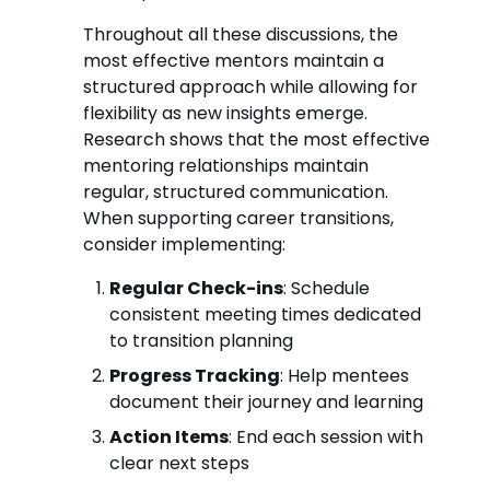
Throughout all these discussions, the
most effective mentors maintain a
structured approach while allowing for
flexibility as new insights emerge.
Research shows that the most effective
mentoring relationships maintain
regular, structured communication.
When supporting career transitions,
consider implementing:
Regular Check-ins
: Schedule
consistent meeting times dedicated
to transition planning
Progress Tracking
: Help mentees
document their journey and learning
Action Items
: End each session with
clear next steps