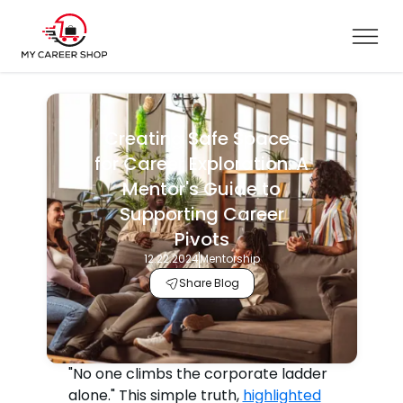
Creating Safe Spaces
for Career Exploration: A
Mentor's Guide to
Supporting Career
Pivots
12.22.2024
Mentorship
Share Blog
"No one climbs the corporate ladder
alone." This simple truth,
highlighted