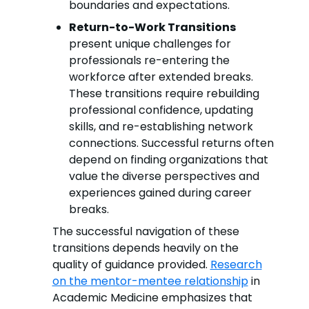
boundaries and expectations.
Return-to-Work Transitions
present unique challenges for
professionals re-entering the
workforce after extended breaks.
These transitions require rebuilding
professional confidence, updating
skills, and re-establishing network
connections. Successful returns often
depend on finding organizations that
value the diverse perspectives and
experiences gained during career
breaks.
The successful navigation of these
transitions depends heavily on the
quality of guidance provided.
Research
on the mentor-mentee relationship
in
Academic Medicine emphasizes that