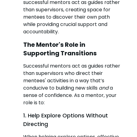
successful mentors act as guides rather
than supervisors, creating space for
mentees to discover their own path
while providing crucial support and
accountability.
The Mentor's Role in
Supporting Transitions
Successful mentors act as guides rather
than supervisors who direct their
mentees' activities in a way that’s
conducive to building new skills
and
a
sense of confidence. As a mentor, your
role is to:
1. Help Explore Options Without
Directing
When helping explore options, effective