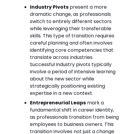
Industry Pivots
present a more
dramatic change, as professionals
switch to entirely different sectors
while leveraging their transferable
skills. This type of transition requires
careful planning and often involves
identifying core competencies that
translate across industries.
Successful industry pivots typically
involve a period of intensive learning
about the new sector while
strategically positioning existing
expertise in a new context.
Entrepreneurial Leaps
mark a
fundamental shift in career identity,
as professionals transition from being
employees to business owners. This
transition involves not just a change