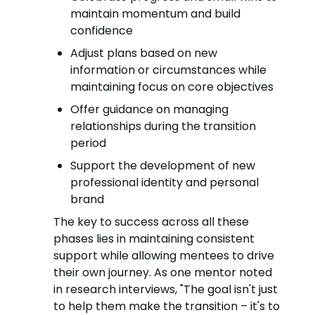
maintain momentum and build
confidence
Adjust plans based on new
information or circumstances while
maintaining focus on core objectives
Offer guidance on managing
relationships during the transition
period
Support the development of new
professional identity and personal
brand
The key to success across all these
phases lies in maintaining consistent
support while allowing mentees to drive
their own journey. As one mentor noted
in research interviews, "The goal isn't just
to help them make the transition – it's to