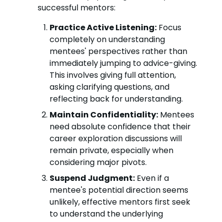
successful mentors:
Practice Active Listening:
Focus
completely on understanding
mentees' perspectives rather than
immediately jumping to advice-giving.
This involves giving full attention,
asking clarifying questions, and
reflecting back for understanding.
Maintain Confidentiality:
Mentees
need absolute confidence that their
career exploration discussions will
remain private, especially when
considering major pivots.
Suspend Judgment:
Even if a
mentee's potential direction seems
unlikely, effective mentors first seek
to understand the underlying