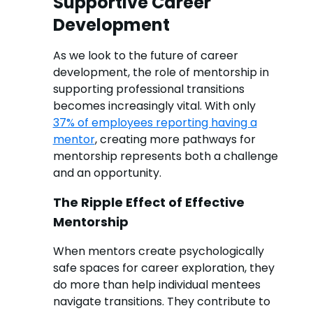
Supportive Career
Development
As we look to the future of career
development, the role of mentorship in
supporting professional transitions
becomes increasingly vital. With only
37% of employees reporting having a
mentor
, creating more pathways for
mentorship represents both a challenge
and an opportunity.
The Ripple Effect of Effective
Mentorship
When mentors create psychologically
safe spaces for career exploration, they
do more than help individual mentees
navigate transitions. They contribute to