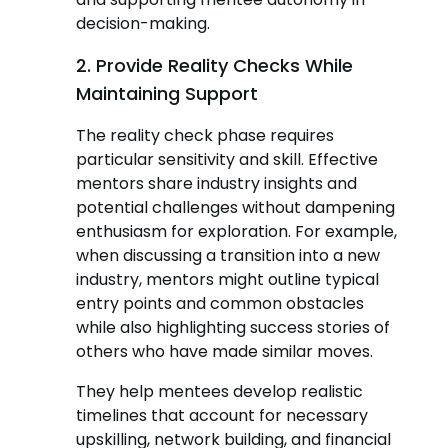
decision-making.
2. Provide Reality Checks While
Maintaining Support
The reality check phase requires
particular sensitivity and skill. Effective
mentors share industry insights and
potential challenges without dampening
enthusiasm for exploration. For example,
when discussing a transition into a new
industry, mentors might outline typical
entry points and common obstacles
while also highlighting success stories of
others who have made similar moves.
They help mentees develop realistic
timelines that account for necessary
upskilling, network building, and financial