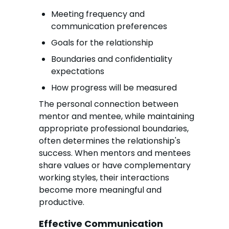
Meeting frequency and
communication preferences
Goals for the relationship
Boundaries and confidentiality
expectations
How progress will be measured
The personal connection between
mentor and mentee, while maintaining
appropriate professional boundaries,
often determines the relationship's
success. When mentors and mentees
share values or have complementary
working styles, their interactions
become more meaningful and
productive.
Effective Communication