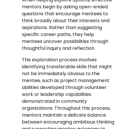
mentors begin by asking open-ended
questions that encourage mentees to
think broadly about their interests and
aspirations. Rather than suggesting
specific career paths, they help
mentees uncover possibilities through
thoughtful inquiry and reflection.
This exploration process involves
identifying transferable skills that might
not be immediately obvious to the
mentee, such as project management
abilities developed through volunteer
work or leadership capabilities
demonstrated in community
organizations. Throughout this process,
mentors maintain a delicate balance
between encouraging ambitious thinking
and supporting mentee autonomy in