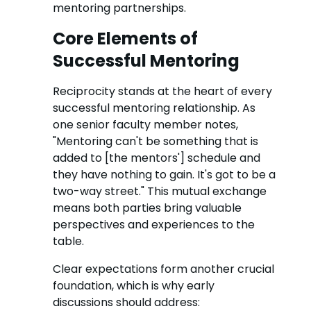
mentoring partnerships.
Core Elements of
Successful Mentoring
Reciprocity stands at the heart of every
successful mentoring relationship. As
one senior faculty member notes,
"Mentoring can't be something that is
added to [the mentors'] schedule and
they have nothing to gain. It's got to be a
two-way street." This mutual exchange
means both parties bring valuable
perspectives and experiences to the
table.
Clear expectations form another crucial
foundation, which is why early
discussions should address: