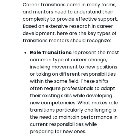
Career transitions come in many forms,
and mentors need to understand their
complexity to provide effective support.
Based on extensive research in career
development, here are the key types of
transitions mentors should recognize:
Role Transitions
represent the most
common type of career change,
involving movement to new positions
or taking on different responsibilities
within the same field. These shifts
often require professionals to adapt
their existing skills while developing
new competencies. What makes role
transitions particularly challenging is
the need to maintain performance in
current responsibilities while
preparing for new ones.