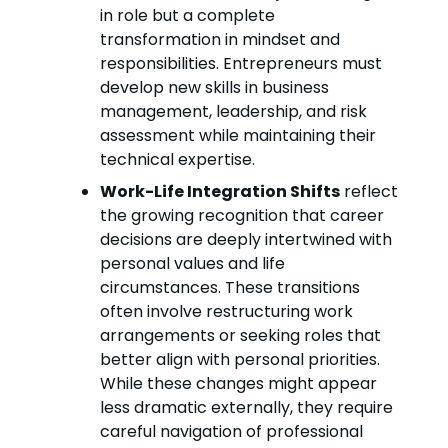
in role but a complete
transformation in mindset and
responsibilities. Entrepreneurs must
develop new skills in business
management, leadership, and risk
assessment while maintaining their
technical expertise.
Work-Life Integration Shifts
reflect
the growing recognition that career
decisions are deeply intertwined with
personal values and life
circumstances. These transitions
often involve restructuring work
arrangements or seeking roles that
better align with personal priorities.
While these changes might appear
less dramatic externally, they require
careful navigation of professional