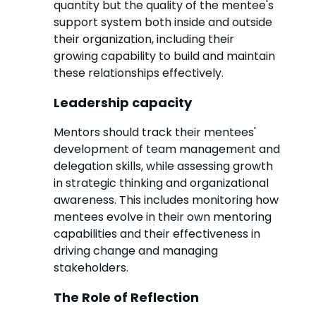
quantity but the quality of the mentee's
support system both inside and outside
their organization, including their
growing capability to build and maintain
these relationships effectively.
Leadership capacity
Mentors should track their mentees'
development of team management and
delegation skills, while assessing growth
in strategic thinking and organizational
awareness. This includes monitoring how
mentees evolve in their own mentoring
capabilities and their effectiveness in
driving change and managing
stakeholders.
The Role of Reflection