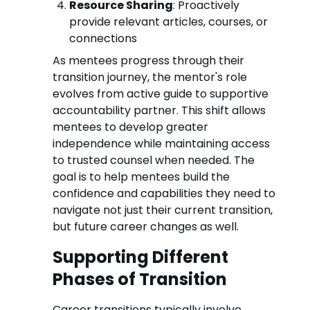
Resource Sharing
: Proactively
provide relevant articles, courses, or
connections
As mentees progress through their
transition journey, the mentor's role
evolves from active guide to supportive
accountability partner. This shift allows
mentees to develop greater
independence while maintaining access
to trusted counsel when needed. The
goal is to help mentees build the
confidence and capabilities they need to
navigate not just their current transition,
but future career changes as well.
Supporting Different
Phases of Transition
Career transitions typically involve