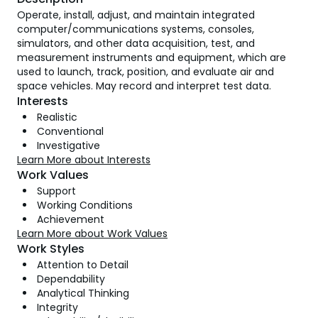
Operate, install, adjust, and maintain integrated
computer/communications systems, consoles,
simulators, and other data acquisition, test, and
measurement instruments and equipment, which are
used to launch, track, position, and evaluate air and
space vehicles. May record and interpret test data.
Interests
Realistic
Conventional
Investigative
Learn More about Interests
Work Values
Support
Working Conditions
Achievement
Learn More about Work Values
Work Styles
Attention to Detail
Dependability
Analytical Thinking
Integrity