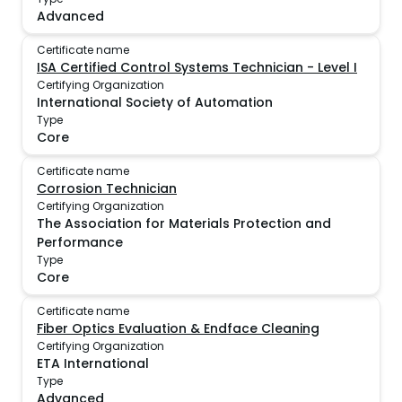
Advanced
Certificate name
ISA Certified Control Systems Technician - Level I
Certifying Organization
International Society of Automation
Type
Core
Certificate name
Corrosion Technician
Certifying Organization
The Association for Materials Protection and
Performance
Type
Core
Certificate name
Fiber Optics Evaluation & Endface Cleaning
Certifying Organization
ETA International
Type
Advanced