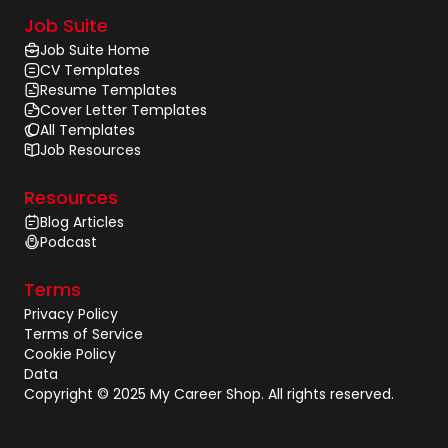
Job Suite
Job Suite Home
CV Templates
Resume Templates
Cover Letter Templates
All Templates
Job Resources
Resources
Blog Articles
Podcast
Terms
Privacy Policy
Terms of Service
Cookie Policy
Data
Copyright © 2025 My Career Shop. All rights reserved.