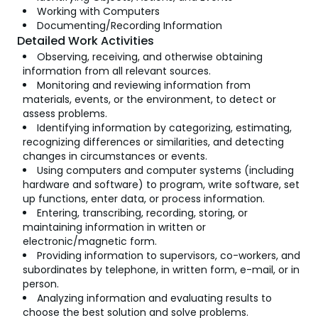
Working with Computers
Documenting/Recording Information
Detailed Work Activities
Observing, receiving, and otherwise obtaining
information from all relevant sources.
Monitoring and reviewing information from
materials, events, or the environment, to detect or
assess problems.
Identifying information by categorizing, estimating,
recognizing differences or similarities, and detecting
changes in circumstances or events.
Using computers and computer systems (including
hardware and software) to program, write software, set
up functions, enter data, or process information.
Entering, transcribing, recording, storing, or
maintaining information in written or
electronic/magnetic form.
Providing information to supervisors, co-workers, and
subordinates by telephone, in written form, e-mail, or in
person.
Analyzing information and evaluating results to
choose the best solution and solve problems.