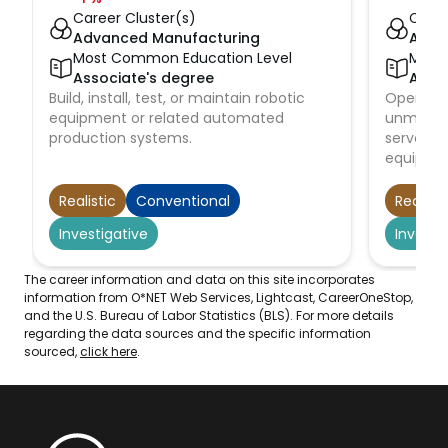
Career Cluster(s)
Caree
Advanced Manufacturing
Adva
Most Common Education Level
Most
Associate's degree
Asso
Build, install, test, or maintain robotic
Operate, 
equipment or related automated
unmanne
production systems.
servomec
equipme
submarin
to observ
Realistic
Conventional
Realisti
at sites s
Investigative
Investi
buildings
deep oce
waste re
The career information and data on this site incorporates
testing 
information from O*NET Web Services, Lightcast, CareerOneStop,
and the U.S. Bureau of Labor Statistics (BLS). For more details
equipme
regarding the data sources and the specific information
sourced,
click here
.