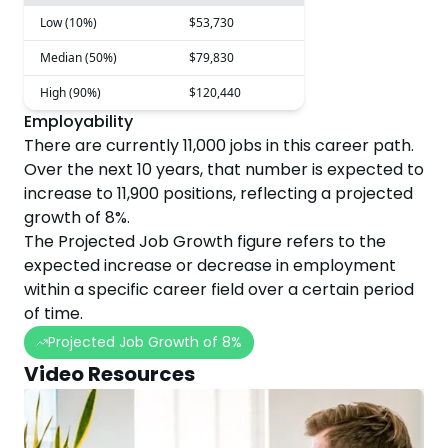
Low (10%)
$53,730
Median (50%)
$79,830
High (90%)
$120,440
Employability
There are currently
11,000
jobs in this career path.
Over the next
10
years, that number is expected to
increase
to
11,900
positions, reflecting a projected
growth
of
8
%.
The Projected Job Growth figure refers to the
expected increase or decrease in employment
within a specific career field over a certain period
of time.
Projected Job Growth of
8
%
Video Resources