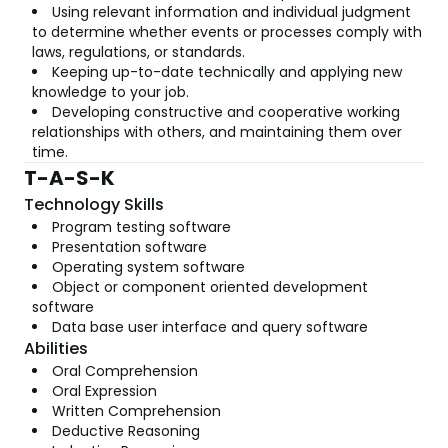
Using relevant information and individual judgment
to determine whether events or processes comply with
laws, regulations, or standards.
Keeping up-to-date technically and applying new
knowledge to your job.
Developing constructive and cooperative working
relationships with others, and maintaining them over
time.
T-A-S-K
Technology Skills
Program testing software
Presentation software
Operating system software
Object or component oriented development
software
Data base user interface and query software
Abilities
Oral Comprehension
Oral Expression
Written Comprehension
Deductive Reasoning