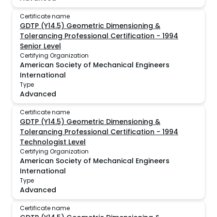
Certificate name
GDTP (Y14.5) Geometric Dimensioning &
Tolerancing Professional Certification - 1994
Senior Level
Certifying Organization
American Society of Mechanical Engineers
International
Type
Advanced
Certificate name
GDTP (Y14.5) Geometric Dimensioning &
Tolerancing Professional Certification - 1994
Technologist Level
Certifying Organization
American Society of Mechanical Engineers
International
Type
Advanced
Certificate name