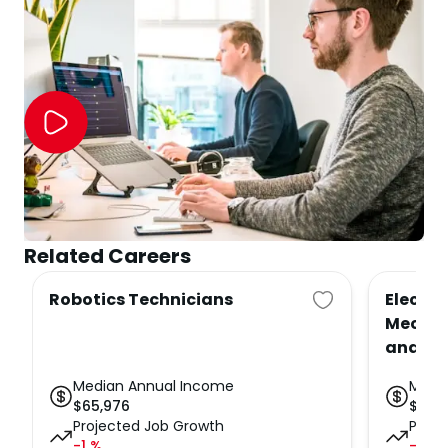
Related Careers
Robotics Technicians
Electr
Mechat
and Te
Median Annual Income
Medi
$
65,976
$
65,
Projected Job Growth
Proje
-1
%
-1
%