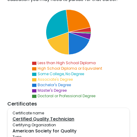
Less than High School Diploma
High School Diploma or Equivalent
Some College, No Degree
Associate's Degree
Bachelor's Degree
Master's Degree
Doctoral or Professional Degree
Certificates
Certificate name
Certified Quality Technician
Certifying Organization
American Society for Quality
Type