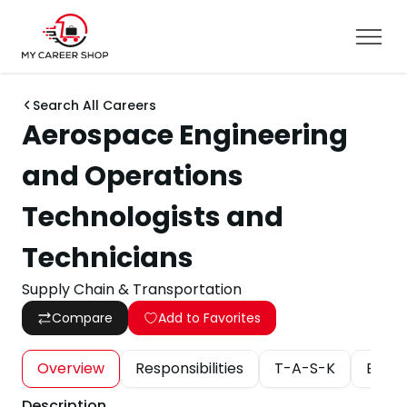
Search All Careers
Aerospace Engineering
and Operations
Technologists and
Technicians
Supply Chain & Transportation
Compare
Add to Favorites
Overview
Responsibilities
T-A-S-K
Educa
Description