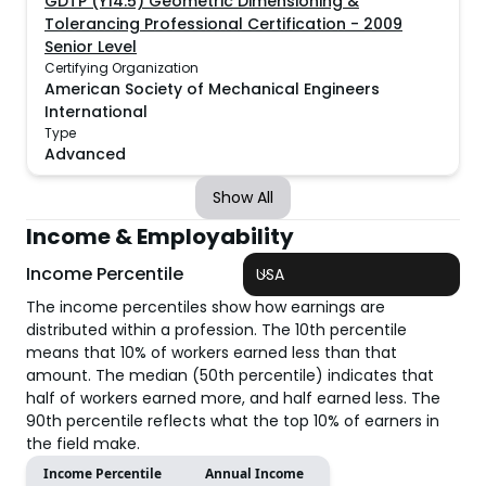
GDTP (Y14.5) Geometric Dimensioning &
Tolerancing Professional Certification - 2009
Senior Level
Certifying Organization
American Society of Mechanical Engineers
International
Type
Advanced
Show All
Income & Employability
Income Percentile
USA
The income percentiles show how earnings are
distributed within a profession. The 10th percentile
means that 10% of workers earned less than that
amount. The median (50th percentile) indicates that
half of workers earned more, and half earned less. The
90th percentile reflects what the top 10% of earners in
the field make.
Income Percentile
Annual Income