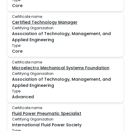
Core
Certificate name
Certified Technology Manager
Certifying Organization
Association of Technology, Management, and
Applied Engineering
Type
Core
Certificate name
Microelectro Mechanical Systems Foundation
Certifying Organization
Association of Technology, Management, and
Applied Engineering
Type
Advanced
Certificate name
Fluid Power Pneumatic Specialist
Certifying Organization
International Fluid Power Society
Type