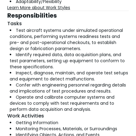
Adaptability/Flexibility
Learn More about Work Styles
Responsibilities
Tasks
Test aircraft systems under simulated operational
conditions, performing systems readiness tests and
pre- and post-operational checkouts, to establish
design or fabrication parameters.
Identify required data, data acquisition plans, and
test parameters, setting up equipment to conform to
these specifications.
Inspect, diagnose, maintain, and operate test setups
and equipment to detect malfunctions.
Confer with engineering personnel regarding details
and implications of test procedures and results.
Operate and calibrate computer systems and
devices to comply with test requirements and to
perform data acquisition and analysis.
Work Activities
Getting Information
Monitoring Processes, Materials, or Surroundings
Identifying Objects, Actions, and Events