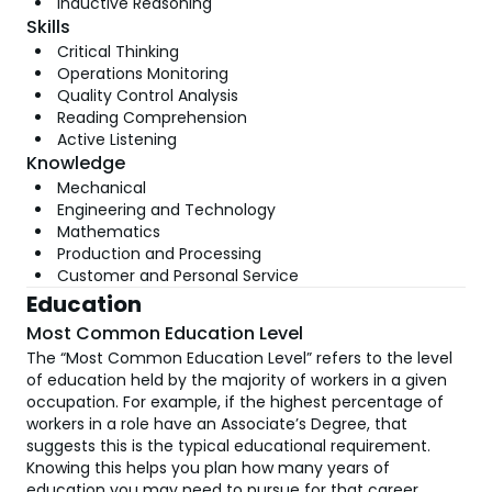
Inductive Reasoning
Skills
Critical Thinking
Operations Monitoring
Quality Control Analysis
Reading Comprehension
Active Listening
Knowledge
Mechanical
Engineering and Technology
Mathematics
Production and Processing
Customer and Personal Service
Education
Most Common Education Level
The “Most Common Education Level” refers to the level
of education held by the majority of workers in a given
occupation. For example, if the highest percentage of
workers in a role have an Associate’s Degree, that
suggests this is the typical educational requirement.
Knowing this helps you plan how many years of
education you may need to pursue for that career.