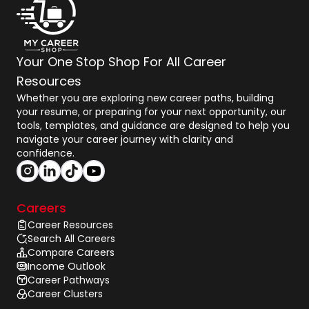
Your One Stop Shop For All Career
Resources
Whether you are exploring new career paths, building
your resume, or preparing for your next opportunity, our
tools, templates, and guidance are designed to help you
navigate your career journey with clarity and
confidence.
Careers
Career Resources
Search All Careers
Compare Careers
Income Outlook
Career Pathways
Career Clusters