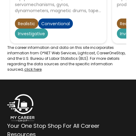
servomechanisms, gyros,
producti
dynamometers, magnetic drums, tape
drives, brakes, control linkage, actuators,
and appliances.
Realistic
Conventional
Realisti
Investigative
Investi
The career information and data on this site incorporates
information from O*NET Web Services, Lightcast, CareerOneStop,
and the U.S. Bureau of Labor Statistics (BLS). For more details
regarding the data sources and the specific information
sourced,
click here
.
Your One Stop Shop For All Career
Resources