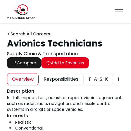
Search All Careers
Avionics Technicians
Supply Chain & Transportation
Compare
Add to Favorites
Overview
Responsibilities
T-A-S-K
Educa
Description
Install, inspect, test, adjust, or repair avionics equipment,
such as radar, radio, navigation, and missile control
systems in aircraft or space vehicles.
Interests
Realistic
Conventional