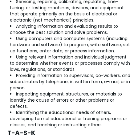
Servicing, repairing, calibrating, regulating, fine-
tuning, or testing machines, devices, and equipment
that operate primarily on the basis of electrical or
electronic (not mechanical) principles.
Analyzing information and evaluating results to
choose the best solution and solve problems.
Using computers and computer systems (including
hardware and software) to program, write software, set
up functions, enter data, or process information.
Using relevant information and individual judgment
to determine whether events or processes comply with
laws, regulations, or standards.
Providing information to supervisors, co-workers, and
subordinates by telephone, in written form, e-mail, or in
person.
Inspecting equipment, structures, or materials to
identify the cause of errors or other problems or
defects.
Identifying the educational needs of others,
developing formal educational or training programs or
classes, and teaching or instructing others.
T-A-S-K