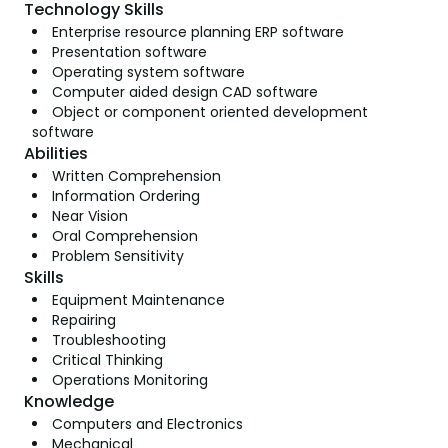
Technology Skills
Enterprise resource planning ERP software
Presentation software
Operating system software
Computer aided design CAD software
Object or component oriented development
software
Abilities
Written Comprehension
Information Ordering
Near Vision
Oral Comprehension
Problem Sensitivity
Skills
Equipment Maintenance
Repairing
Troubleshooting
Critical Thinking
Operations Monitoring
Knowledge
Computers and Electronics
Mechanical