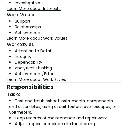
Investigative
Learn More about Interests
Work Values
Support
Relationships
Achievement
Learn More about Work Values
Work Styles
Attention to Detail
Integrity
Dependability
Analytical Thinking
Achievement/Effort
Learn More about Work Styles
Responsibilities
Tasks
Test and troubleshoot instruments, components,
and assemblies, using circuit testers, oscilloscopes, or
voltmeters.
Keep records of maintenance and repair work.
Adjust, repair, or replace malfunctioning