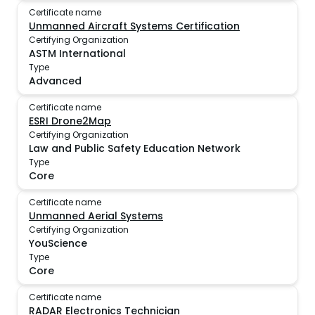
Certificate name
Unmanned Aircraft Systems Certification
Certifying Organization
ASTM International
Type
Advanced
Certificate name
ESRI Drone2Map
Certifying Organization
Law and Public Safety Education Network
Type
Core
Certificate name
Unmanned Aerial Systems
Certifying Organization
YouScience
Type
Core
Certificate name
RADAR Electronics Technician