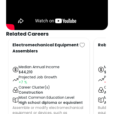
Related Careers
Electromechanical Equipment
Roboti
Assemblers
Median Annual Income
Medi
$
44,210
$
65,
Projected Job Growth
Proje
+7
%
-1
%
Career Cluster(s)
Caree
Construction
Adva
Most Common Education Level
Most
High school diploma or equivalent
Asso
Assemble or modify electromechanical
Build, ins
equipment or devices, such as
equipmen