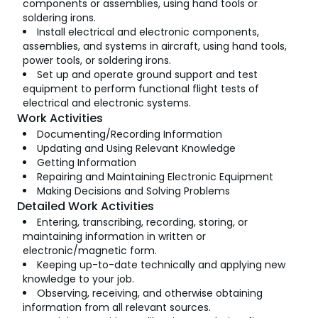
components or assemblies, using hand tools or
soldering irons.
Install electrical and electronic components,
assemblies, and systems in aircraft, using hand tools,
power tools, or soldering irons.
Set up and operate ground support and test
equipment to perform functional flight tests of
electrical and electronic systems.
Work Activities
Documenting/Recording Information
Updating and Using Relevant Knowledge
Getting Information
Repairing and Maintaining Electronic Equipment
Making Decisions and Solving Problems
Detailed Work Activities
Entering, transcribing, recording, storing, or
maintaining information in written or
electronic/magnetic form.
Keeping up-to-date technically and applying new
knowledge to your job.
Observing, receiving, and otherwise obtaining
information from all relevant sources.