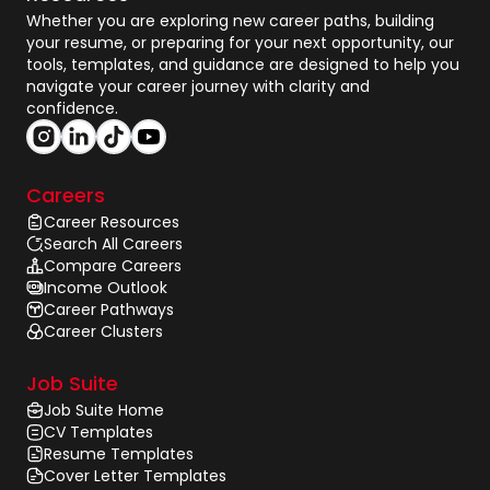
Whether you are exploring new career paths, building
your resume, or preparing for your next opportunity, our
tools, templates, and guidance are designed to help you
navigate your career journey with clarity and
confidence.
Careers
Career Resources
Search All Careers
Compare Careers
Income Outlook
Career Pathways
Career Clusters
Job Suite
Job Suite Home
CV Templates
Resume Templates
Cover Letter Templates