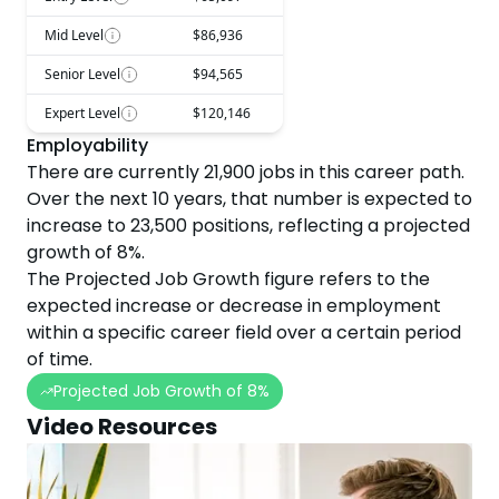
Mid Level
$86,936
Senior Level
$94,565
Expert Level
$120,146
Employability
There are currently
21,900
jobs in this career path.
Over the next
10
years, that number is expected to
increase
to
23,500
positions, reflecting a projected
growth
of
8
%.
The Projected Job Growth figure refers to the
expected increase or decrease in employment
within a specific career field over a certain period
of time.
Projected Job Growth of
8
%
Video Resources