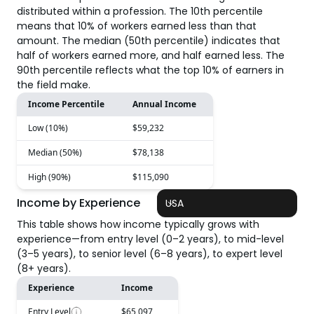
distributed within a profession. The 10th percentile
means that 10% of workers earned less than that
amount. The median (50th percentile) indicates that
half of workers earned more, and half earned less. The
90th percentile reflects what the top 10% of earners in
the field make.
Income Percentile
Annual Income
Low (10%)
$59,232
Median (50%)
$78,138
High (90%)
$115,090
Income by Experience
USA
This table shows how income typically grows with
experience—from entry level (0–2 years), to mid-level
(3–5 years), to senior level (6–8 years), to expert level
(8+ years).
Experience
Income
Entry Level
$65,097