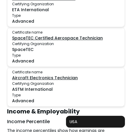
Certifying Organization
ETA International
Type
Advanced
Certificate name
SpaceTEC Certified Aerospace Technician
Certifying Organization
SpaceTEC
Type
Advanced
Certificate name
Aircraft Electronics Technician
Certifying Organization
ASTM International
Type
Advanced
Income & Employability
Income Percentile
USA
The income percentiles show how earnings are