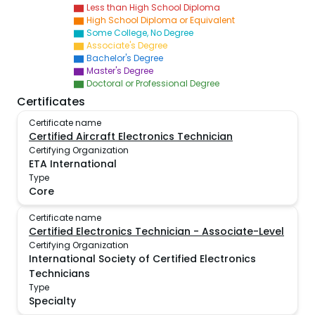
Less than High School Diploma
High School Diploma or Equivalent
Some College, No Degree
Associate's Degree
Bachelor's Degree
Master's Degree
Doctoral or Professional Degree
Certificates
Certificate name
Certified Aircraft Electronics Technician
Certifying Organization
ETA International
Type
Core
Certificate name
Certified Electronics Technician - Associate-Level
Certifying Organization
International Society of Certified Electronics
Technicians
Type
Specialty