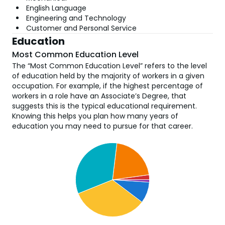
English Language
Engineering and Technology
Customer and Personal Service
Education
Most Common Education Level
The “Most Common Education Level” refers to the level
of education held by the majority of workers in a given
occupation. For example, if the highest percentage of
workers in a role have an Associate’s Degree, that
suggests this is the typical educational requirement.
Knowing this helps you plan how many years of
education you may need to pursue for that career.