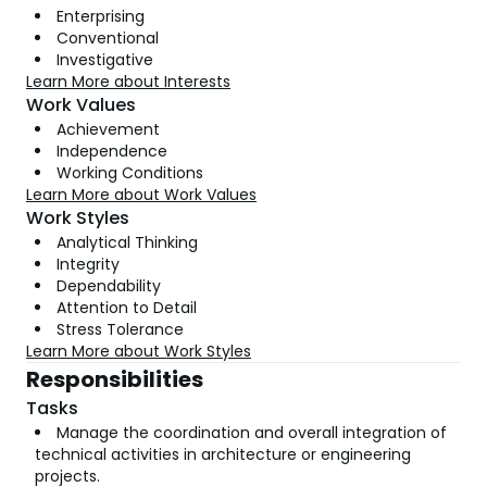
Enterprising
Conventional
Investigative
Learn More about Interests
Work Values
Achievement
Independence
Working Conditions
Learn More about Work Values
Work Styles
Analytical Thinking
Integrity
Dependability
Attention to Detail
Stress Tolerance
Learn More about Work Styles
Responsibilities
Tasks
Manage the coordination and overall integration of
technical activities in architecture or engineering
projects.