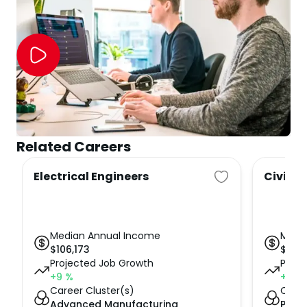
Related Careers
Electrical Engineers
Civil E
Median Annual Income
Medi
$
106,173
$
100,
Projected Job Growth
Proje
+9
%
+7
%
Career Cluster(s)
Caree
Advanced Manufacturing
Publi