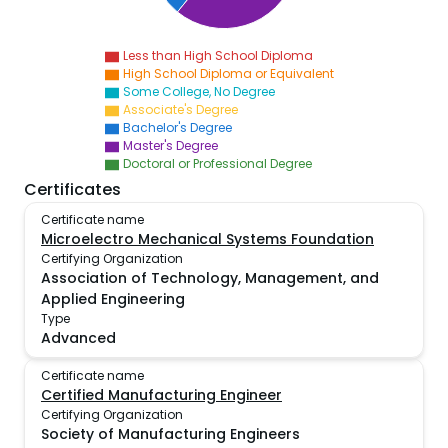
Less than High School Diploma
High School Diploma or Equivalent
Some College, No Degree
Associate's Degree
Bachelor's Degree
Master's Degree
Doctoral or Professional Degree
Certificates
Certificate name
Microelectro Mechanical Systems Foundation
Certifying Organization
Association of Technology, Management, and
Applied Engineering
Type
Advanced
Certificate name
Certified Manufacturing Engineer
Certifying Organization
Society of Manufacturing Engineers