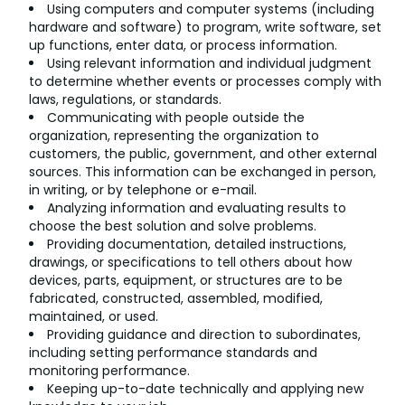
Using computers and computer systems (including
hardware and software) to program, write software, set
up functions, enter data, or process information.
Using relevant information and individual judgment
to determine whether events or processes comply with
laws, regulations, or standards.
Communicating with people outside the
organization, representing the organization to
customers, the public, government, and other external
sources. This information can be exchanged in person,
in writing, or by telephone or e-mail.
Analyzing information and evaluating results to
choose the best solution and solve problems.
Providing documentation, detailed instructions,
drawings, or specifications to tell others about how
devices, parts, equipment, or structures are to be
fabricated, constructed, assembled, modified,
maintained, or used.
Providing guidance and direction to subordinates,
including setting performance standards and
monitoring performance.
Keeping up-to-date technically and applying new