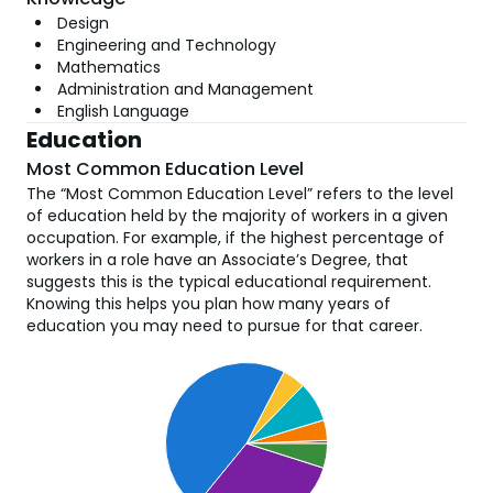
Design
Engineering and Technology
Mathematics
Administration and Management
English Language
Education
Most Common Education Level
The “Most Common Education Level” refers to the level
of education held by the majority of workers in a given
occupation. For example, if the highest percentage of
workers in a role have an Associate’s Degree, that
suggests this is the typical educational requirement.
Knowing this helps you plan how many years of
education you may need to pursue for that career.