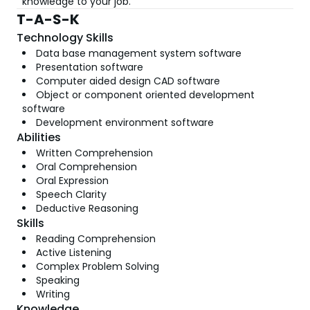
knowledge to your job.
T-A-S-K
Technology Skills
Data base management system software
Presentation software
Computer aided design CAD software
Object or component oriented development
software
Development environment software
Abilities
Written Comprehension
Oral Comprehension
Oral Expression
Speech Clarity
Deductive Reasoning
Skills
Reading Comprehension
Active Listening
Complex Problem Solving
Speaking
Writing
Knowledge