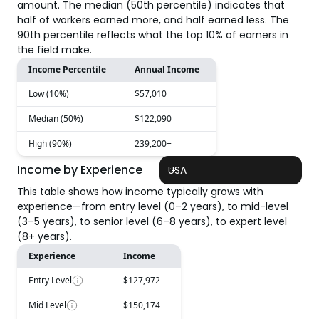
amount. The median (50th percentile) indicates that
half of workers earned more, and half earned less. The
90th percentile reflects what the top 10% of earners in
the field make.
Income Percentile
Annual Income
Low (10%)
$57,010
Median (50%)
$122,090
High (90%)
239,200+
Income by Experience
USA
This table shows how income typically grows with
experience—from entry level (0–2 years), to mid-level
(3–5 years), to senior level (6–8 years), to expert level
(8+ years).
Experience
Income
Entry Level
$127,972
Mid Level
$150,174