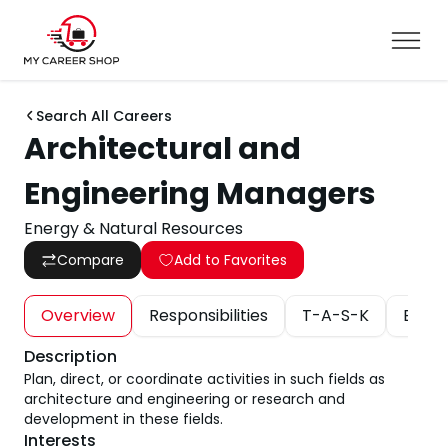
Search All Careers
Architectural and
Engineering Managers
Energy & Natural Resources
Compare
Add to Favorites
Overview
Responsibilities
T-A-S-K
Educa
Description
Plan, direct, or coordinate activities in such fields as
architecture and engineering or research and
development in these fields.
Interests