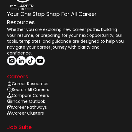
Your One Stop Shop For All Career
Resources
Whether you are exploring new career paths, building
your resume, or preparing for your next opportunity, our
tools, templates, and guidance are designed to help you
navigate your career journey with clarity and
confidence.
Careers
Career Resources
Search All Careers
Compare Careers
Income Outlook
Career Pathways
Career Clusters
Job Suite