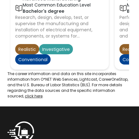
Most Common Education Level
Most
Bachelor's degree
Bach
Research, design, develop, test, or
Perform 
supervise the manufacturing and
designin
installation of electrical equipment,
and main
components, or systems for
and facil
commercial, industrial, military, or
airports,
scientific use.
dams, irr
Realistic
Investigative
Realisti
power pl
Conventional
Conven
systems.
The career information and data on this site incorporates
information from O*NET Web Services, Lightcast, CareerOneStop,
and the U.S. Bureau of Labor Statistics (BLS). For more details
regarding the data sources and the specific information
sourced,
click here
.