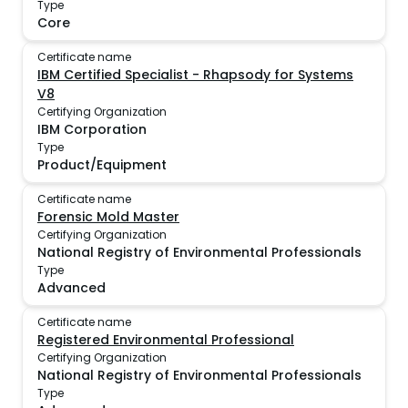
Type
Core
Certificate name
IBM Certified Specialist - Rhapsody for Systems
V8
Certifying Organization
IBM Corporation
Type
Product/Equipment
Certificate name
Forensic Mold Master
Certifying Organization
National Registry of Environmental Professionals
Type
Advanced
Certificate name
Registered Environmental Professional
Certifying Organization
National Registry of Environmental Professionals
Type