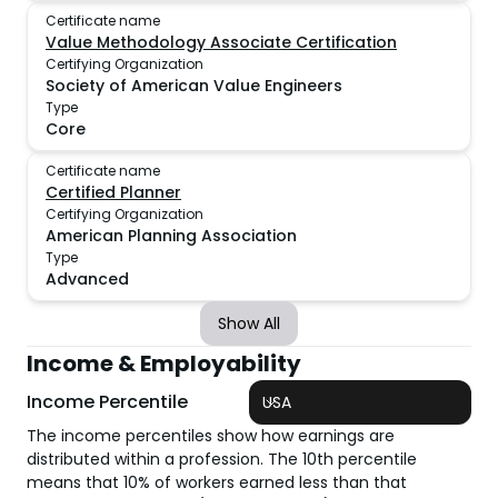
Certificate name
Value Methodology Associate Certification
Certifying Organization
Society of American Value Engineers
Type
Core
Certificate name
Certified Planner
Certifying Organization
American Planning Association
Type
Advanced
Show All
Income & Employability
Income Percentile
USA
The income percentiles show how earnings are
distributed within a profession. The 10th percentile
means that 10% of workers earned less than that