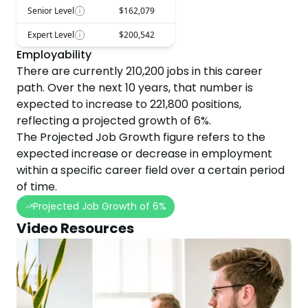
Senior Level
$162,079
Expert Level
$200,542
Employability
There are currently
210,200
jobs in this career
path. Over the next
10
years, that number is
expected to
increase
to
221,800
positions,
reflecting a projected
growth
of
6
%.
The Projected Job Growth figure refers to the
expected increase or decrease in employment
within a specific career field over a certain period
of time.
Projected Job Growth of
6
%
Video Resources