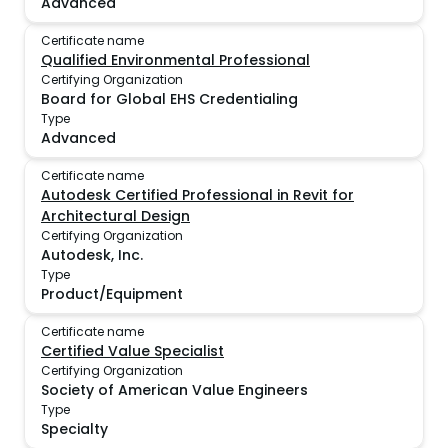
Advanced
Certificate name
Qualified Environmental Professional
Certifying Organization
Board for Global EHS Credentialing
Type
Advanced
Certificate name
Autodesk Certified Professional in Revit for
Architectural Design
Certifying Organization
Autodesk, Inc.
Type
Product/Equipment
Certificate name
Certified Value Specialist
Certifying Organization
Society of American Value Engineers
Type
Specialty