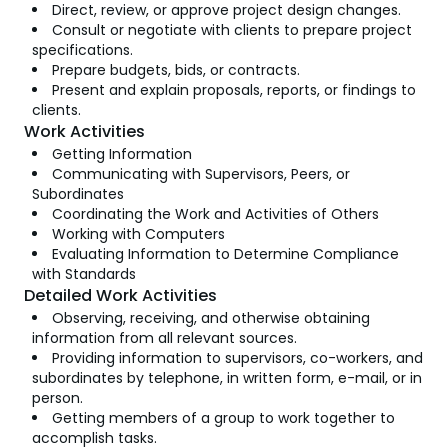
Direct, review, or approve project design changes.
Consult or negotiate with clients to prepare project
specifications.
Prepare budgets, bids, or contracts.
Present and explain proposals, reports, or findings to
clients.
Work Activities
Getting Information
Communicating with Supervisors, Peers, or
Subordinates
Coordinating the Work and Activities of Others
Working with Computers
Evaluating Information to Determine Compliance
with Standards
Detailed Work Activities
Observing, receiving, and otherwise obtaining
information from all relevant sources.
Providing information to supervisors, co-workers, and
subordinates by telephone, in written form, e-mail, or in
person.
Getting members of a group to work together to
accomplish tasks.