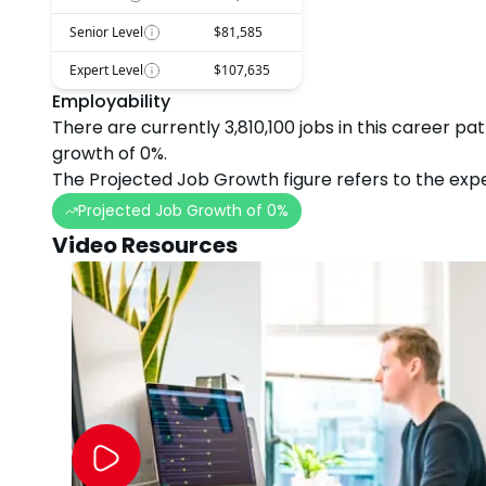
Senior Level
$81,585
Expert Level
$107,635
Employability
There are currently
3,810,100
jobs in this career pa
growth
of
0
%.
The Projected Job Growth figure refers to the expe
Projected Job Growth of
0
%
Video Resources