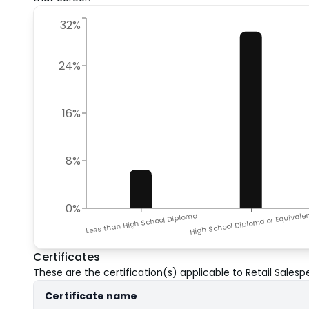
32%
24%
16%
8%
0%
High School Diploma or Equivale
Less than High School Diploma
Certificates
These are the certification(s) applicable to
Retail Salesp
Certificate name