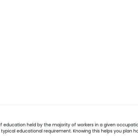
 education held by the majority of workers in a given occupatio
the typical educational requirement. Knowing this helps you pla