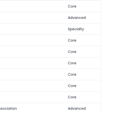
Core
Advanced
Specialty
Core
Core
Core
Core
Core
Core
ssociation
Advanced