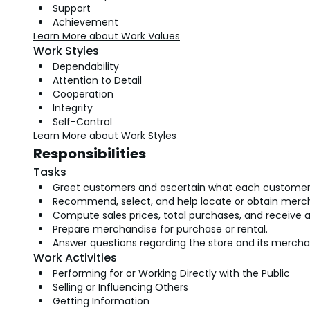
Support
Achievement
Learn More about Work Values
Work Styles
Dependability
Attention to Detail
Cooperation
Integrity
Self-Control
Learn More about Work Styles
Responsibilities
Tasks
Greet customers and ascertain what each customer
Recommend, select, and help locate or obtain merc
Compute sales prices, total purchases, and receive 
Prepare merchandise for purchase or rental.
Answer questions regarding the store and its mercha
Work Activities
Performing for or Working Directly with the Public
Selling or Influencing Others
Getting Information