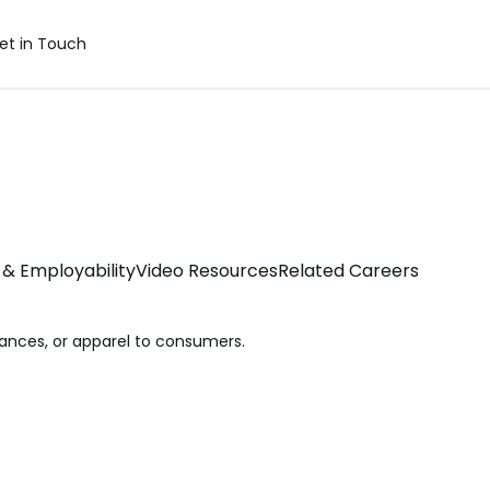
et in Touch
& Employability
Video Resources
Related Careers
iances, or apparel to consumers.