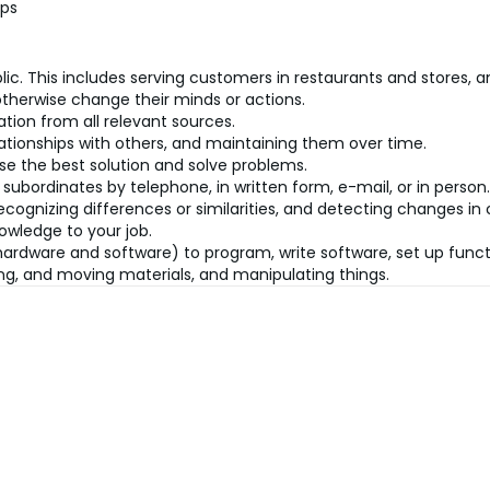
ips
lic. This includes serving customers in restaurants and stores, an
therwise change their minds or actions.
tion from all relevant sources.
ationships with others, and maintaining them over time.
se the best solution and solve problems.
 subordinates by telephone, in written form, e-mail, or in person.
recognizing differences or similarities, and detecting changes i
owledge to your job.
dware and software) to program, write software, set up functio
ning, and moving materials, and manipulating things.