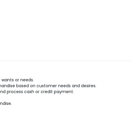
 wants or needs.
handise based on customer needs and desires.
and process cash or credit payment.
ndise.