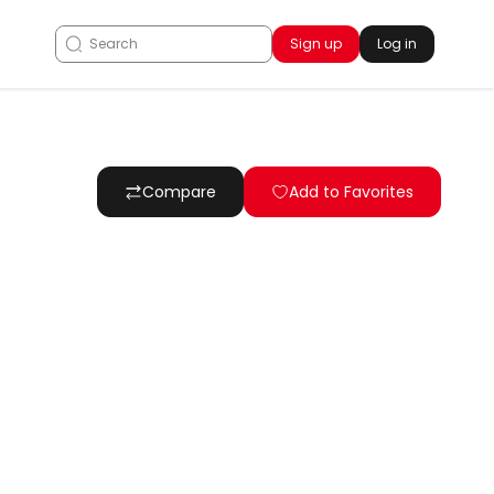
Sign up
Log in
Compare
Add to Favorites