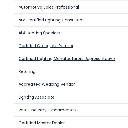
Automotive Sales Professional
ALA Certified Lighting Consultant
ALA Lighting Specialist
Certified Collegiate Retailer
Certified Lighting Manufacturers Representative
Retailing
Accredited Wedding Vendor
Lighting Associate
Retail Industry Fundamentals
Certified Master Dealer