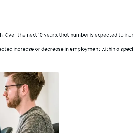
th. Over the next
10
years, that number is expected to
inc
cted increase or decrease in employment within a specific