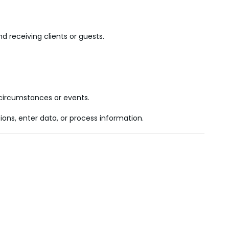
d receiving clients or guests.
n circumstances or events.
ns, enter data, or process information.