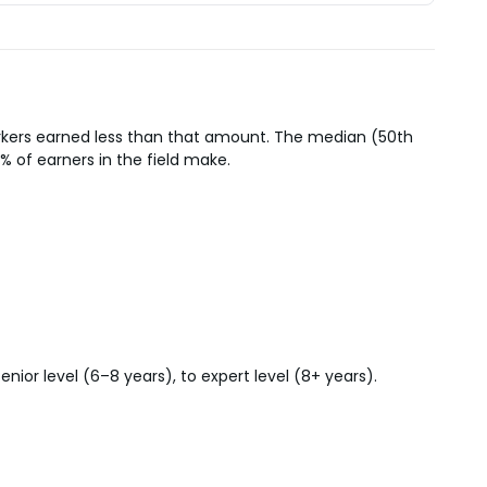
orkers earned less than that amount. The median (50th
% of earners in the field make.
ior level (6–8 years), to expert level (8+ years).