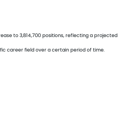
rease
to
3,814,700
positions, reflecting a projected
 career field over a certain period of time.