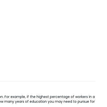
n. For example, if the highest percentage of workers in a
n how many years of education you may need to pursue for