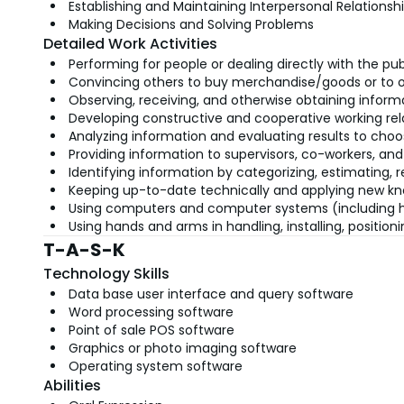
Establishing and Maintaining Interpersonal Relationsh
Making Decisions and Solving Problems
Detailed Work Activities
Performing for people or dealing directly with the pub
Convincing others to buy merchandise/goods or to o
Observing, receiving, and otherwise obtaining informa
Developing constructive and cooperative working rel
Analyzing information and evaluating results to choo
Providing information to supervisors, co-workers, and
Identifying information by categorizing, estimating, 
Keeping up-to-date technically and applying new kn
Using computers and computer systems (including har
Using hands and arms in handling, installing, positio
T-A-S-K
Technology Skills
Data base user interface and query software
Word processing software
Point of sale POS software
Graphics or photo imaging software
Operating system software
Abilities