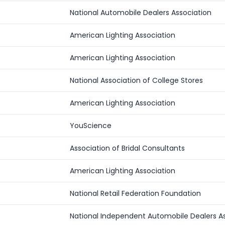
National Automobile Dealers Association
American Lighting Association
American Lighting Association
National Association of College Stores
American Lighting Association
YouScience
Association of Bridal Consultants
American Lighting Association
National Retail Federation Foundation
National Independent Automobile Dealers A