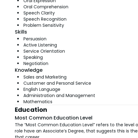
Oral Expression
Oral Comprehension
Speech Clarity
Speech Recognition
Problem Sensitivity
Skills
Persuasion
Active Listening
Service Orientation
Speaking
Negotiation
Knowledge
Sales and Marketing
Customer and Personal Service
English Language
Administration and Management
Mathematics
Education
Most Common Education Level
The “Most Common Education Level” refers to the level of
role have an Associate’s Degree, that suggests this is 
that career.