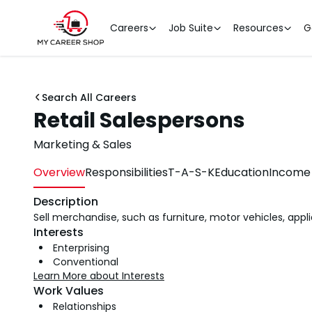
Careers
Job Suite
Resources
G
Search All Careers
Retail Salespersons
Marketing & Sales
Overview
Responsibilities
T-A-S-K
Education
Income 
Description
Sell merchandise, such as furniture, motor vehicles, appl
Interests
Enterprising
Conventional
Learn More about Interests
Work Values
Relationships