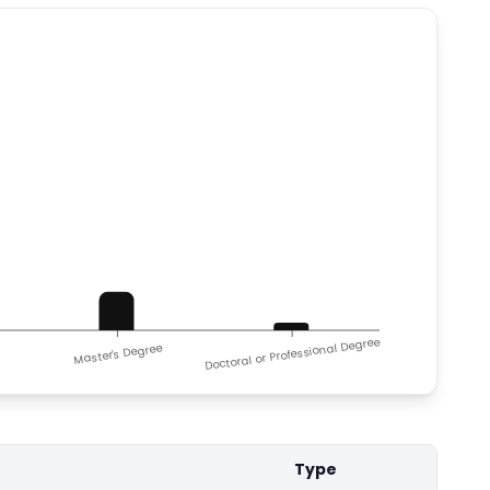
Doctoral or Professional Degree
Master's Degree
Type