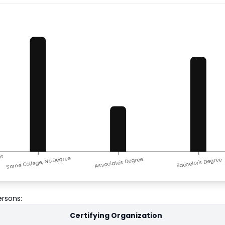
nt
Some College, No Degree
Associate's Degree
Bachelor's Degree
ersons
:
Certifying Organization