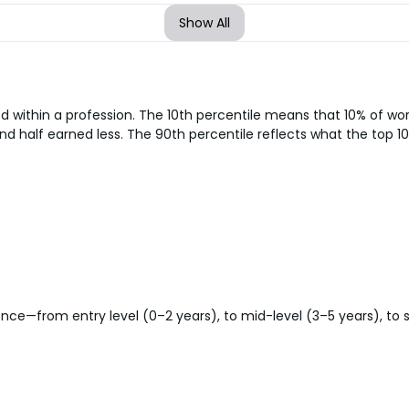
Show All
d within a profession. The 10th percentile means that 10% of w
nd half earned less. The 90th percentile reflects what the top 10
ce—from entry level (0–2 years), to mid-level (3–5 years), to sen