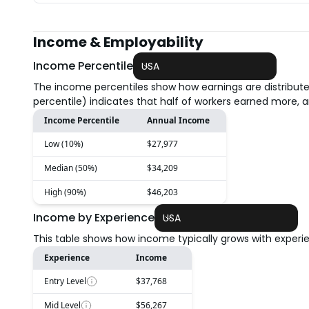
Income & Employability
Income Percentile
USA
The income percentiles show how earnings are distribute
percentile) indicates that half of workers earned more, a
Income Percentile
Annual Income
Low (10%)
$27,977
Median (50%)
$34,209
High (90%)
$46,203
Income by Experience
USA
This table shows how income typically grows with experien
Experience
Income
Entry Level
$37,768
Mid Level
$56,267