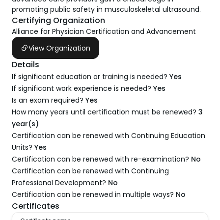
promoting public safety in musculoskeletal ultrasound.
Certifying Organization
Alliance for Physician Certification and Advancement
View Organization
Details
If significant education or training is needed?
Yes
If significant work experience is needed?
Yes
Is an exam required?
Yes
How many years until certification must be renewed?
3
year(s)
Certification can be renewed with Continuing Education
Units?
Yes
Certification can be renewed with re-examination?
No
Certification can be renewed with Continuing
Professional Development?
No
Certification can be renewed in multiple ways?
No
Certificates