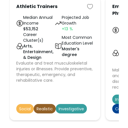
Athletic Trainers
Emerg
Physi
Median Annual
Projected Job
Income
Growth
Med
$
53,152
+13
%
Inc
Career
$
23
Most Common
Cluster(s)
Car
Education Level
Arts,
Clus
Master's
Entertainment,
Hea
degree
& Design
Hu
Evaluate and treat musculoskeletal
Serv
injuries or illnesses. Provide preventive,
Make im
therapeutic, emergency, and
and act
rehabilitative care.
disabil
recognit
stabiliz
patient
Invest
medical
Social
Realistic
Investigative
Conve
depart