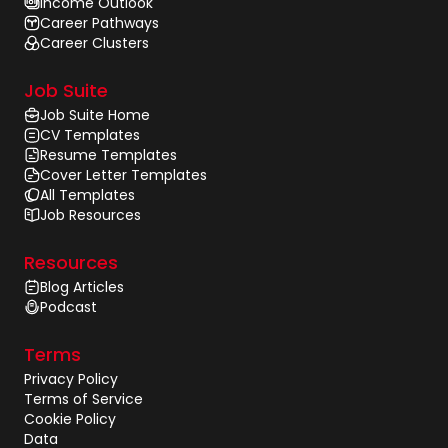
Income Outlook
Career Pathways
Career Clusters
Job Suite
Job Suite Home
CV Templates
Resume Templates
Cover Letter Templates
All Templates
Job Resources
Resources
Blog Articles
Podcast
Terms
Privacy Policy
Terms of Service
Cookie Policy
Data