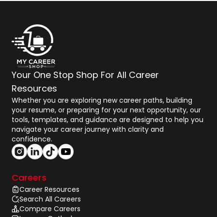
Your One Stop Shop For All Career
Resources
Whether you are exploring new career paths, building
your resume, or preparing for your next opportunity, our
tools, templates, and guidance are designed to help you
navigate your career journey with clarity and
confidence.
Careers
Career Resources
Search All Careers
Compare Careers