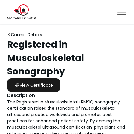
Career Details
Registered in
Musculoskeletal
Sonography
View Certificate
Description
​​​​​​​​​​​​​​​​​​​​​​​​​​​​​​The Registered in Musculoskeletal (RMSK) sonography
certification raises the standard of musculoskeletal
ultrasound practice worldwide and promotes best
practices for enhanced patient safety. By earning the
musculoskeletal ultrasound certification, physicians and
advanced care providers gain a critical edge in