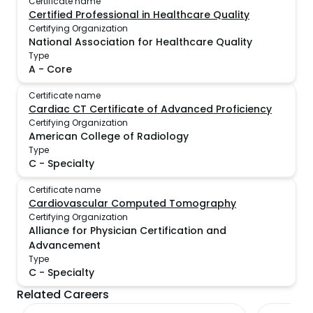
Certificate name
Certified Professional in Healthcare Quality
Certifying Organization
National Association for Healthcare Quality
Type
A
-
Core
Certificate name
Cardiac CT Certificate of Advanced Proficiency
Certifying Organization
American College of Radiology
Type
C
-
Specialty
Certificate name
Cardiovascular Computed Tomography
Certifying Organization
Alliance for Physician Certification and
Advancement
Type
C
-
Specialty
Related Careers